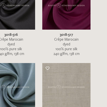
3018-516
3018-517
Crêpe Marocain
Crêpe Marocain
dyed
dyed
100% pure silk
100% pure silk
40 g/lfm, 138 cm
240 g/lfm, 138 cm
the moment. Please send an email with
de
.
 – Thank you!