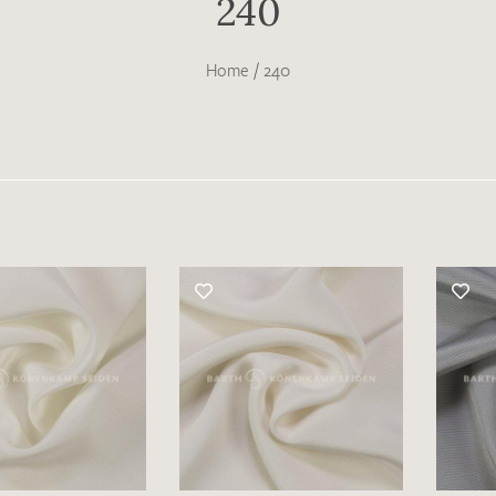
240
Home
/
240