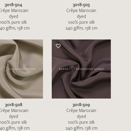
3018-504
3018-505
Crêpe Marocain
Crêpe Marocain
dyed
dyed
100% pure silk
100% pure silk
40 g/lfm, 138 cm
240 g/lfm, 138 cm
3018-508
3018-509
Crêpe Marocain
Crêpe Marocain
dyed
dyed
100% pure silk
100% pure silk
40 g/lfm, 138 cm
240 g/lfm, 138 cm