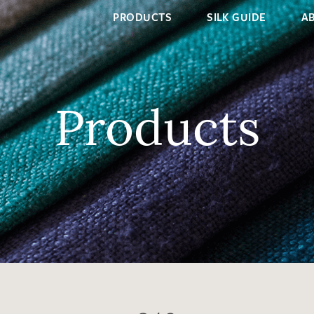
PRODUCTS
SILK GUIDE
A
Products