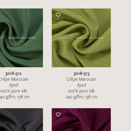
3018-512
3018-513
Crêpe Marocain
Crêpe Marocain
dyed
dyed
100% pure silk
100% pure silk
40 g/lfm, 138 cm
240 g/lfm, 138 cm