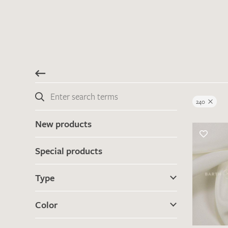
240
New products
Special products
Type
Color