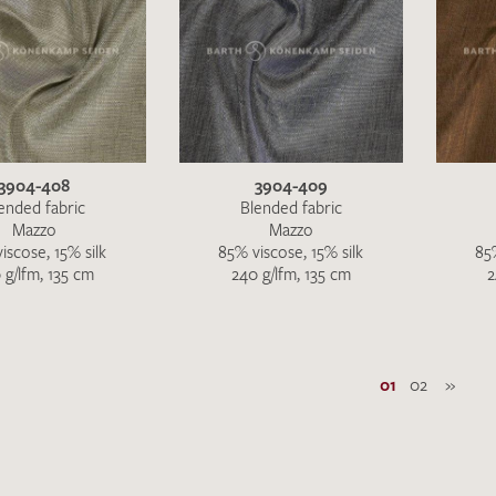
3904-408
3904-409
ended fabric
Blended fabric
Mazzo
Mazzo
iscose, 15% silk
85% viscose, 15% silk
85%
 g/lfm, 135 cm
240 g/lfm, 135 cm
2
01
02
»