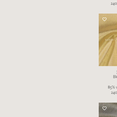
240
Bl
85% v
240