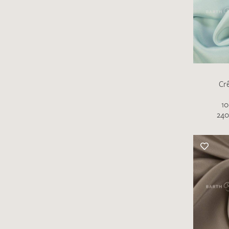
Cr
10
There are no products on your list of
240
favourites yet.
If you would like to request a swatch,
however, please make a note this under
“Remarks”.