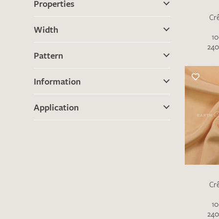
Properties
Cr
Width
10
240
Pattern
Information
Application
Cr
10
240