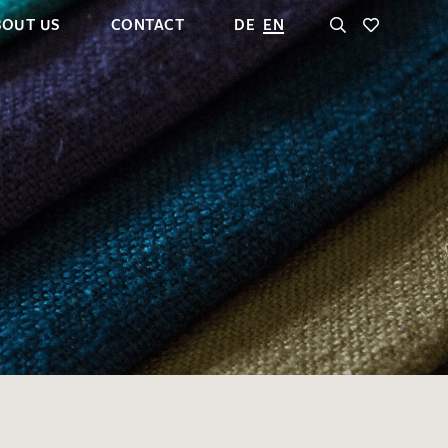
BOUT US
CONTACT
DE
EN