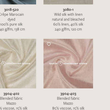
3018-520
3080-1
Crêpe Marocain
Wild silk with linen
dyed
natural and bleached
100% pure silk
60% linen, 40% silk
40 g/lfm, 138 cm
240 g/lfm, 120 cm
3904-402
3904-403
h request. I have read and accept the
data
Blended fabric
Blended fabric
Mazzo
Mazzo
 viscose, 15% silk
85% viscose, 15% silk