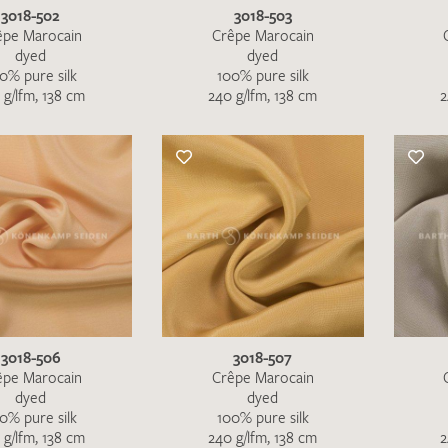
3018-502
3018-503
êpe Marocain
Crêpe Marocain
dyed
dyed
0% pure silk
100% pure silk
 g/lfm, 138 cm
240 g/lfm, 138 cm
2
3018-506
3018-507
êpe Marocain
Crêpe Marocain
dyed
dyed
0% pure silk
100% pure silk
 g/lfm, 138 cm
240 g/lfm, 138 cm
2