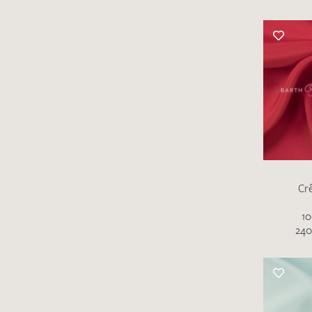
Cr
10
240