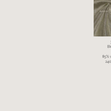
Bl
85% v
240