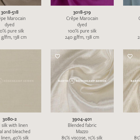
3018-518
3018-519
êpe Marocain
Crêpe Marocain
dyed
dyed
0% pure silk
100% pure silk
 g/lfm, 138 cm
240 g/lfm, 138 cm
2
3080-2
3904-401
I give consent for my data to be used to process my swatc
 silk with linen
Blended fabric
al and bleached
Mazzo
protection regulations
.
linen, 40% silk
85% viscose, 15% silk
85%