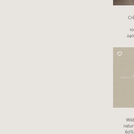
Cr
10
240
Wild
natur
60% 