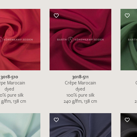
3018-510
3018-511
êpe Marocain
Crêpe Marocain
dyed
dyed
0% pure silk
100% pure silk
 g/lfm, 138 cm
240 g/lfm, 138 cm
2