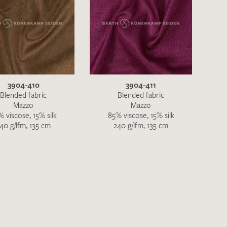
3904-410
3904-411
Blended fabric
Blended fabric
Mazzo
Mazzo
 viscose, 15% silk
85% viscose, 15% silk
40 g/lfm, 135 cm
240 g/lfm, 135 cm