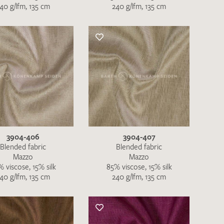
40 g/lfm, 135 cm
240 g/lfm, 135 cm
QUEST
3904-406
3904-407
Blended fabric
Blended fabric
Mazzo
Mazzo
 viscose, 15% silk
85% viscose, 15% silk
40 g/lfm, 135 cm
240 g/lfm, 135 cm