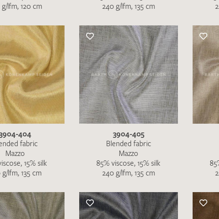
 g/lfm, 120 cm
240 g/lfm, 135 cm
2
SEND SWATCH RE
3904-404
3904-405
ended fabric
Blended fabric
Mazzo
Mazzo
iscose, 15% silk
85% viscose, 15% silk
85%
 g/lfm, 135 cm
240 g/lfm, 135 cm
2