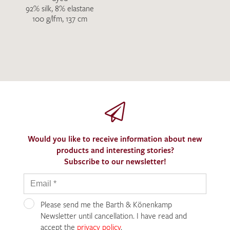
92% silk, 8% elastane
100 g/lfm, 137 cm
Would you like to receive information about new
products and interesting stories?
Subscribe to our newsletter!
Please send me the Barth & Könenkamp
Newsletter until cancellation. I have read and
accept the
privacy policy
.