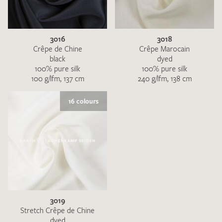
3016
3018
Crêpe de Chine
Crêpe Marocain
black
dyed
100% pure silk
100% pure silk
100 g/lfm, 137 cm
240 g/lfm, 138 cm
I give consent for my data to be used to process my swatch
request. I have read and accept the
data protection
16 colours
regulations
.
SEND SWATCH REQUEST
3019
Stretch Crêpe de Chine
dyed