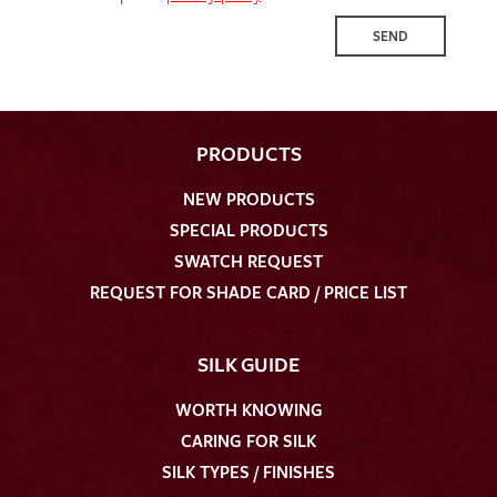
SEND
PRODUCTS
NEW PRODUCTS
SPECIAL PRODUCTS
SWATCH REQUEST
REQUEST FOR SHADE CARD / PRICE LIST
SILK GUIDE
WORTH KNOWING
CARING FOR SILK
SILK TYPES / FINISHES