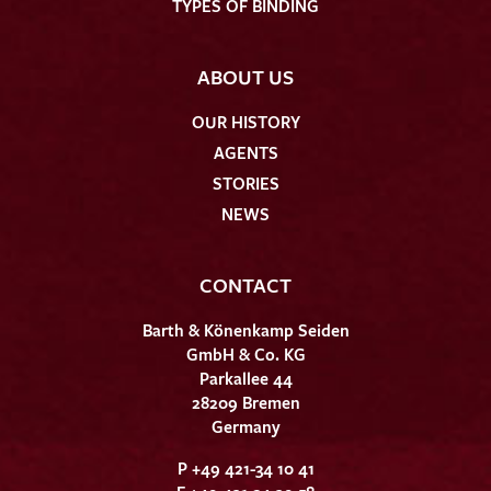
TYPES OF BINDING
ABOUT US
OUR HISTORY
AGENTS
STORIES
NEWS
CONTACT
Barth & Könenkamp Seiden
GmbH & Co. KG
Parkallee 44
28209 Bremen
Germany
P +49 421-34 10 41