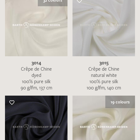
32 colours
3014
3015
Crêpe de Chine
Crêpe de Chine
dyed
natural white
100% pure silk
100% pure silk
90 g/lfm, 137 cm
100 g/lfm, 140 cm
19 colours