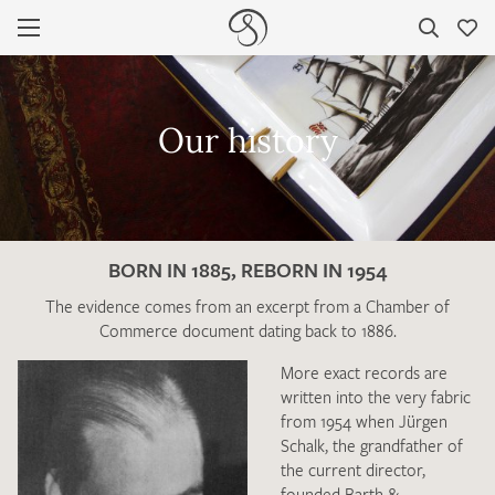
PRODUCTS
FAVOURITES / SWATCH REQUEST
Our history
SILK GUIDE
There are no products on your list of favourites yet.
If you would like to request a swatch, however, please make a
note this under “Remarks”.
ABOUT US
YOUR CONTACT DETAILS
OUR HISTORY
BORN IN 1885, REBORN IN 1954
Unfortunately, the contact form is not working at the
OUR TEAM
The evidence comes from an excerpt from a Chamber of
moment. Please send an email with your contact details
Commerce document dating back to 1886.
directly to
info@barth-seiden.de
.
AGENTS
More exact records are
We are working on a solution as quickly as possible – Thank
written into the very fabric
you!
NEWS
from 1954 when Jürgen
Schalk, the grandfather of
the current director,
STORIES
founded Barth &