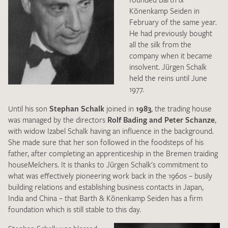
Könenkamp Seiden in
CONTACT
February of the same year.
He had previously bought
all the silk from the
DE
EN
company when it became
insolvent. Jürgen Schalk
held the reins until June
1977.
Until his son
Stephan Schalk
joined in
1983
, the trading house
was managed by the directors
Rolf Bading and Peter Schanze
,
with widow Izabel Schalk having an influence in the background.
She made sure that her son followed in the foodsteps of his
father, after completing an apprenticeship in the Bremen traiding
houseMelchers. It is thanks to Jürgen Schalk's commitment to
what was effectively pioneering work back in the 1960s – busily
building relations and establishing business contacts in Japan,
India and China – that Barth & Könenkamp Seiden has a firm
foundation which is still stable to this day.