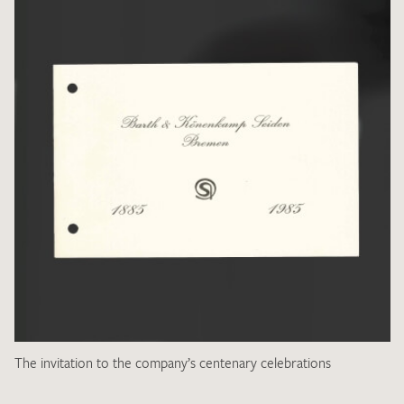
The invitation to the company’s centenary celebrations