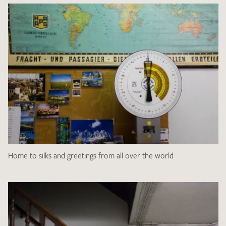
Home to silks and greetings from all over the world