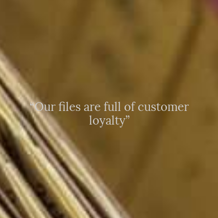
“Our files are full of customer
loyalty”