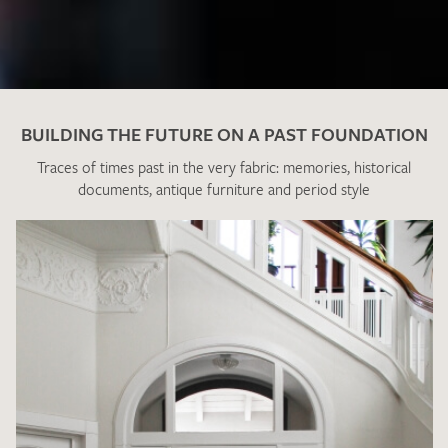
BUILDING THE FUTURE ON A PAST FOUNDATION
Traces of times past in the very fabric: memories, historical
documents, antique furniture and period style