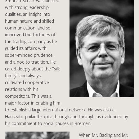
Stephan Schalk was blessed
with strong leadership
qualities, an insight into
human nature and skilled
communication, and so
improved the fortunes of
the trading company as he
guided its affairs with
I give consent for my data to be used to process my swatch
sober-minded prudence
request. I have read and accept the
data protection
and a nod to tradition. He
regulations
.
cared deeply about the “silk
family” and always
cultivated cooperative
relations with his
competitors. This was a
major factor in enabling him
to establish a large international network. He was also a
SEND SWATCH REQUEST
Hanseatic philanthropist through and through, as evidenced by
his commitment to social causes in Bremen.
When Mr. Bading and Mr.