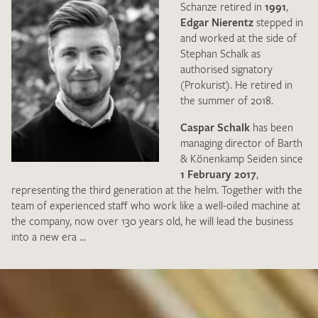
Schanze retired in
1991
,
Edgar Nierentz
stepped in
and worked at the side of
Stephan Schalk as
authorised signatory
(Prokurist). He retired in
the summer of 2018.
Caspar Schalk
has been
managing director of Barth
& Könenkamp Seiden since
1 February 2017
,
representing the third generation at the helm. Together with the
team of experienced staff who work like a well-oiled machine at
the company, now over 130 years old, he will lead the business
into a new era …