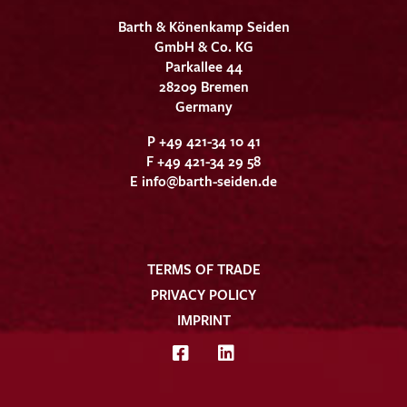
Barth & Könenkamp Seiden
GmbH & Co. KG
Parkallee 44
28209 Bremen
Germany
P +49 421-34 10 41
F +49 421-34 29 58
E
info@barth-seiden.de
TERMS OF TRADE
PRIVACY POLICY
IMPRINT