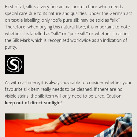
First of all, silk is a very fine animal protein fibre which needs
special care due to its nature and qualities. Under the German act
DE
EN
on textile labelling, only 100% pure silk may be sold as “silk”.
Therefore, when buying this natural fibre, it is important to note
whether it is labelled as “silk” or “pure silk” or whether it carries
the Silk Mark which is recognised worldwide as an indication of
purity.
As with cashmere, it is always advisable to consider whether your
favourite silk item really needs to be cleaned. If there are no
visible stains, the silk item will only need to be aired. Caution:
keep out of direct sunlight!