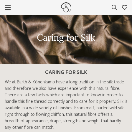
PRODUCTS
FAVOURITES / SWATCH REQUEST
Caring for Silk
SILK GUIDE
There are no products on your list of favourites yet.
If you would like to request a swatch, however, please make a
note this under “Remarks”.
WORTH KNOWING
YOUR CONTACT DETAILS
CARING FOR SILK
CARING FOR SILK
Unfortunately, the contact form is not working at the
We at Barth & Könenkamp have a long tradition in the silk trade
SILK TYPES / FINISHES
moment. Please send an email with your contact details
and therefore we also have experience with this natural fibre.
directly to
info@barth-seiden.de
.
There are a few facts which are important to know in order to
TYPES OF BINDING
handle this fine thread correctly and to care for it properly. Silk is
We are working on a solution as quickly as possible – Thank
available in a wide variety of finishes. From matt, burled wild silk
you!
ABOUT US
right through to flowing chiffon, this natural fibre offers a
breadth of appearance, drape, strength and weight that hardly
CONTACT
any other fibre can match.