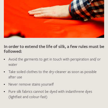
I give consent for my data to be used to process my swatch
request. I have read and accept the
data protection
In order to extend the life of silk, a few rules must be
regulations
.
followed:
Avoid the garments to get in touch with perspiration and/ or
water
Take soiled clothes to the dry-cleaner as soon as possible
after use
Never remove stains yourself
SEND SWATCH REQUEST
Pure silk fabrics cannot be dyed with indanthrene dyes
(lightfast and colour-fast)