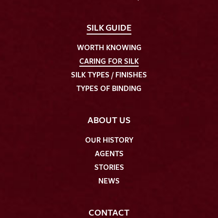
SILK GUIDE
WORTH KNOWING
CARING FOR SILK
SILK TYPES / FINISHES
TYPES OF BINDING
ABOUT US
OUR HISTORY
AGENTS
STORIES
NEWS
CONTACT