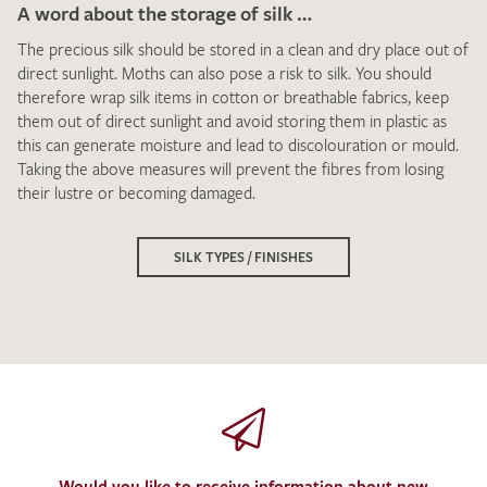
A word about the storage of silk …
The precious silk should be stored in a clean and dry place out of
direct sunlight. Moths can also pose a risk to silk. You should
therefore wrap silk items in cotton or breathable fabrics, keep
them out of direct sunlight and avoid storing them in plastic as
this can generate moisture and lead to discolouration or mould.
Taking the above measures will prevent the fibres from losing
their lustre or becoming damaged.
SILK TYPES / FINISHES
Would you like to receive information about new