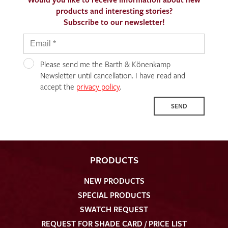
products and interesting stories?
Subscribe to our newsletter!
Please send me the Barth & Könenkamp
Newsletter until cancellation. I have read and
accept the
privacy policy
.
SEND
PRODUCTS
NEW PRODUCTS
SPECIAL PRODUCTS
SWATCH REQUEST
REQUEST FOR SHADE CARD / PRICE LIST