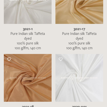
3021-1
3021-17
Pure Indian silk Taffeta
Pure Indian silk Taffeta
dyed
dyed
100% pure silk
100% pure silk
100 g/lfm, 140 cm
100 g/lfm, 140 cm
3021-18
3030-901