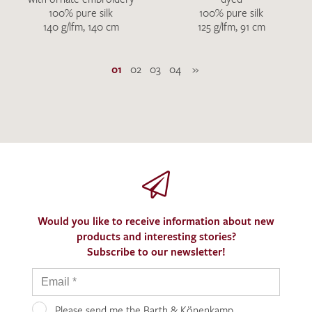
100% pure silk
100% pure silk
140 g/lfm, 140 cm
125 g/lfm, 91 cm
01
02
03
04
»
Would you like to receive information about new
products and interesting stories?
Subscribe to our newsletter!
Please send me the Barth & Könenkamp