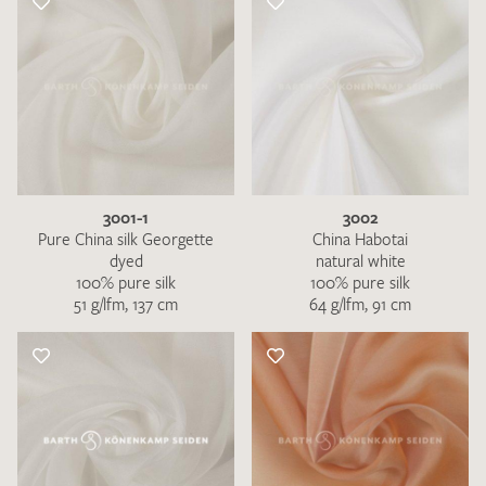
3001-1
3002
Pure China silk Georgette
China Habotai
dyed
natural white
100% pure silk
100% pure silk
51 g/lfm, 137 cm
64 g/lfm, 91 cm