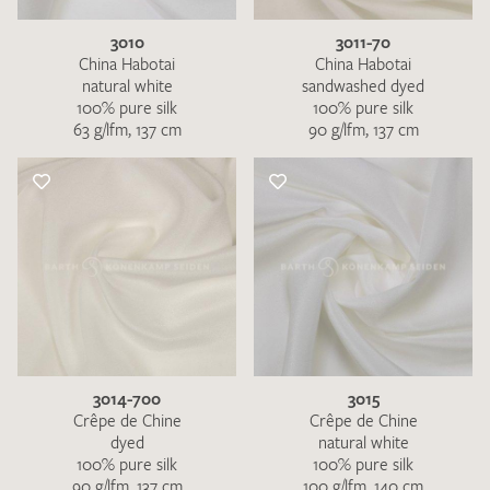
3010
3011-70
China Habotai
China Habotai
natural white
sandwashed dyed
100% pure silk
100% pure silk
63 g/lfm, 137 cm
90 g/lfm, 137 cm
3014-700
3015
Crêpe de Chine
Crêpe de Chine
dyed
natural white
100% pure silk
100% pure silk
90 g/lfm, 137 cm
100 g/lfm, 140 cm