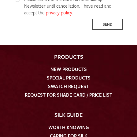
Newsletter until cancellation. I have read and
accept the
privacy policy
.
SEND
PRODUCTS
NEW PRODUCTS
SPECIAL PRODUCTS
SWATCH REQUEST
REQUEST FOR SHADE CARD / PRICE LIST
SILK GUIDE
WORTH KNOWING
CARING FOR SILK