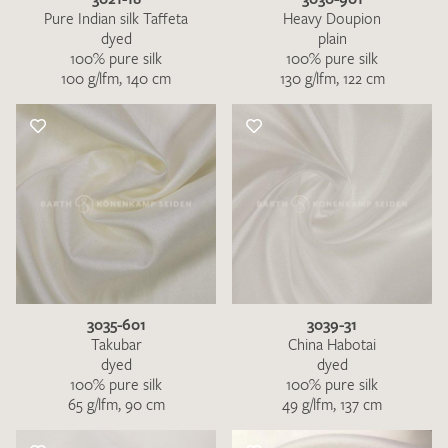
Pure Indian silk Taffeta
Heavy Doupion
dyed
plain
100% pure silk
100% pure silk
100 g/lfm, 140 cm
130 g/lfm, 122 cm
3035-601
3039-31
Takubar
China Habotai
dyed
dyed
100% pure silk
100% pure silk
65 g/lfm, 90 cm
49 g/lfm, 137 cm