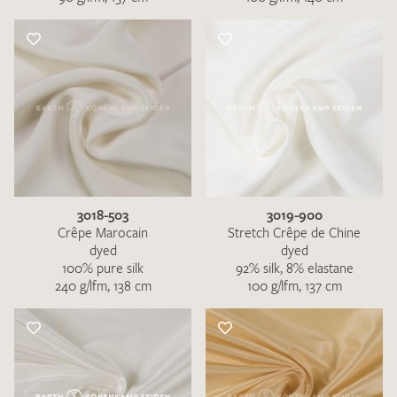
3018-503
3019-900
Crêpe Marocain
Stretch Crêpe de Chine
dyed
dyed
100% pure silk
92% silk, 8% elastane
240 g/lfm, 138 cm
100 g/lfm, 137 cm