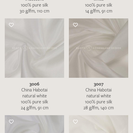
100% pure silk
100% pure silk
30 g/lfm, 110 cm
14 g/lfm, 91 cm
3006
3007
China Habotai
China Habotai
natural white
natural white
100% pure silk
100% pure silk
24 g/lfm, 91 cm
28 g/lfm, 140 cm