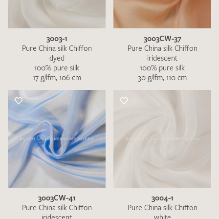
3003-1
3003CW-37
Pure China silk Chiffon
Pure China silk Chiffon
dyed
iridescent
100% pure silk
100% pure silk
17 g/lfm, 106 cm
30 g/lfm, 110 cm
I give consent for my data to be used to process my swatch
request. I have read and accept the
data protection
regulations
.
SEND SWATCH REQUEST
3003CW-41
3004-1
Pure China silk Chiffon
Pure China silk Chiffon
iridescent
white