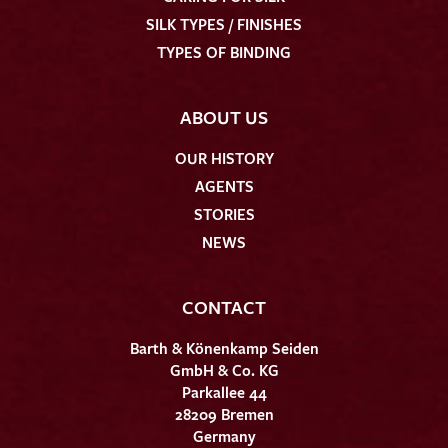
SILK TYPES / FINISHES
TYPES OF BINDING
ABOUT US
OUR HISTORY
AGENTS
STORIES
NEWS
CONTACT
Barth & Könenkamp Seiden
GmbH & Co. KG
Parkallee 44
28209 Bremen
Germany