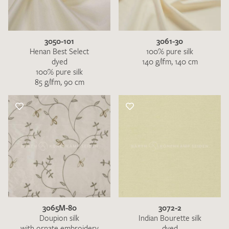
3050-101
3061-30
Henan Best Select
100% pure silk
dyed
140 g/lfm, 140 cm
100% pure silk
85 g/lfm, 90 cm
3065M-80
3072-2
Doupion silk
Indian Bourette silk
with ornate embroidery
dyed