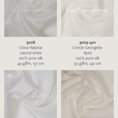
3008
3009-401
China Habotai
Crincle Georgette
natural white
dyed
100% pure silk
100% pure silk
49 g/lfm, 137 cm
50 g/lfm, 140 cm