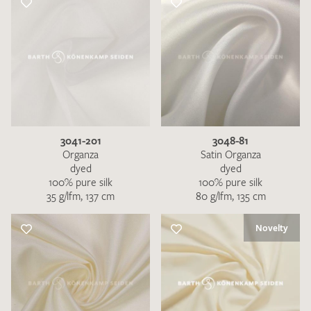
3041-201
3048-81
Organza
Satin Organza
dyed
dyed
100% pure silk
100% pure silk
35 g/lfm, 137 cm
80 g/lfm, 135 cm
Novelty