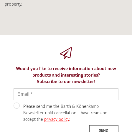
property.
Would you like to receive information about new
products and interesting stories?
Subscribe to our newsletter!
Please send me the Barth & Könenkamp
Newsletter until cancellation. I have read and
accept the
privacy policy
.
SEND