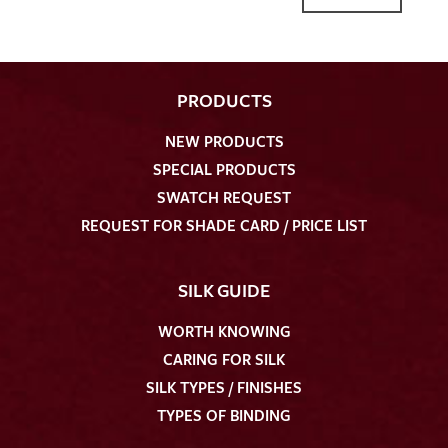
PRODUCTS
NEW PRODUCTS
I give consent for my data to be used to process my swatch
SPECIAL PRODUCTS
request. I have read and accept the
data protection
SWATCH REQUEST
regulations
.
REQUEST FOR SHADE CARD / PRICE LIST
SILK GUIDE
WORTH KNOWING
CARING FOR SILK
SEND SWATCH REQUEST
SILK TYPES / FINISHES
TYPES OF BINDING