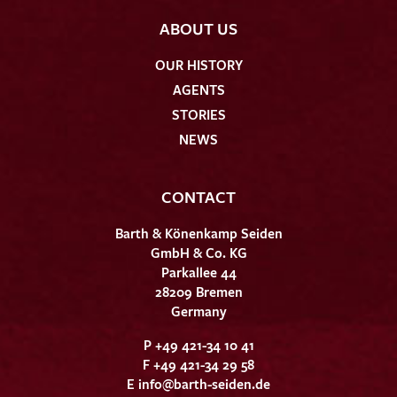
ABOUT US
OUR HISTORY
AGENTS
STORIES
NEWS
CONTACT
Barth & Könenkamp Seiden
GmbH & Co. KG
Parkallee 44
28209 Bremen
Germany
P +49 421-34 10 41
F +49 421-34 29 58
E
info@barth-seiden.de