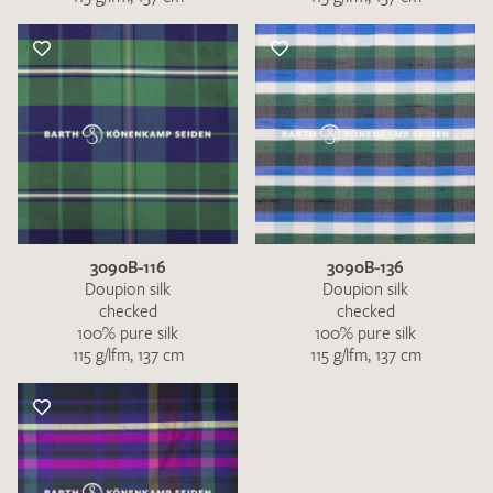
3090B-116
3090B-136
Doupion silk
Doupion silk
checked
checked
100% pure silk
100% pure silk
115 g/lfm, 137 cm
115 g/lfm, 137 cm