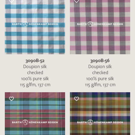
3090B-52
3090B-56
Doupion silk
Doupion silk
checked
checked
100% pure silk
100% pure silk
115 g/lfm, 137 cm
115 g/lfm, 137 cm