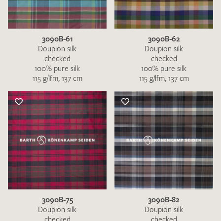
3090B-61
3090B-62
Doupion silk
Doupion silk
checked
checked
100% pure silk
100% pure silk
115 g/lfm, 137 cm
115 g/lfm, 137 cm
I give consent for my data to be used to process my swatch
request. I have read and accept the
data protection
regulations
.
SEND SWATCH REQUEST
3090B-75
3090B-82
Doupion silk
Doupion silk
checked
checked