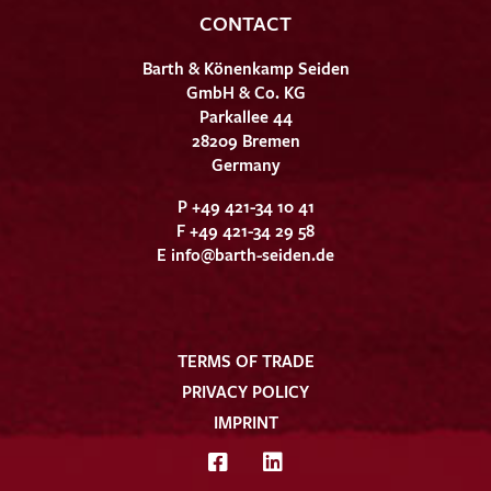
CONTACT
Barth & Könenkamp Seiden
GmbH & Co. KG
Parkallee 44
28209 Bremen
Germany
P +49 421-34 10 41
F +49 421-34 29 58
E
info@barth-seiden.de
TERMS OF TRADE
PRIVACY POLICY
IMPRINT