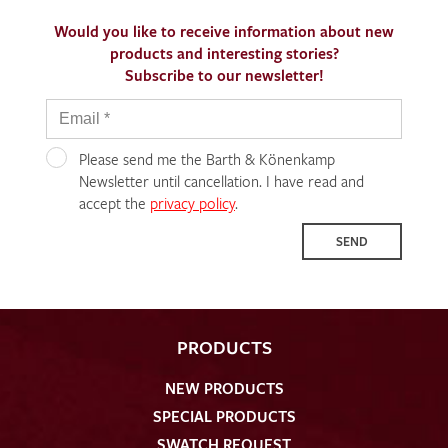
Would you like to receive information about new
products and interesting stories?
Subscribe to our newsletter!
Please send me the Barth & Könenkamp
Newsletter until cancellation. I have read and
accept the
privacy policy
.
SEND
PRODUCTS
NEW PRODUCTS
SPECIAL PRODUCTS
SWATCH REQUEST