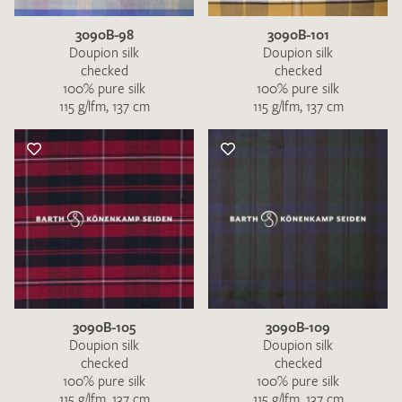
3090B-98
3090B-101
Doupion silk
Doupion silk
checked
checked
100% pure silk
100% pure silk
115 g/lfm, 137 cm
115 g/lfm, 137 cm
3090B-105
3090B-109
Doupion silk
Doupion silk
checked
checked
100% pure silk
100% pure silk
115 g/lfm, 137 cm
115 g/lfm, 137 cm