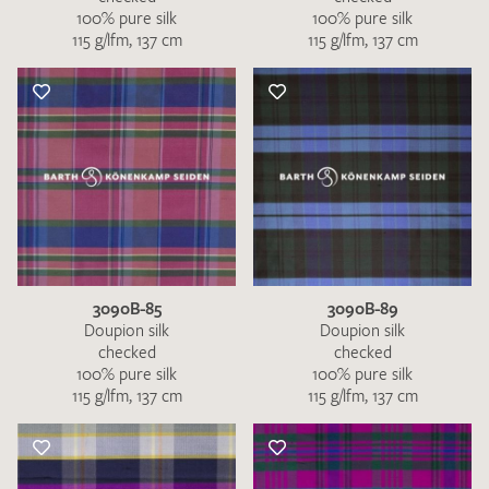
100% pure silk
100% pure silk
115 g/lfm, 137 cm
115 g/lfm, 137 cm
3090B-85
3090B-89
Doupion silk
Doupion silk
checked
checked
100% pure silk
100% pure silk
115 g/lfm, 137 cm
115 g/lfm, 137 cm