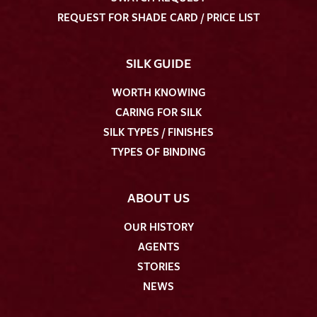
REQUEST FOR SHADE CARD / PRICE LIST
SILK GUIDE
WORTH KNOWING
CARING FOR SILK
SILK TYPES / FINISHES
TYPES OF BINDING
ABOUT US
OUR HISTORY
AGENTS
STORIES
NEWS