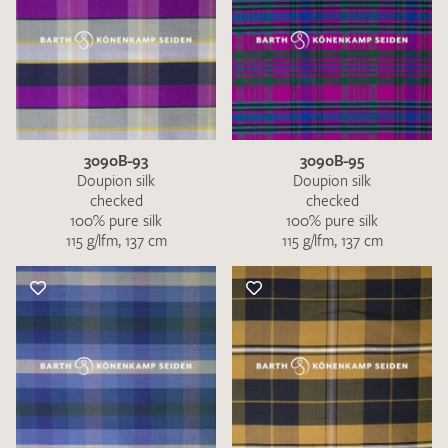
3090B-93
3090B-95
Doupion silk
Doupion silk
checked
checked
100% pure silk
100% pure silk
115 g/lfm, 137 cm
115 g/lfm, 137 cm