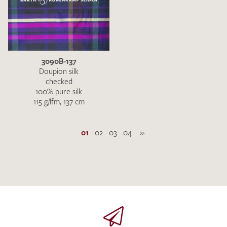
3090B-137
Doupion silk
checked
100% pure silk
115 g/lfm, 137 cm
01
02
03
04
»