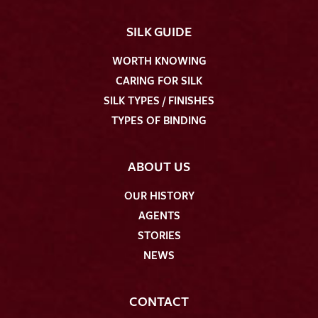
SILK GUIDE
WORTH KNOWING
CARING FOR SILK
SILK TYPES / FINISHES
TYPES OF BINDING
ABOUT US
OUR HISTORY
AGENTS
STORIES
NEWS
CONTACT