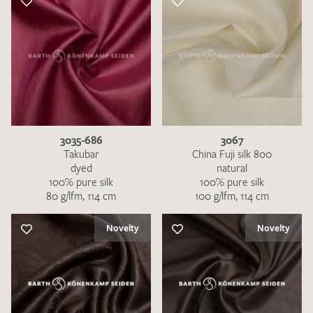
3035-686
3067
Takubar
China Fuji silk 800
dyed
natural
100% pure silk
100% pure silk
80 g/lfm, 114 cm
100 g/lfm, 114 cm
Novelty
Novelty