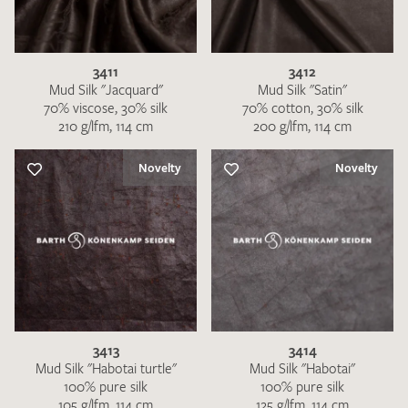
3411
3412
Mud Silk "Jacquard"
Mud Silk "Satin"
70% viscose, 30% silk
70% cotton, 30% silk
210 g/lfm, 114 cm
200 g/lfm, 114 cm
I give consent for my data to be used to process my swatch
request. I have read and accept the
data protection
Novelty
Novelty
regulations
.
SEND SWATCH REQUEST
3413
3414
Mud Silk "Habotai turtle"
Mud Silk "Habotai"
100% pure silk
100% pure silk
105 g/lfm, 114 cm
125 g/lfm, 114 cm