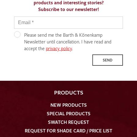
products and interesting stories?
Subscribe to our newsletter!
Please send me the Barth & Könenkamp
Newsletter until cancellation. I have read and
accept the
privacy policy
.
SEND
PRODUCTS
NEW PRODUCTS
SPECIAL PRODUCTS
SWATCH REQUEST
REQUEST FOR SHADE CARD / PRICE LIST