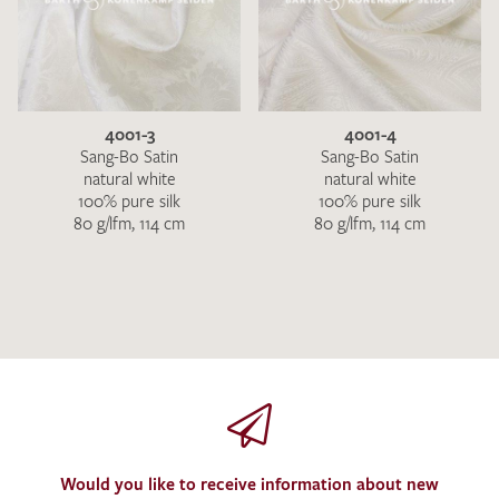
4001-3
4001-4
Sang-Bo Satin
Sang-Bo Satin
natural white
natural white
100% pure silk
100% pure silk
80 g/lfm, 114 cm
80 g/lfm, 114 cm
Would you like to receive information about new