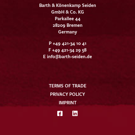
Barth & Könenkamp Seiden
GmbH & Co. KG
Parkallee 44
28209 Bremen
Germany
P +49 421-34 10 41
F +49 421-34 29 58
E
info@barth-seiden.de
TERMS OF TRADE
PRIVACY POLICY
IMPRINT