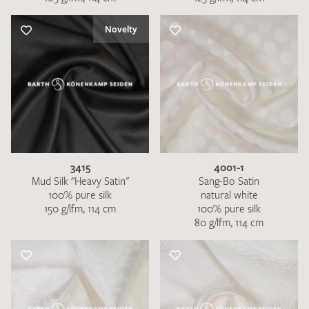
Novelty
3415
4001-1
Mud Silk "Heavy Satin"
Sang-Bo Satin
100% pure silk
natural white
150 g/lfm, 114 cm
100% pure silk
80 g/lfm, 114 cm