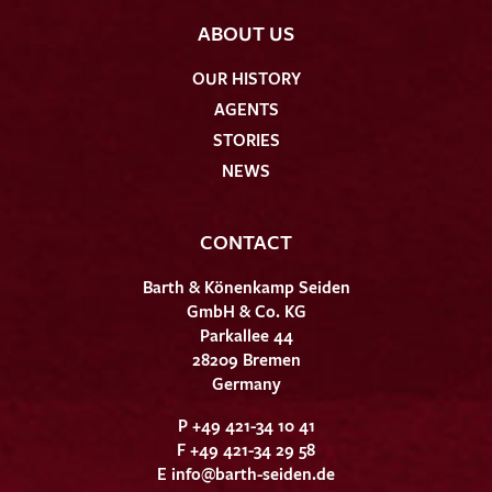
ABOUT US
OUR HISTORY
AGENTS
STORIES
NEWS
CONTACT
Barth & Könenkamp Seiden
GmbH & Co. KG
Parkallee 44
28209 Bremen
Germany
P +49 421-34 10 41
F +49 421-34 29 58
E
info@barth-seiden.de