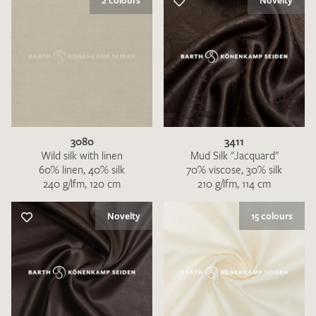
2 colours
Novelty
3080
3411
Wild silk with linen
Mud Silk "Jacquard"
60% linen, 40% silk
70% viscose, 30% silk
240 g/lfm, 120 cm
210 g/lfm, 114 cm
Novelty
15 colours