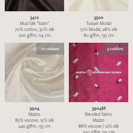
3412
3500
Mud Silk "Satin"
Tussah Modal
70% cotton, 30% silk
72% Modal, 28% silk
200 g/lfm, 114 cm
80 g/lfm, 135 cm
I give consent for my data to be used to process my swatch
12 colours
5 colours
request. I have read and accept the
data protection
regulations
.
3904
3904M
SEND SWATCH REQUEST
Mazzo
Blended fabric
85% viscose, 15% silk
Mazzo
240 g/lfm, 135 cm
88% viscose / 12% silk
290 g/lfm, 135 cm