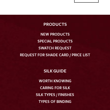
PRODUCTS
NEW PRODUCTS
SPECIAL PRODUCTS
SWATCH REQUEST
REQUEST FOR SHADE CARD / PRICE LIST
SILK GUIDE
WORTH KNOWING
CARING FOR SILK
SILK TYPES / FINISHES
TYPES OF BINDING