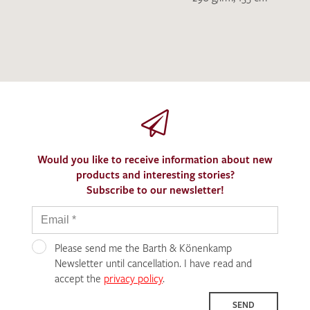
Would you like to receive information about new
products and interesting stories?
Subscribe to our newsletter!
Please send me the Barth & Könenkamp
Newsletter until cancellation. I have read and
accept the
privacy policy
.
SEND