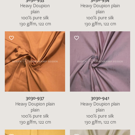
Heavy Doupion
Heavy Doupion plain
plain
plain
100% pure silk
100% pure silk
130 g/lfm, 122 cm
130 g/lfm, 122 cm
3030-937
3030-941
Heavy Doupion plain
Heavy Doupion plain
plain
plain
100% pure silk
100% pure silk
130 g/lfm, 122 cm
130 g/lfm, 122 cm