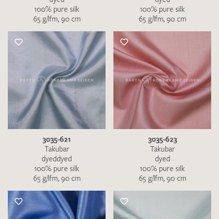
100% pure silk
100% pure silk
65 g/lfm, 90 cm
65 g/lfm, 90 cm
3035-621
3035-623
Takubar
Takubar
dyeddyed
dyed
100% pure silk
100% pure silk
65 g/lfm, 90 cm
65 g/lfm, 90 cm