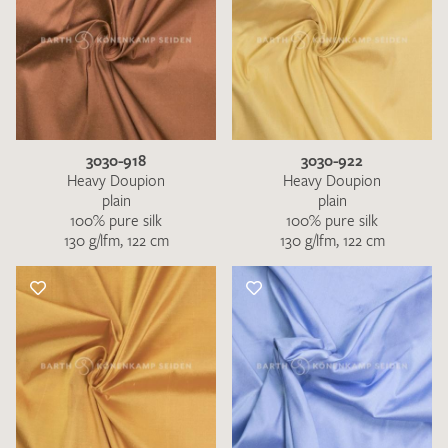
3030-918
3030-922
Heavy Doupion
Heavy Doupion
plain
plain
100% pure silk
100% pure silk
130 g/lfm, 122 cm
130 g/lfm, 122 cm