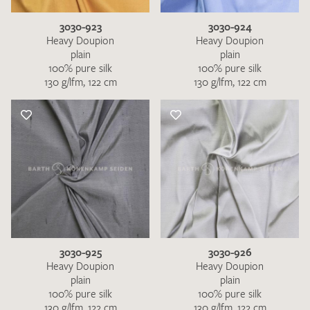
3030-923
3030-924
Heavy Doupion
Heavy Doupion
plain
plain
100% pure silk
100% pure silk
130 g/lfm, 122 cm
130 g/lfm, 122 cm
3030-925
3030-926
Heavy Doupion
Heavy Doupion
plain
plain
100% pure silk
100% pure silk
130 g/lfm, 122 cm
130 g/lfm, 122 cm