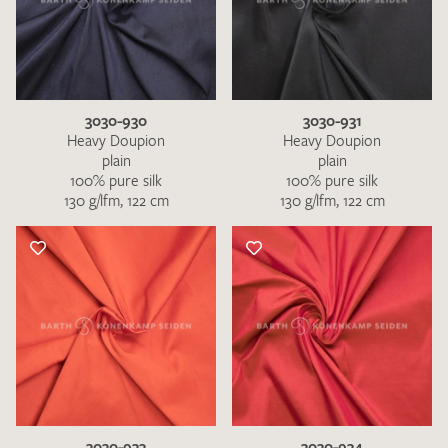
3030-930
3030-931
Heavy Doupion
Heavy Doupion
plain
plain
100% pure silk
100% pure silk
130 g/lfm, 122 cm
130 g/lfm, 122 cm
3030-933
3030-934