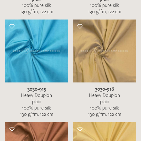
100% pure silk
100% pure silk
130 g/lfm, 122 cm
130 g/lfm, 122 cm
3030-915
3030-916
Heavy Doupion
Heavy Doupion
plain
plain
100% pure silk
100% pure silk
130 g/lfm, 122 cm
130 g/lfm, 122 cm