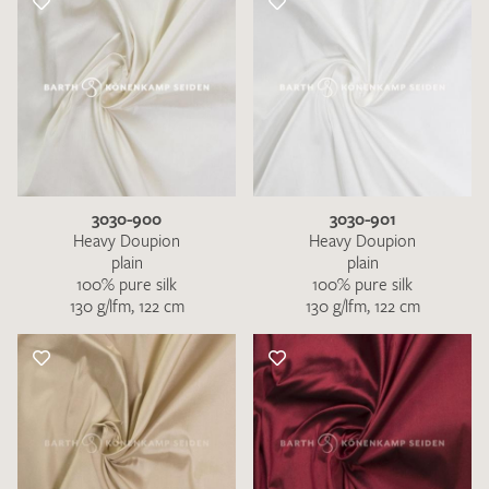
3030-900
3030-901
Heavy Doupion
Heavy Doupion
plain
plain
100% pure silk
100% pure silk
130 g/lfm, 122 cm
130 g/lfm, 122 cm