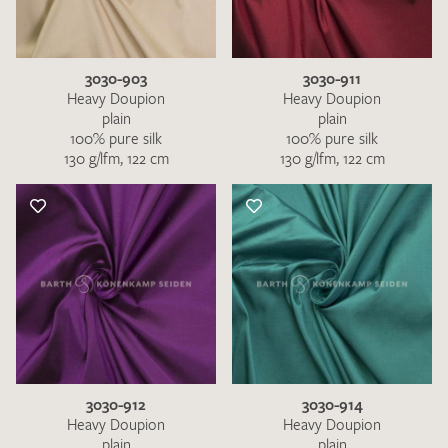
3030-903
3030-911
Heavy Doupion
Heavy Doupion
plain
plain
100% pure silk
100% pure silk
130 g/lfm, 122 cm
130 g/lfm, 122 cm
I give consent for my data to be used to process my swatch
request. I have read and accept the
data protection
regulations
.
SEND SWATCH REQUEST
3030-912
3030-914
Heavy Doupion
Heavy Doupion
plain
plain