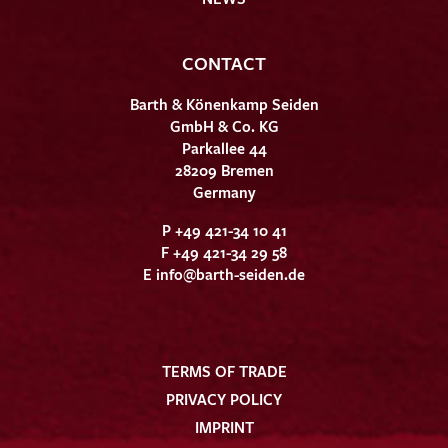
CONTACT
Barth & Könenkamp Seiden
GmbH & Co. KG
Parkallee 44
28209 Bremen
Germany
P +49 421-34 10 41
F +49 421-34 29 58
E
info@barth-seiden.de
TERMS OF TRADE
PRIVACY POLICY
IMPRINT