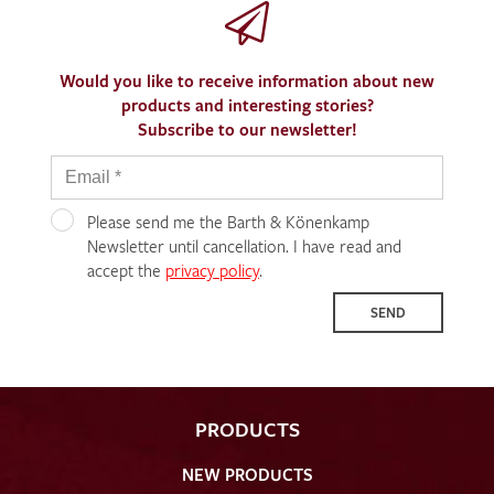
Would you like to receive information about new
products and interesting stories?
Subscribe to our newsletter!
Please send me the Barth & Könenkamp
Newsletter until cancellation. I have read and
accept the
privacy policy
.
SEND
PRODUCTS
NEW PRODUCTS