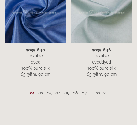
3035-640
3035-646
Takubar
Takubar
dyed
dyeddyed
100% pure silk
100% pure silk
65 g/lfm, 90 cm
65 g/lfm, 90 cm
01
02
03
04
05
06
07
...
23
»