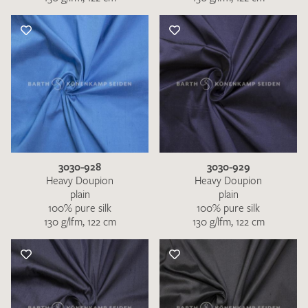
3030-928
3030-929
Heavy Doupion
Heavy Doupion
plain
plain
100% pure silk
100% pure silk
130 g/lfm, 122 cm
130 g/lfm, 122 cm