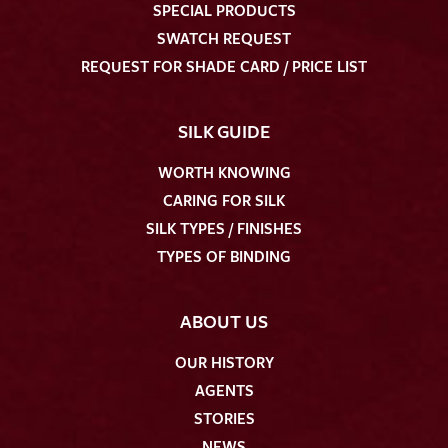
SPECIAL PRODUCTS
SWATCH REQUEST
REQUEST FOR SHADE CARD / PRICE LIST
SILK GUIDE
WORTH KNOWING
CARING FOR SILK
SILK TYPES / FINISHES
TYPES OF BINDING
ABOUT US
OUR HISTORY
AGENTS
STORIES
NEWS