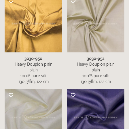
3030-950
3030-952
Heavy Doupion plain
Heavy Doupion plain
plain
plain
100% pure silk
100% pure silk
130 g/lfm, 122 cm
130 g/lfm, 122 cm