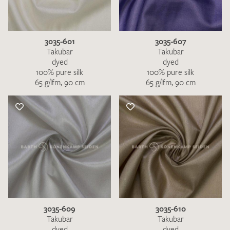
3035-601
3035-607
Takubar
Takubar
dyed
dyed
100% pure silk
100% pure silk
65 g/lfm, 90 cm
65 g/lfm, 90 cm
3035-609
3035-610
Takubar
Takubar
dyed
dyed