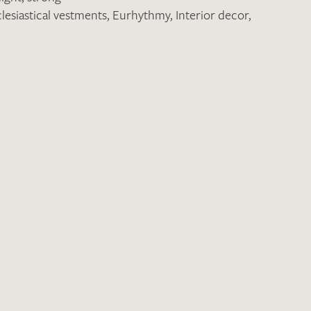
lesiastical vestments
,
Eurhythmy
,
Interior decor
,