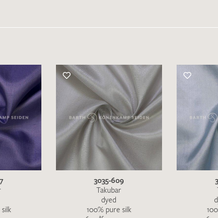
Favourites / swatch request
YOUR CONTACT DETAILS
Unfortunately, the contact form is not working at 
your contact details directly to
info@barth-seiden.
We are working on a solution as quickly as possible
7
3035-609
r
Takubar
dyed
d
silk
100% pure silk
100