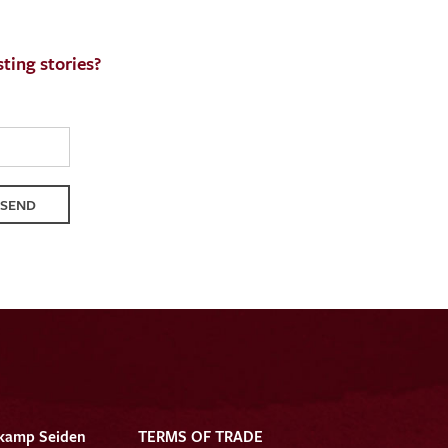
ting stories?
SEND
kamp Seiden
TERMS OF TRADE