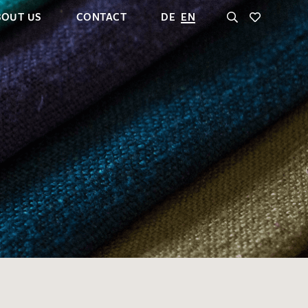
BOUT US
CONTACT
DE
EN