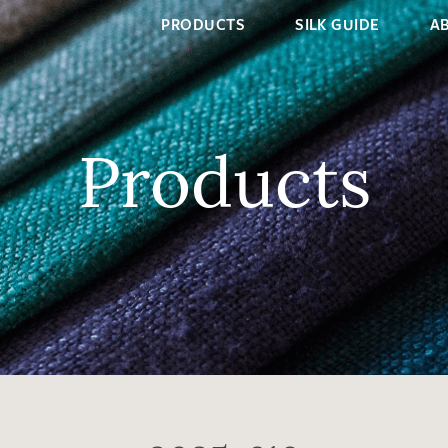
PRODUCTS
SILK GUIDE
A
Products