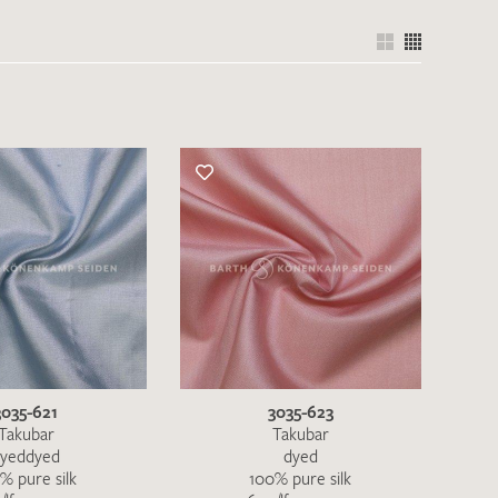
the moment. Please send an email with
de
.
 – Thank you!
3035-621
3035-623
Takubar
Takubar
yeddyed
dyed
% pure silk
100% pure silk