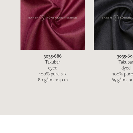
3035-686
3035-6
Takubar
Takuba
dyed
dyed
100% pure silk
100% pure 
80 g/lfm, 114 cm
65 g/lfm, 9