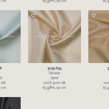
0 cm
65 g/lfm, 90 cm
65 
46
3035-655
r
Takubar
ed
dyed
silk
100% pure silk
100
I give consent for my data to be used to process my swatc
0 cm
65 g/lfm, 90 cm
65 
protection regulations
.