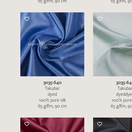
65 g/lfm, 90 cm
65 g/lfm, 9
3035-640
3035-6
Takubar
Takuba
dyed
dyeddy
100% pure silk
100% pure 
65 g/lfm, 90 cm
65 g/lfm, 9