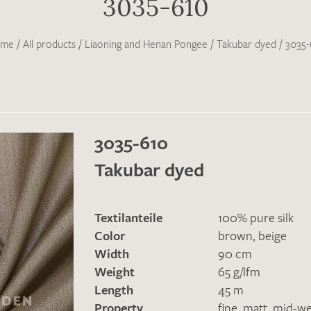
3035-610
me
/
All products
/
Liaoning and Henan Pongee
/
Takubar dyed
/
3035-
3035-610
Takubar dyed
Textilanteile
100% pure silk
Color
brown
,
beige
Width
90 cm
Weight
65 g/lfm
Length
45 m
Property
fine
,
matt
,
mid-we