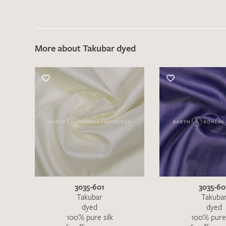
More about Takubar dyed
There are no products on your list of
favourites yet.
If you would like to request a swatch,
however, please make a note this under
“Remarks”.
3035-601
3035-60
Takubar
Takuba
dyed
dyed
100% pure silk
100% pure 