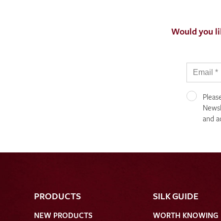
Would you li
Pleas
Newsle
and a
PRODUCTS
SILK GUIDE
NEW PRODUCTS
WORTH KNOWING