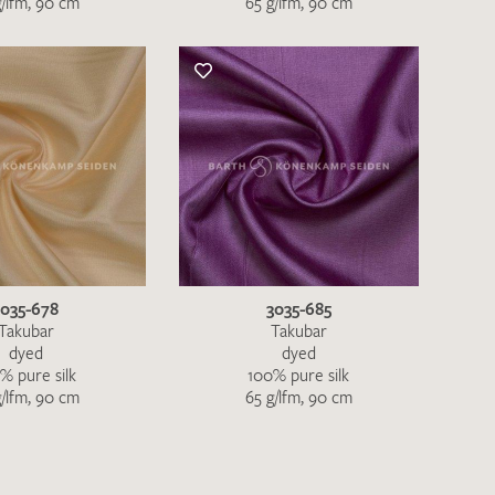
g/lfm, 90 cm
65 g/lfm, 90 cm
3035-678
3035-685
Takubar
Takubar
dyed
dyed
% pure silk
100% pure silk
h request. I have read and accept the
data
g/lfm, 90 cm
65 g/lfm, 90 cm