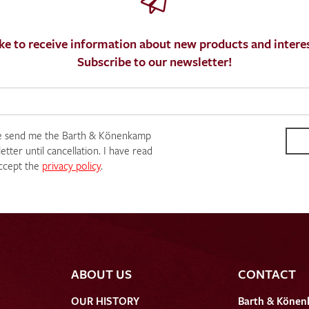
ke to receive information about new products and interes
Subscribe to our newsletter!
e send me the Barth & Könenkamp
tter until cancellation. I have read
ccept the
privacy policy
.
ABOUT US
CONTACT
OUR HISTORY
Barth & Könen