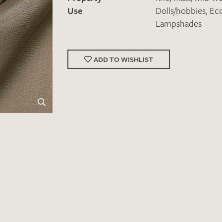
Use
Dolls/hobbies
,
Ecc
Lampshades
ADD TO WISHLIST