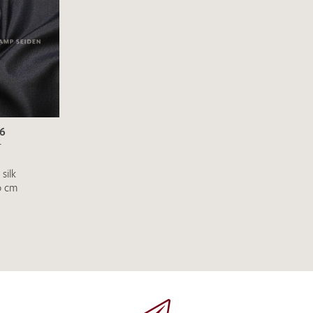
SEND SWATCH RE
96
r
silk
0 cm