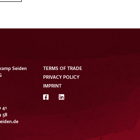
kamp Seiden
TERMS OF TRADE
G
PRIVACY POLICY
IMPRINT
0 41
9 58
eiden.de