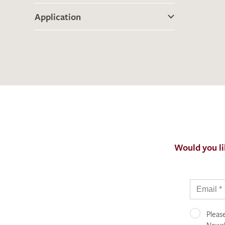
Application
Would you li
Pleas