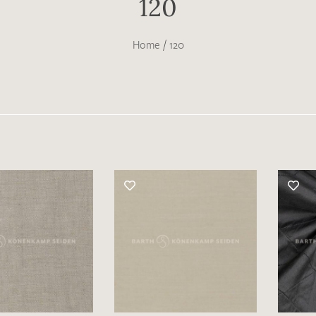
120
Home
/
120