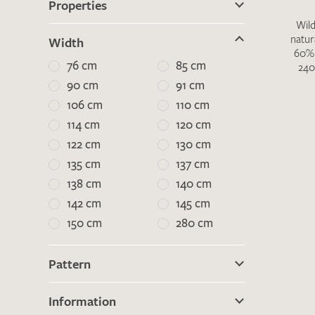
Properties
Wild
natur
Width
There are no products on your list of
60% 
76 cm
85 cm
240
favourites yet.
90 cm
91 cm
If you would like to request a swatch,
106 cm
110 cm
however, please make a note this under
“Remarks”.
114 cm
120 cm
122 cm
130 cm
135 cm
137 cm
138 cm
140 cm
142 cm
145 cm
150 cm
280 cm
Pattern
Information