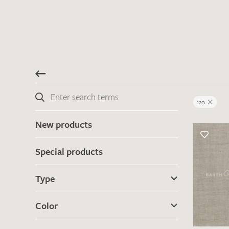
120
New products
Special products
Type
Color