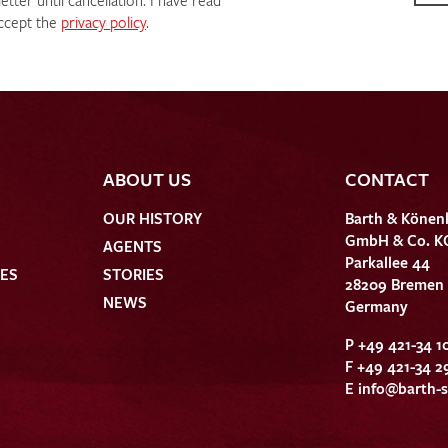
tter until cancellation. I have read
ccept the
privacy policy
.
ABOUT US
CONTACT
OUR HISTORY
Barth & Könen
GmbH & Co. K
AGENTS
Parkallee 44
HES
STORIES
28209 Bremen
NEWS
Germany
P +49 421-34 1
F +49 421-34 2
E
info@barth-s