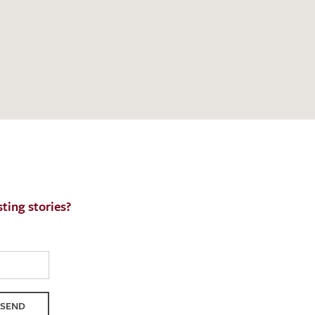
h request. I have read and accept the
data
ting stories?
SEND
QUEST