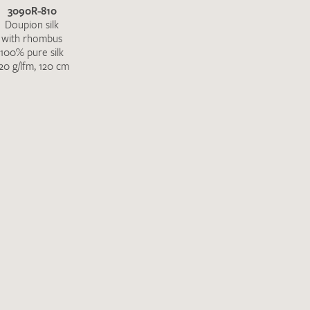
3090R-810
Doupion silk
with rhombus
100% pure silk
20 g/lfm, 120 cm
the moment. Please send an email with
de
.
 – Thank you!