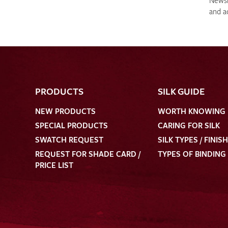
Newsle
and a
PRODUCTS
SILK GUIDE
NEW PRODUCTS
WORTH KNOWING
SPECIAL PRODUCTS
CARING FOR SILK
SWATCH REQUEST
SILK TYPES / FINIS
REQUEST FOR SHADE CARD /
TYPES OF BINDING
PRICE LIST