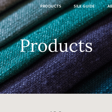
PRODUCTS
SILK GUIDE
A
Products