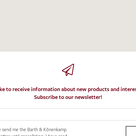
I give consent for my data to be used to process my swatc
protection regulations
.
ke to receive information about new products and interes
Subscribe to our newsletter!
e send me the Barth & Könenkamp
SEND SWATCH RE