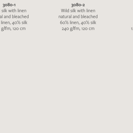
Favourites / swatch request
3080-1
3080-2
 silk with linen
Wild silk with linen
al and bleached
natural and bleached
YOUR CONTACT DETAILS
linen, 40% silk
60% linen, 40% silk
 g/lfm, 120 cm
240 g/lfm, 120 cm
1
Unfortunately, the contact form is not working at 
your contact details directly to
info@barth-seiden.
We are working on a solution as quickly as possible