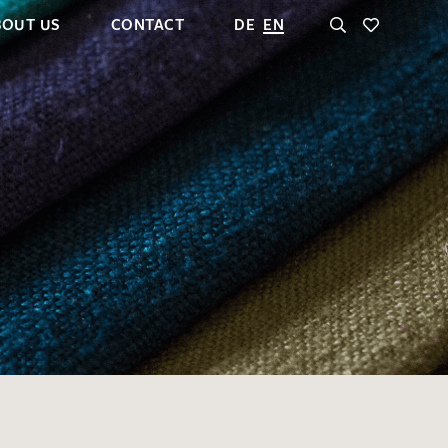
BOUT US
CONTACT
DE
EN