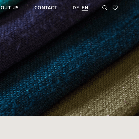
BOUT US
CONTACT
DE
EN