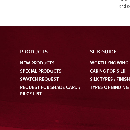
and a
PRODUCTS
SILK GUIDE
NEW PRODUCTS
WORTH KNOWING
SPECIAL PRODUCTS
CARING FOR SILK
SWATCH REQUEST
SILK TYPES / FINIS
REQUEST FOR SHADE CARD /
TYPES OF BINDING
PRICE LIST