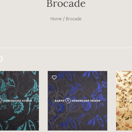
Brocade
Home
/
Brocade