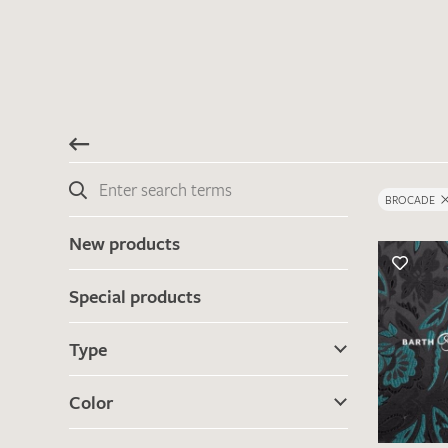
BROCADE
New products
Special products
Type
Color