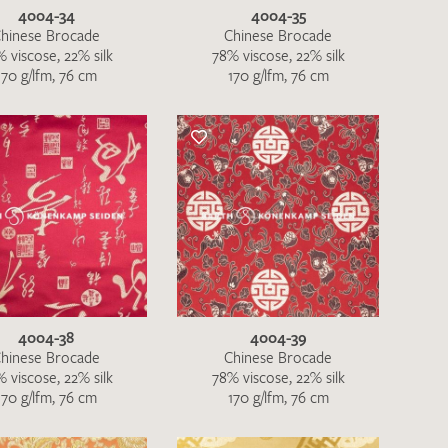
4004-34
4004-35
hinese Brocade
Chinese Brocade
 viscose, 22% silk
78% viscose, 22% silk
170 g/lfm, 76 cm
170 g/lfm, 76 cm
4004-38
4004-39
hinese Brocade
Chinese Brocade
 viscose, 22% silk
78% viscose, 22% silk
170 g/lfm, 76 cm
170 g/lfm, 76 cm