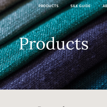
PRODUCTS
SILK GUIDE
A
Products