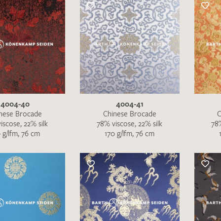
Favourites / swatch request
YOUR CONTACT DETAILS
Unfortunately, the contact form is not working at 
your contact details directly to
info@barth-seiden.
We are working on a solution as quickly as possible
4004-40
4004-41
nese Brocade
Chinese Brocade
C
iscose, 22% silk
78% viscose, 22% silk
78%
 g/lfm, 76 cm
170 g/lfm, 76 cm