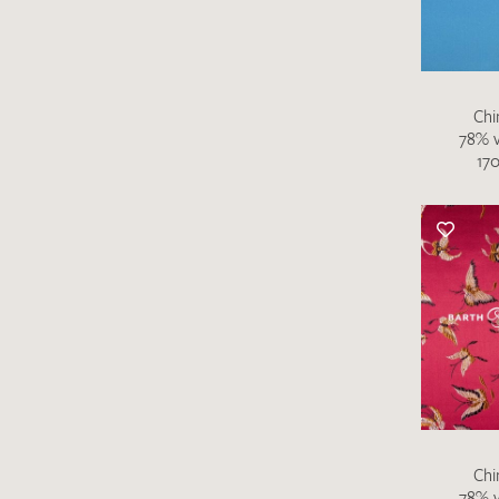
Chi
78% v
170
Chi
78% v