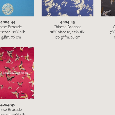
4004-44
4004-45
nese Brocade
Chinese Brocade
C
iscose, 22% silk
78% viscose, 22% silk
78%
 g/lfm, 76 cm
170 g/lfm, 76 cm
I give consent for my data to be used to process my swatc
protection regulations
.
4004-49
nese Brocade
SEND SWATCH RE
iscose, 22% silk