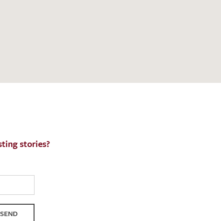
ting stories?
SEND