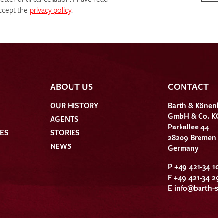
ccept the
privacy policy
.
ABOUT US
CONTACT
OUR HISTORY
Barth & Könen
GmbH & Co. K
AGENTS
Parkallee 44
HES
STORIES
28209 Bremen
NEWS
Germany
P +49 421-34 1
F +49 421-34 2
E
info@barth-s