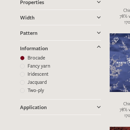
Properties
Chi
78% v
Width
170
Pattern
Information
Brocade
Fancy yarn
Iridescent
Jacquard
Two-ply
Chi
Application
78% v
170