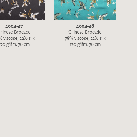
4004-47
4004-48
hinese Brocade
Chinese Brocade
 viscose, 22% silk
78% viscose, 22% silk
170 g/lfm, 76 cm
170 g/lfm, 76 cm
h request. I have read and accept the
data
QUEST