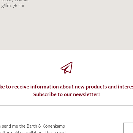
 g/lfm, 76 cm
ke to receive information about new products and interes
Subscribe to our newsletter!
e send me the Barth & Könenkamp
tter until cancellation. I have read