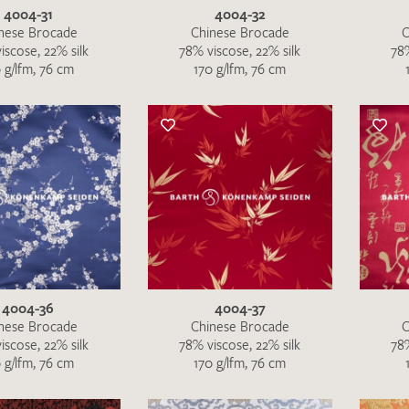
4004-31
4004-32
nese Brocade
Chinese Brocade
C
iscose, 22% silk
78% viscose, 22% silk
78%
 g/lfm, 76 cm
170 g/lfm, 76 cm
4004-36
4004-37
nese Brocade
Chinese Brocade
C
iscose, 22% silk
78% viscose, 22% silk
78%
 g/lfm, 76 cm
170 g/lfm, 76 cm