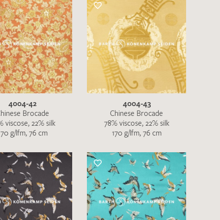
the moment. Please send an email with
de
.
 – Thank you!
4004-42
4004-43
hinese Brocade
Chinese Brocade
 viscose, 22% silk
78% viscose, 22% silk
170 g/lfm, 76 cm
170 g/lfm, 76 cm