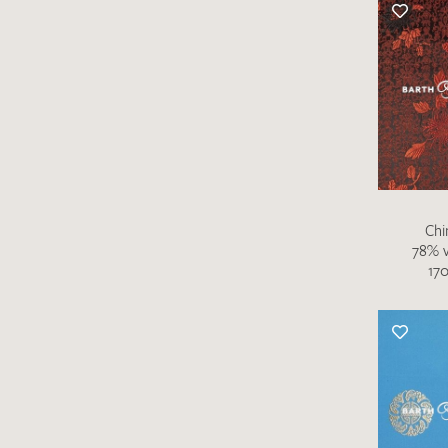
There are no products on your list of
favourites yet.
If you would like to request a swatch,
however, please make a note this under
“Remarks”.
Chi
78% v
170