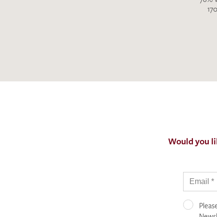
170
Would you li
Pleas
Newsle