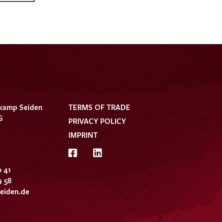
kamp Seiden
TERMS OF TRADE
G
PRIVACY POLICY
IMPRINT
0 41
9 58
eiden.de