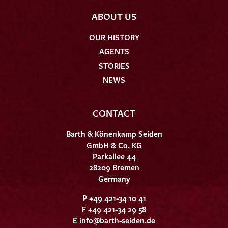
ABOUT US
OUR HISTORY
AGENTS
STORIES
NEWS
CONTACT
Barth & Könenkamp Seiden
GmbH & Co. KG
Parkallee 44
28209 Bremen
Germany
P +49 421-34 10 41
F +49 421-34 29 58
E
info@barth-seiden.de