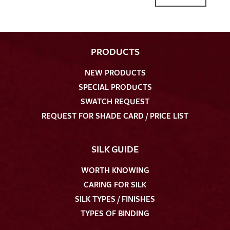
PRODUCTS
NEW PRODUCTS
I give consent for my data to be used to process my swatch
SPECIAL PRODUCTS
request. I have read and accept the
data protection
SWATCH REQUEST
regulations
.
REQUEST FOR SHADE CARD / PRICE LIST
SILK GUIDE
WORTH KNOWING
CARING FOR SILK
SEND SWATCH REQUEST
SILK TYPES / FINISHES
TYPES OF BINDING