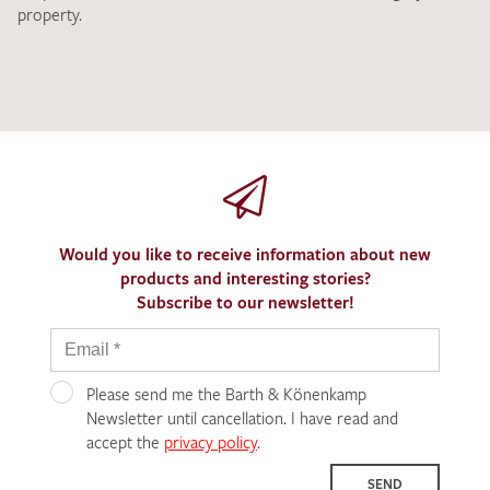
property.
Would you like to receive information about new
products and interesting stories?
Subscribe to our newsletter!
Please send me the Barth & Könenkamp
Newsletter until cancellation. I have read and
accept the
privacy policy
.
SEND