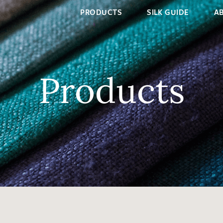
PRODUCTS
SILK GUIDE
A
Products