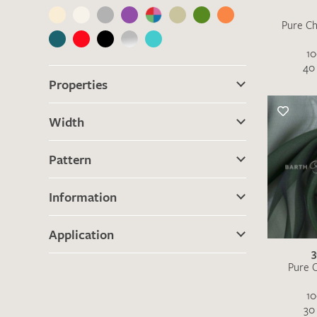
Pure Ch
10
40 
Properties
Width
Pattern
Information
Application
Pure C
10
30 