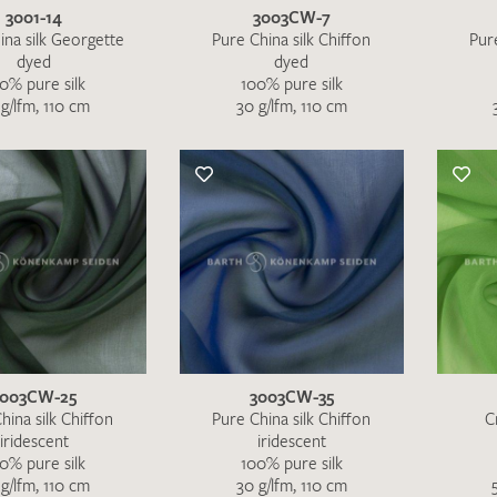
3001-14
3003CW-7
ina silk Georgette
Pure China silk Chiffon
Pure
dyed
dyed
0% pure silk
100% pure silk
g/lfm, 110 cm
30 g/lfm, 110 cm
3003CW-25
3003CW-35
hina silk Chiffon
Pure China silk Chiffon
C
iridescent
iridescent
0% pure silk
100% pure silk
g/lfm, 110 cm
30 g/lfm, 110 cm