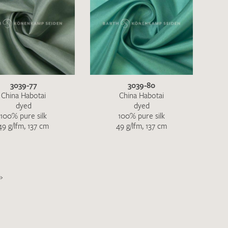
3039-77
3039-80
China Habotai
China Habotai
dyed
dyed
100% pure silk
100% pure silk
49 g/lfm, 137 cm
49 g/lfm, 137 cm
»