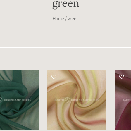
green
Home
/
green