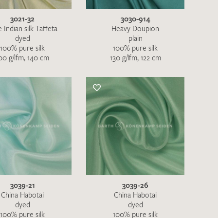
3021-32
3030-914
 Indian silk Taffeta
Heavy Doupion
dyed
plain
100% pure silk
100% pure silk
00 g/lfm, 140 cm
130 g/lfm, 122 cm
3039-21
3039-26
h request. I have read and accept the
data
China Habotai
China Habotai
dyed
dyed
100% pure silk
100% pure silk