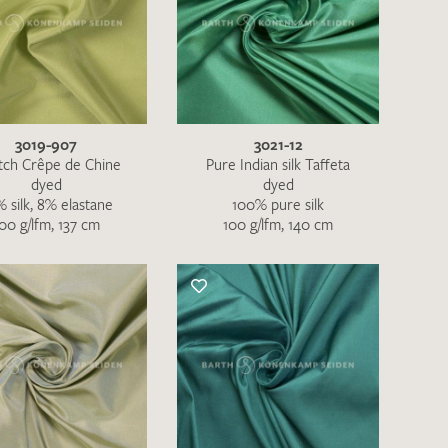
3019-907
3021-12
tch Crêpe de Chine
Pure Indian silk Taffeta
dyed
dyed
 silk, 8% elastane
100% pure silk
00 g/lfm, 137 cm
100 g/lfm, 140 cm
the moment. Please send an email with
de
.
 – Thank you!