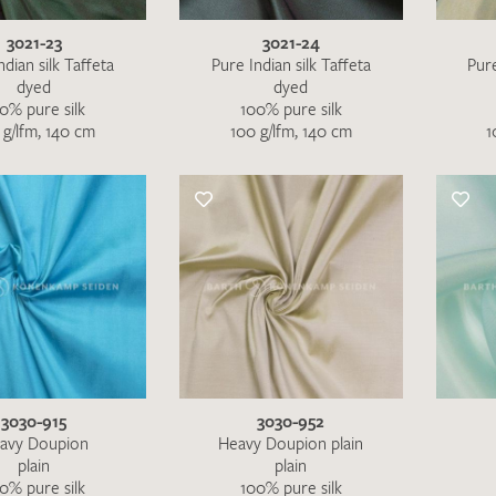
3021-23
3021-24
ndian silk Taffeta
Pure Indian silk Taffeta
Pure
dyed
dyed
0% pure silk
100% pure silk
 g/lfm, 140 cm
100 g/lfm, 140 cm
1
3030-915
3030-952
I give consent for my data to be used to process my swatc
avy Doupion
Heavy Doupion plain
plain
plain
protection regulations
.
0% pure silk
100% pure silk