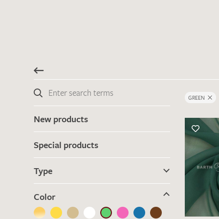
GREEN
New products
Special products
Type
Color