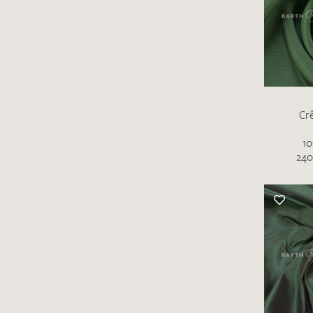
Cr
10
There are no products on your list of
240
favourites yet.
If you would like to request a swatch,
however, please make a note this under
“Remarks”.