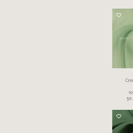
Cri
10
50 