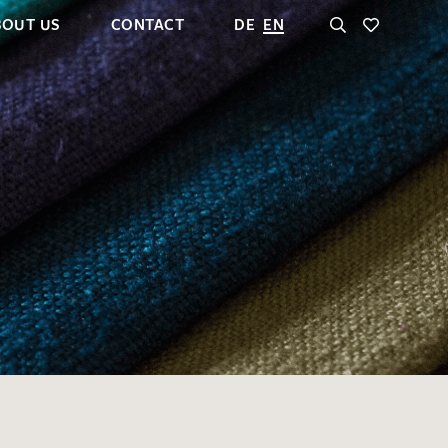
BOUT US
CONTACT
DE
EN