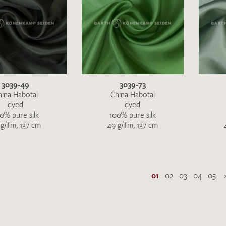
3039-49
3039-73
hina Habotai
China Habotai
dyed
dyed
0% pure silk
100% pure silk
g/lfm, 137 cm
49 g/lfm, 137 cm
01
02
03
04
05