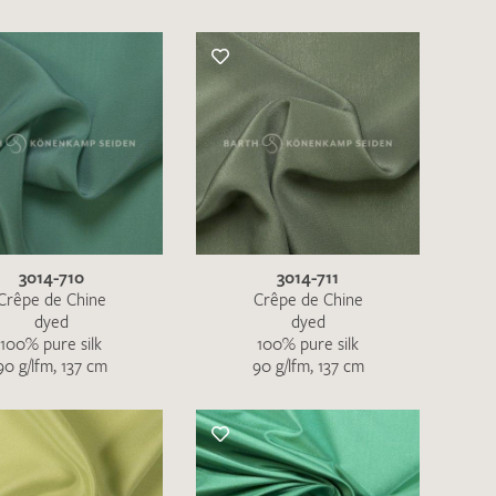
3014-710
3014-711
Crêpe de Chine
Crêpe de Chine
dyed
dyed
100% pure silk
100% pure silk
90 g/lfm, 137 cm
90 g/lfm, 137 cm