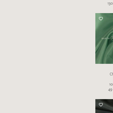
130
C
10
49 