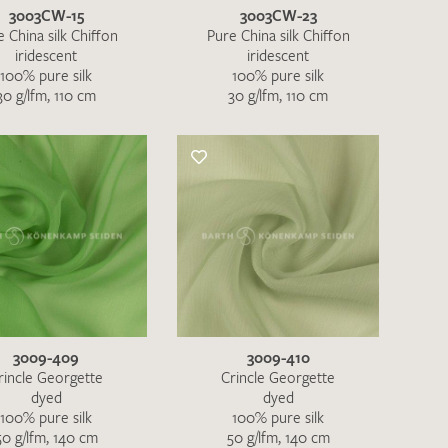
3003CW-15
3003CW-23
 China silk Chiffon
Pure China silk Chiffon
iridescent
iridescent
100% pure silk
100% pure silk
30 g/lfm, 110 cm
30 g/lfm, 110 cm
3009-409
3009-410
rincle Georgette
Crincle Georgette
dyed
dyed
100% pure silk
100% pure silk
50 g/lfm, 140 cm
50 g/lfm, 140 cm