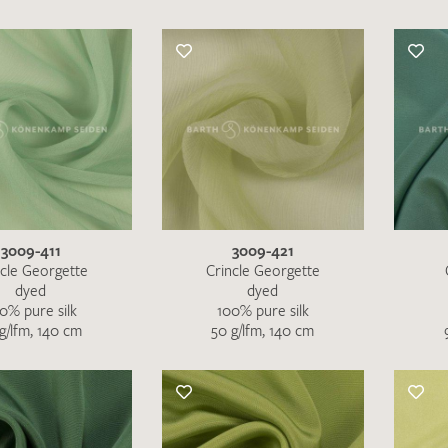
3009-411
3009-421
ncle Georgette
Crincle Georgette
dyed
dyed
0% pure silk
100% pure silk
g/lfm, 140 cm
50 g/lfm, 140 cm