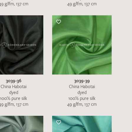
49 g/lfm, 137 cm
49 g/lfm, 137 cm
QUEST
3039-36
3039-39
China Habotai
China Habotai
dyed
dyed
100% pure silk
100% pure silk
49 g/lfm, 137 cm
49 g/lfm, 137 cm