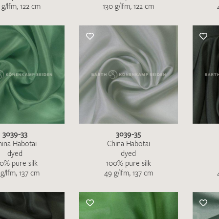
 g/lfm, 122 cm
130 g/lfm, 122 cm
SEND SWATCH RE
3039-33
3039-35
hina Habotai
China Habotai
dyed
dyed
0% pure silk
100% pure silk
g/lfm, 137 cm
49 g/lfm, 137 cm