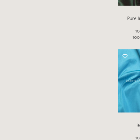
Pure I
10
100
He
10