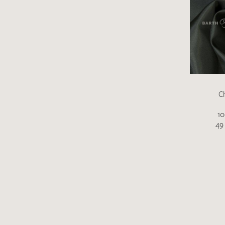
C
10
49 