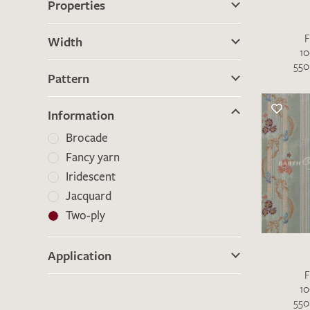
Properties
F
There are no products on your list of
Width
10
favourites yet.
550
If you would like to request a swatch,
Pattern
however, please make a note this under
“Remarks”.
Information
Brocade
Fancy yarn
Iridescent
Jacquard
Two-ply
Application
F
10
550