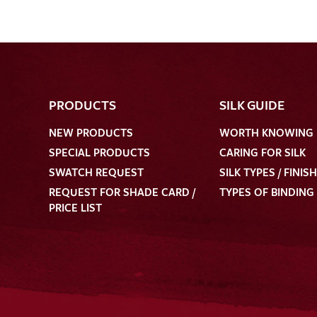
PRODUCTS
SILK GUIDE
NEW PRODUCTS
WORTH KNOWING
SPECIAL PRODUCTS
CARING FOR SILK
SWATCH REQUEST
SILK TYPES / FINIS
REQUEST FOR SHADE CARD /
TYPES OF BINDING
PRICE LIST