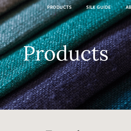
PRODUCTS
SILK GUIDE
A
Products