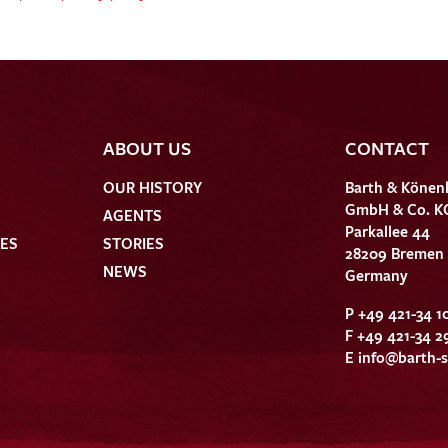
ABOUT US
CONTACT
OUR HISTORY
Barth & Könen
GmbH & Co. K
AGENTS
Parkallee 44
HES
STORIES
28209 Bremen
NEWS
Germany
P +49 421-34 1
F +49 421-34 2
E
info@barth-s