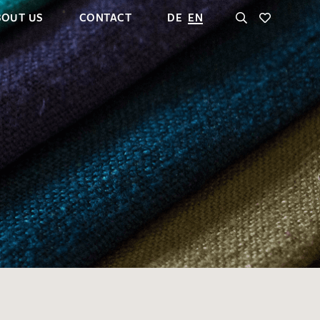
BOUT US
CONTACT
DE
EN