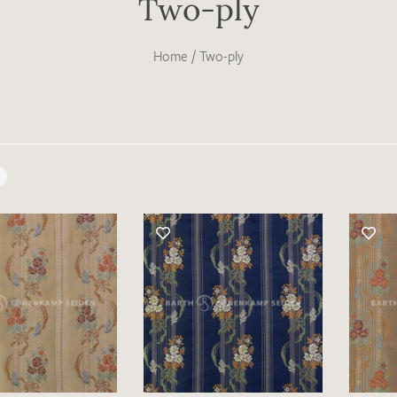
Two-ply
Home
/
Two-ply