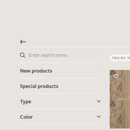
TWO-PLY
New products
Special products
Type
Color