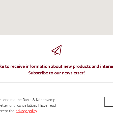
I give consent for my data to be used to process my swatc
protection regulations
.
ke to receive information about new products and interes
Subscribe to our newsletter!
e send me the Barth & Könenkamp
tter until cancellation. I have read
SEND SWATCH RE
ccept the
privacy policy
.