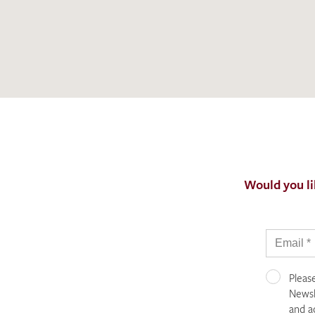
Would you li
Pleas
Newsle
and a