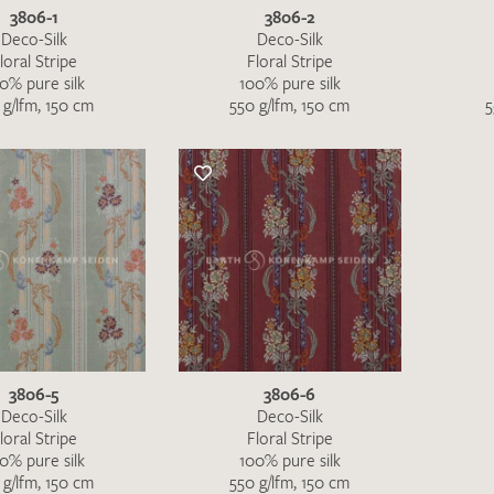
Favourites / swatch request
3806-1
3806-2
Deco-Silk
Deco-Silk
loral Stripe
Floral Stripe
YOUR CONTACT DETAILS
0% pure silk
100% pure silk
 g/lfm, 150 cm
550 g/lfm, 150 cm
5
Unfortunately, the contact form is not working at 
your contact details directly to
info@barth-seiden.
We are working on a solution as quickly as possible
3806-5
3806-6
Deco-Silk
Deco-Silk
loral Stripe
Floral Stripe
0% pure silk
100% pure silk
 g/lfm, 150 cm
550 g/lfm, 150 cm