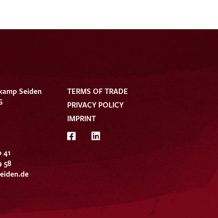
kamp Seiden
TERMS OF TRADE
G
PRIVACY POLICY
IMPRINT
0 41
9 58
eiden.de