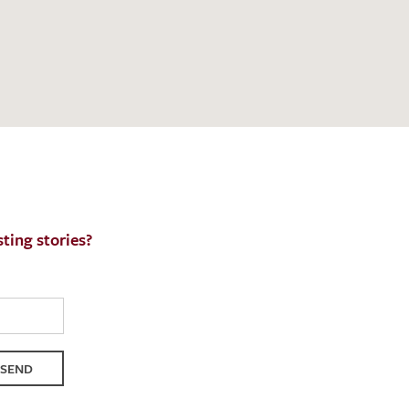
h request. I have read and accept the
data
ting stories?
SEND
QUEST