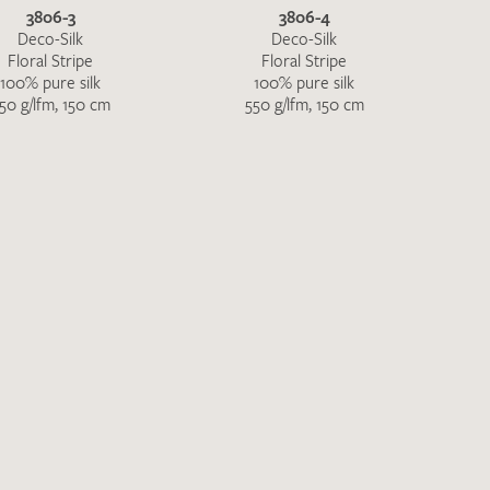
3806-3
3806-4
Deco-Silk
Deco-Silk
Floral Stripe
Floral Stripe
100% pure silk
100% pure silk
50 g/lfm, 150 cm
550 g/lfm, 150 cm
the moment. Please send an email with
de
.
 – Thank you!