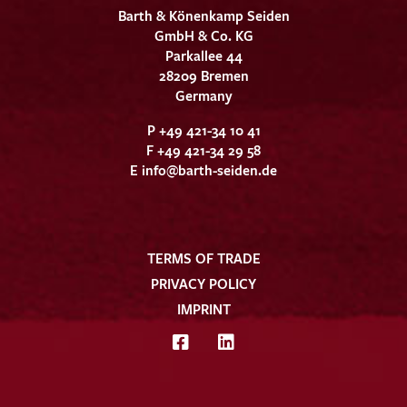
Barth & Könenkamp Seiden
GmbH & Co. KG
Parkallee 44
28209 Bremen
Germany
P +49 421-34 10 41
F +49 421-34 29 58
E
info@barth-seiden.de
TERMS OF TRADE
PRIVACY POLICY
IMPRINT