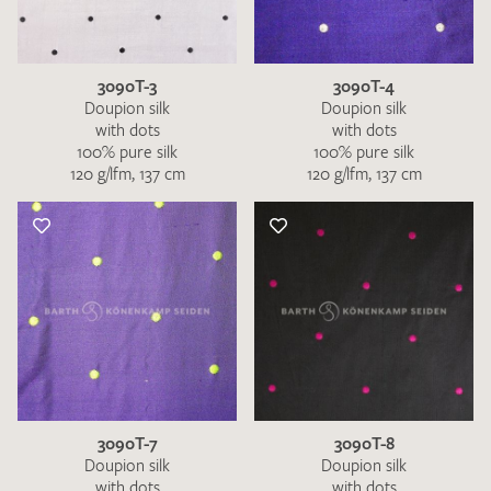
3090T-3
3090T-4
Doupion silk
Doupion silk
with dots
with dots
100% pure silk
100% pure silk
120 g/lfm, 137 cm
120 g/lfm, 137 cm
I give consent for my data to be used to process my swatch
request. I have read and accept the
data protection
regulations
.
SEND SWATCH REQUEST
3090T-7
3090T-8
Doupion silk
Doupion silk
with dots
with dots