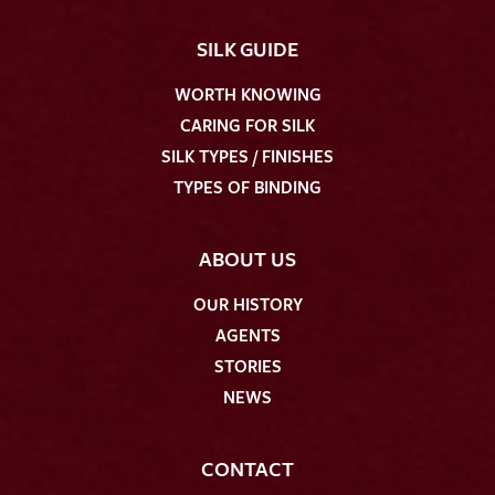
SILK GUIDE
WORTH KNOWING
CARING FOR SILK
SILK TYPES / FINISHES
TYPES OF BINDING
ABOUT US
OUR HISTORY
AGENTS
STORIES
NEWS
CONTACT