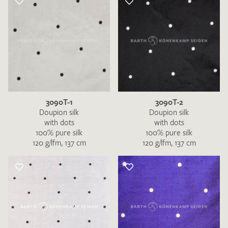
3090T-1
3090T-2
Doupion silk
Doupion silk
with dots
with dots
100% pure silk
100% pure silk
120 g/lfm, 137 cm
120 g/lfm, 137 cm