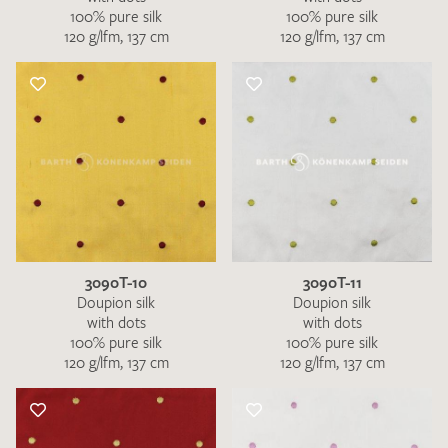
100% pure silk
100% pure silk
120 g/lfm, 137 cm
120 g/lfm, 137 cm
3090T-10
3090T-11
Doupion silk
Doupion silk
with dots
with dots
100% pure silk
100% pure silk
120 g/lfm, 137 cm
120 g/lfm, 137 cm