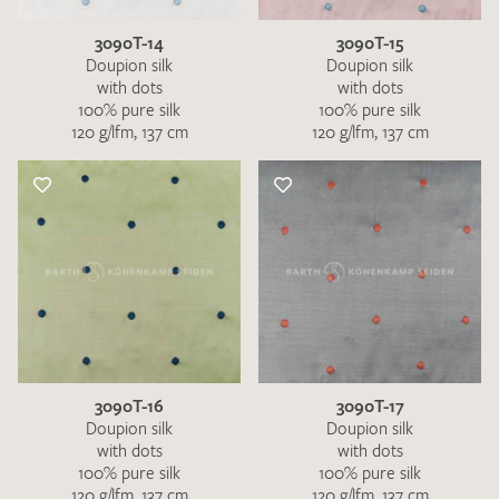
3090T-14
3090T-15
Doupion silk
Doupion silk
with dots
with dots
100% pure silk
100% pure silk
120 g/lfm, 137 cm
120 g/lfm, 137 cm
3090T-16
3090T-17
Doupion silk
Doupion silk
with dots
with dots
100% pure silk
100% pure silk
120 g/lfm, 137 cm
120 g/lfm, 137 cm