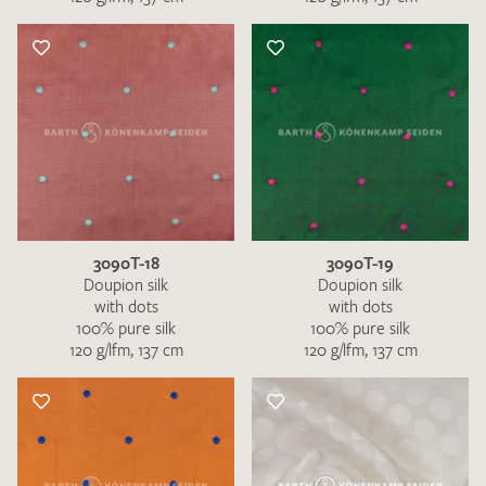
3090T-18
3090T-19
Doupion silk
Doupion silk
with dots
with dots
100% pure silk
100% pure silk
120 g/lfm, 137 cm
120 g/lfm, 137 cm