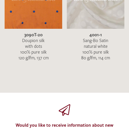
3090T-20
4001-1
Doupion silk
Sang-Bo Satin
with dots
natural white
100% pure silk
100% pure silk
120 g/lfm, 137 cm
80 g/lfm, 114 cm
Would you like to receive information about new