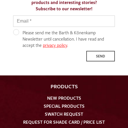
products and interesting stories?
Subscribe to our newsletter!
Please send me the Barth & Könenkamp
Newsletter until cancellation. I have read and
accept the
privacy policy
.
SEND
PRODUCTS
NEW PRODUCTS
SPECIAL PRODUCTS
SWATCH REQUEST
REQUEST FOR SHADE CARD / PRICE LIST