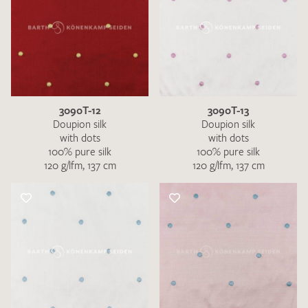
3090T-12
3090T-13
Doupion silk
Doupion silk
with dots
with dots
100% pure silk
100% pure silk
120 g/lfm, 137 cm
120 g/lfm, 137 cm