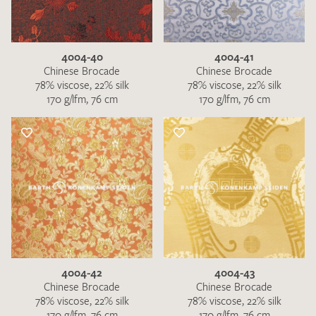
4004-40
4004-41
Chinese Brocade
Chinese Brocade
78% viscose, 22% silk
78% viscose, 22% silk
170 g/lfm, 76 cm
170 g/lfm, 76 cm
4004-42
4004-43
Chinese Brocade
Chinese Brocade
78% viscose, 22% silk
78% viscose, 22% silk
170 g/lfm, 76 cm
170 g/lfm, 76 cm