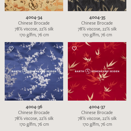
4004-34
4004-35
Chinese Brocade
Chinese Brocade
78% viscose, 22% silk
78% viscose, 22% silk
170 g/lfm, 76 cm
170 g/lfm, 76 cm
I give consent for my data to be used to process my swatch
request. I have read and accept the
data protection
regulations
.
4004-36
4004-37
SEND SWATCH REQUEST
Chinese Brocade
Chinese Brocade
78% viscose, 22% silk
78% viscose, 22% silk
170 g/lfm, 76 cm
170 g/lfm, 76 cm