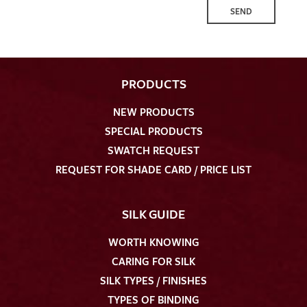
SEND
PRODUCTS
NEW PRODUCTS
SPECIAL PRODUCTS
SWATCH REQUEST
REQUEST FOR SHADE CARD / PRICE LIST
SILK GUIDE
WORTH KNOWING
CARING FOR SILK
SILK TYPES / FINISHES
TYPES OF BINDING