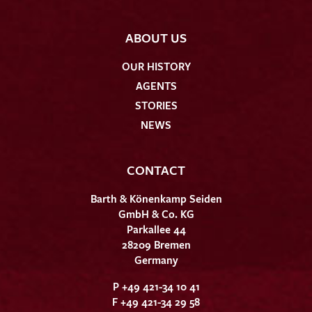
ABOUT US
OUR HISTORY
AGENTS
STORIES
NEWS
CONTACT
Barth & Könenkamp Seiden
GmbH & Co. KG
Parkallee 44
28209 Bremen
Germany
P +49 421-34 10 41
F +49 421-34 29 58