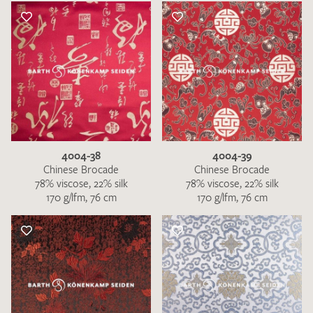
4004-38
4004-39
Chinese Brocade
Chinese Brocade
78% viscose, 22% silk
78% viscose, 22% silk
170 g/lfm, 76 cm
170 g/lfm, 76 cm