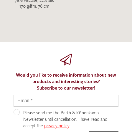
78% viscose, 22% silk
170 g/lfm, 76 cm
Would you like to receive information about new
products and interesting stories?
Subscribe to our newsletter!
Please send me the Barth & Könenkamp
Newsletter until cancellation. I have read and
accept the
privacy policy
.