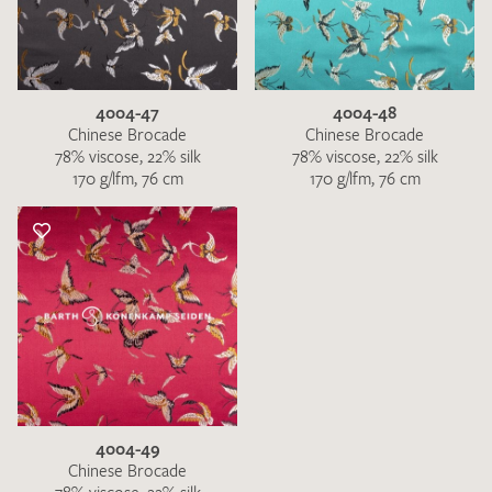
4004-47
4004-48
Chinese Brocade
Chinese Brocade
78% viscose, 22% silk
78% viscose, 22% silk
170 g/lfm, 76 cm
170 g/lfm, 76 cm
4004-49
Chinese Brocade