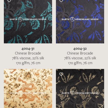
4004-31
4004-32
Chinese Brocade
Chinese Brocade
78% viscose, 22% silk
78% viscose, 22% silk
170 g/lfm, 76 cm
170 g/lfm, 76 cm