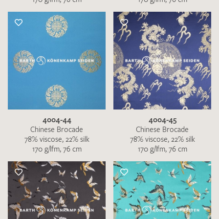
4004-44
4004-45
Chinese Brocade
Chinese Brocade
78% viscose, 22% silk
78% viscose, 22% silk
170 g/lfm, 76 cm
170 g/lfm, 76 cm