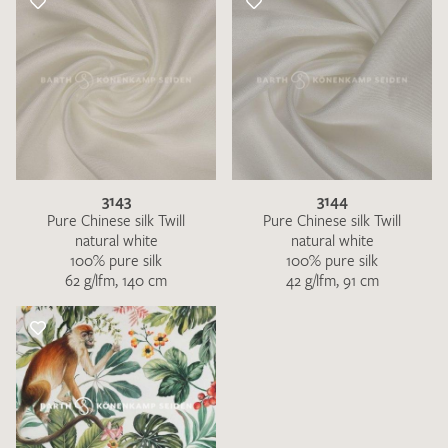
3143
3144
Pure Chinese silk Twill
Pure Chinese silk Twill
natural white
natural white
100% pure silk
100% pure silk
62 g/lfm, 140 cm
42 g/lfm, 91 cm