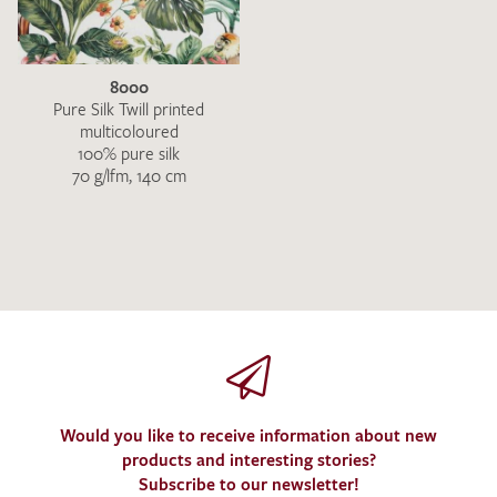
8000
Pure Silk Twill printed
multicoloured
100% pure silk
70 g/lfm, 140 cm
I give consent for my data to be used to process my swatch
request. I have read and accept the
data protection
regulations
.
SEND SWATCH REQUEST
Would you like to receive information about new
products and interesting stories?
Subscribe to our newsletter!