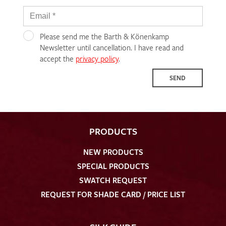
Please send me the Barth & Könenkamp
Newsletter until cancellation. I have read and
accept the
privacy policy
.
SEND
PRODUCTS
NEW PRODUCTS
SPECIAL PRODUCTS
SWATCH REQUEST
REQUEST FOR SHADE CARD / PRICE LIST