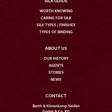
SILK GUIDE
WORTH KNOWING
CARING FOR SILK
SILK TYPES / FINISHES
TYPES OF BINDING
ABOUT US
OUR HISTORY
AGENTS
STORIES
NEWS
CONTACT
Barth & Könenkamp Seiden
GmbH & Co. KG