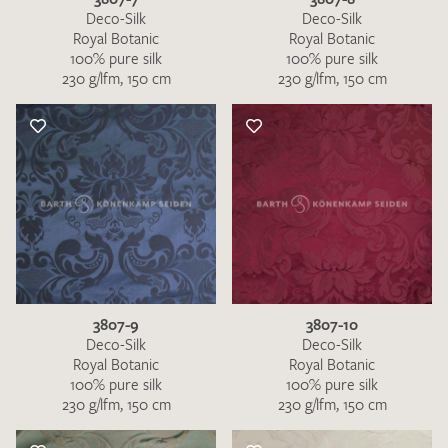
Deco-Silk
Deco-Silk
Royal Botanic
Royal Botanic
100% pure silk
100% pure silk
230 g/lfm, 150 cm
230 g/lfm, 150 cm
3807-9
3807-10
Deco-Silk
Deco-Silk
Royal Botanic
Royal Botanic
100% pure silk
100% pure silk
230 g/lfm, 150 cm
230 g/lfm, 150 cm