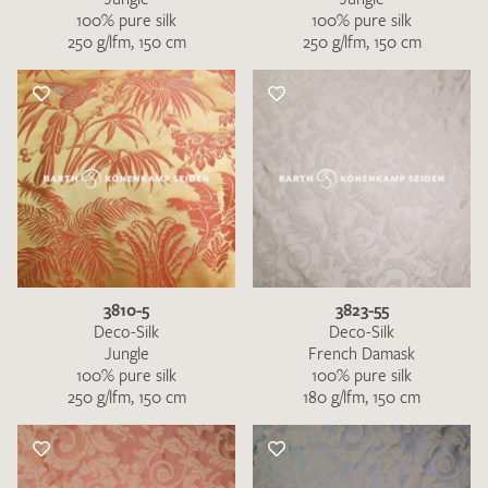
100% pure silk
100% pure silk
250 g/lfm, 150 cm
250 g/lfm, 150 cm
3810-5
3823-55
Deco-Silk
Deco-Silk
Jungle
French Damask
100% pure silk
100% pure silk
250 g/lfm, 150 cm
180 g/lfm, 150 cm