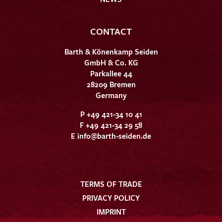
CONTACT
Barth & Könenkamp Seiden
GmbH & Co. KG
Parkallee 44
28209 Bremen
Germany
P +49 421-34 10 41
F +49 421-34 29 58
E
info@barth-seiden.de
TERMS OF TRADE
PRIVACY POLICY
IMPRINT