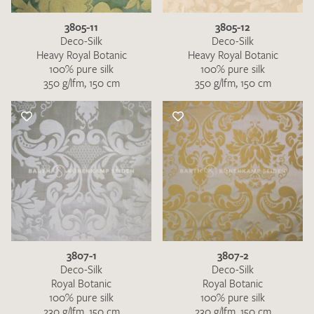
3805-11
3805-12
Deco-Silk
Deco-Silk
Heavy Royal Botanic
Heavy Royal Botanic
100% pure silk
100% pure silk
350 g/lfm, 150 cm
350 g/lfm, 150 cm
3807-1
3807-2
Deco-Silk
Deco-Silk
Royal Botanic
Royal Botanic
100% pure silk
100% pure silk
230 g/lfm, 150 cm
230 g/lfm, 150 cm