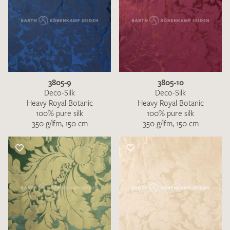
3805-9
3805-10
Deco-Silk
Deco-Silk
Heavy Royal Botanic
Heavy Royal Botanic
100% pure silk
100% pure silk
350 g/lfm, 150 cm
350 g/lfm, 150 cm