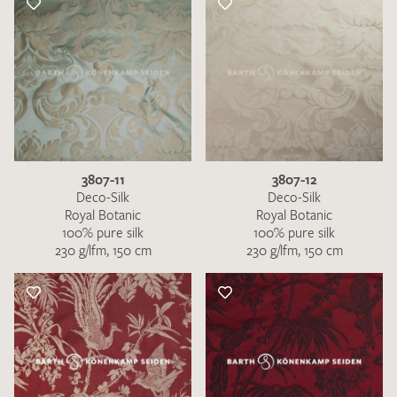
3807-11
3807-12
Deco-Silk
Deco-Silk
Royal Botanic
Royal Botanic
100% pure silk
100% pure silk
230 g/lfm, 150 cm
230 g/lfm, 150 cm