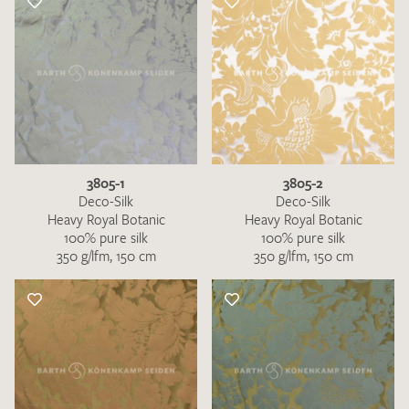
3805-1
3805-2
Deco-Silk
Deco-Silk
Heavy Royal Botanic
Heavy Royal Botanic
100% pure silk
100% pure silk
350 g/lfm, 150 cm
350 g/lfm, 150 cm