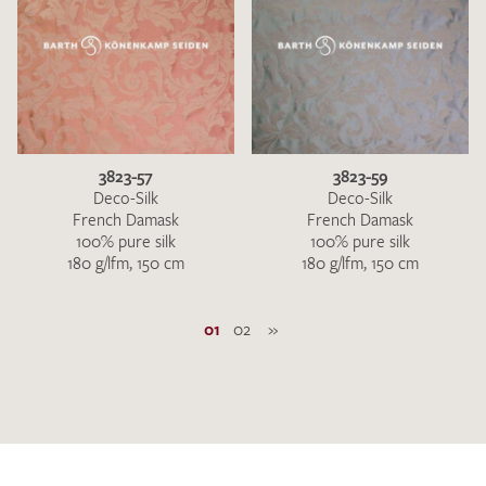
3823-57
3823-59
Deco-Silk
Deco-Silk
French Damask
French Damask
100% pure silk
100% pure silk
180 g/lfm, 150 cm
180 g/lfm, 150 cm
01
02
»