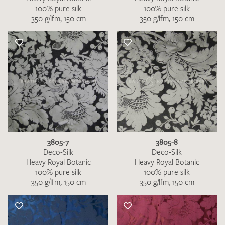
100% pure silk
100% pure silk
350 g/lfm, 150 cm
350 g/lfm, 150 cm
3805-7
3805-8
Deco-Silk
Deco-Silk
Heavy Royal Botanic
Heavy Royal Botanic
100% pure silk
100% pure silk
350 g/lfm, 150 cm
350 g/lfm, 150 cm