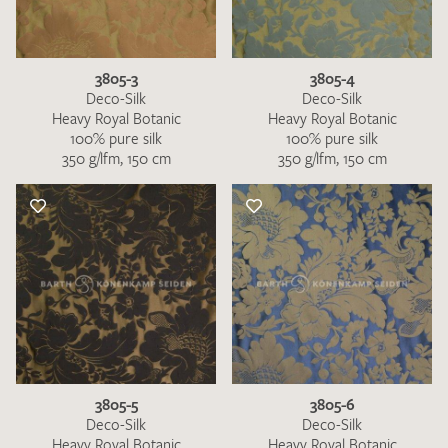
3805-3
3805-4
Deco-Silk
Deco-Silk
Heavy Royal Botanic
Heavy Royal Botanic
100% pure silk
100% pure silk
350 g/lfm, 150 cm
350 g/lfm, 150 cm
I give consent for my data to be used to process my swatch
request. I have read and accept the
data protection
regulations
.
SEND SWATCH REQUEST
3805-5
3805-6
Deco-Silk
Deco-Silk
Heavy Royal Botanic
Heavy Royal Botanic