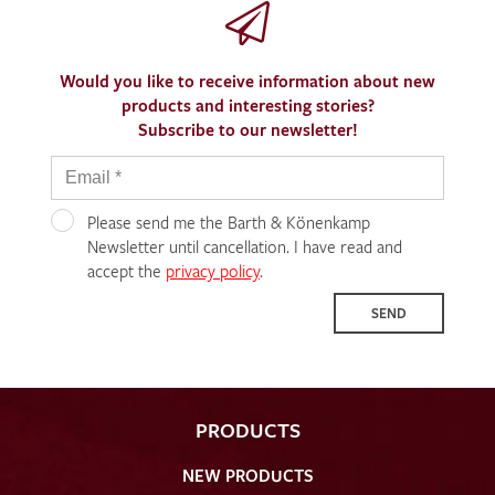
Would you like to receive information about new
products and interesting stories?
Subscribe to our newsletter!
Please send me the Barth & Könenkamp
Newsletter until cancellation. I have read and
accept the
privacy policy
.
SEND
PRODUCTS
NEW PRODUCTS