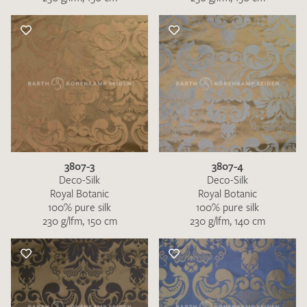
3807-3
3807-4
Deco-Silk
Deco-Silk
Royal Botanic
Royal Botanic
100% pure silk
100% pure silk
230 g/lfm, 150 cm
230 g/lfm, 140 cm