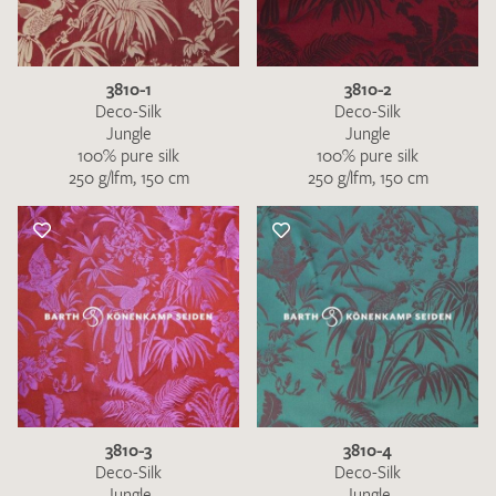
3810-1
3810-2
Deco-Silk
Deco-Silk
Jungle
Jungle
100% pure silk
100% pure silk
250 g/lfm, 150 cm
250 g/lfm, 150 cm
3810-3
3810-4
Deco-Silk
Deco-Silk
Jungle
Jungle