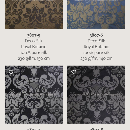
3807-5
3807-6
Deco-Silk
Deco-Silk
Royal Botanic
Royal Botanic
100% pure silk
100% pure silk
230 g/lfm, 150 cm
230 g/lfm, 140 cm
3807-7
3807-8