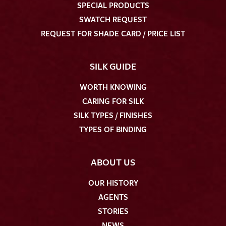
SPECIAL PRODUCTS
SWATCH REQUEST
REQUEST FOR SHADE CARD / PRICE LIST
SILK GUIDE
WORTH KNOWING
CARING FOR SILK
SILK TYPES / FINISHES
TYPES OF BINDING
ABOUT US
OUR HISTORY
AGENTS
STORIES
NEWS