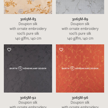
3065M-83
3065M-89
Doupion silk
Doupion silk
with ornate embroidery
with ornate embroidery
100% pure silk
100% pure silk
140 g/lfm, 140 cm
140 g/lfm, 140 cm
I give consent for my data to be used to process my swatch
request. I have read and accept the
data protection
regulations
.
SEND SWATCH REQUEST
3065M-92
3065M-96
Doupion silk
Doupion silk
with ornate embroidery
with ornate embroidery