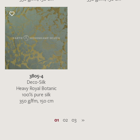
3805-4
Deco-Silk
Heavy Royal Botanic
100% pure silk
350 g/lfm, 150 cm
01
02
03
»