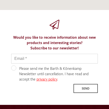
Would you like to receive information about new
products and interesting stories?
Subscribe to our newsletter!
Please send me the Barth & Könenkamp
Newsletter until cancellation. I have read and
accept the
privacy policy
.
SEND