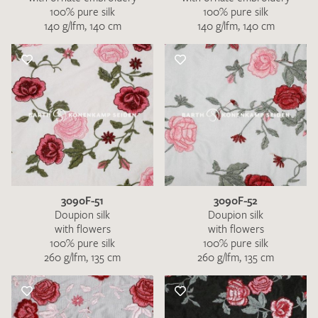
100% pure silk
100% pure silk
140 g/lfm, 140 cm
140 g/lfm, 140 cm
3090F-51
3090F-52
Doupion silk
Doupion silk
with flowers
with flowers
100% pure silk
100% pure silk
260 g/lfm, 135 cm
260 g/lfm, 135 cm