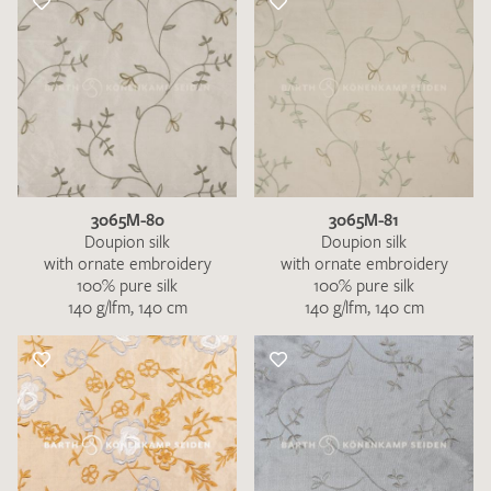
3065M-80
3065M-81
Doupion silk
Doupion silk
with ornate embroidery
with ornate embroidery
100% pure silk
100% pure silk
140 g/lfm, 140 cm
140 g/lfm, 140 cm