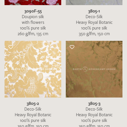
3090F-55
3805-1
Doupion silk
Deco-Silk
with flowers
Heavy Royal Botanic
100% pure silk
100% pure silk
260 g/lfm, 135 cm
350 g/lfm, 150 cm
3805-2
3805-3
Deco-Silk
Deco-Silk
Heavy Royal Botanic
Heavy Royal Botanic
100% pure silk
100% pure silk
350 g/lfm, 150 cm
350 g/lfm, 150 cm