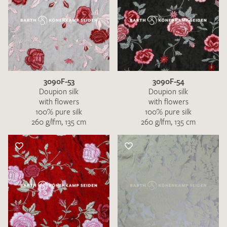
3090F-53
3090F-54
Doupion silk
Doupion silk
with flowers
with flowers
100% pure silk
100% pure silk
260 g/lfm, 135 cm
260 g/lfm, 135 cm