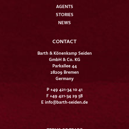
AGENTS
STORIES
NEWS
CONTACT
Barth & Könenkamp Seiden
GmbH & Co. KG
Parkallee 44
28209 Bremen
Germany
P +49 421-34 10 41
F +49 421-34 29 58
E
info@barth-seiden.de