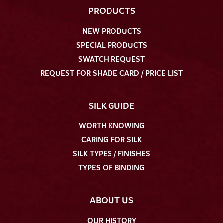
PRODUCTS
NEW PRODUCTS
SPECIAL PRODUCTS
SWATCH REQUEST
REQUEST FOR SHADE CARD / PRICE LIST
SILK GUIDE
WORTH KNOWING
CARING FOR SILK
SILK TYPES / FINISHES
TYPES OF BINDING
ABOUT US
OUR HISTORY