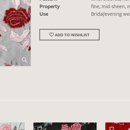
Property
fine
,
mid-sheen
,
m
Use
Bridal/evening we
ADD TO WISHLIST
Favourites / swatch request
YOUR CONTACT DETAILS
Unfortunately, the contact form is not working at 
your contact details directly to
info@barth-seiden.
We are working on a solution as quickly as possible