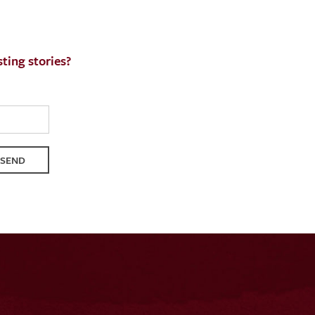
ting stories?
QUEST
SEND