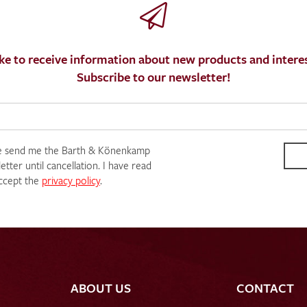
ke to receive information about new products and interes
Subscribe to our newsletter!
SEND SWATCH RE
e send me the Barth & Könenkamp
tter until cancellation. I have read
ccept the
privacy policy
.
ABOUT US
CONTACT