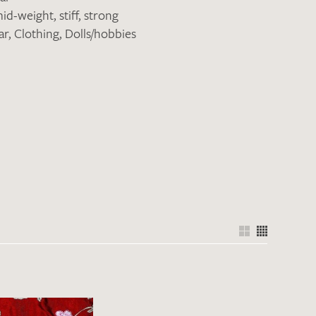
id-weight
,
stiff
,
strong
ar
,
Clothing
,
Dolls/hobbies
the moment. Please send an email with
de
.
 – Thank you!