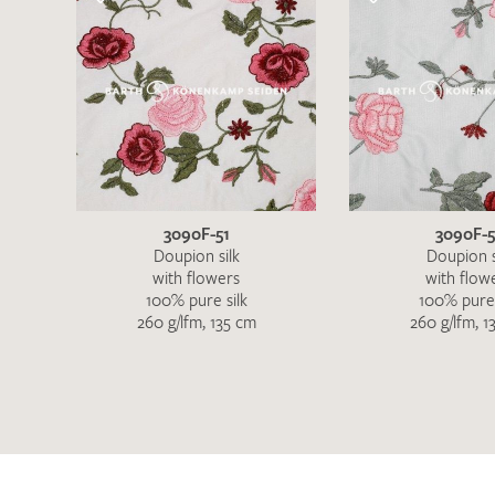
3090F-51
3090F-
Doupion silk
Doupion s
with flowers
with flow
100% pure silk
100% pure 
260 g/lfm, 135 cm
260 g/lfm, 1