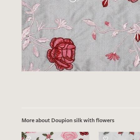
There are no products on your list of
favourites yet.
If you would like to request a swatch,
however, please make a note this under
“Remarks”.
More about Doupion silk with flowers