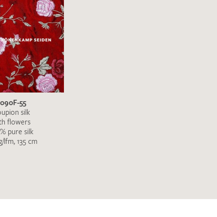
3090F-55
upion silk
th flowers
% pure silk
g/lfm, 135 cm
h request. I have read and accept the
data