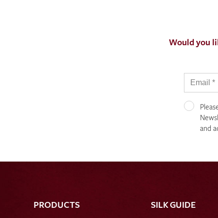
Would you li
Pleas
Newsle
and a
PRODUCTS
SILK GUIDE