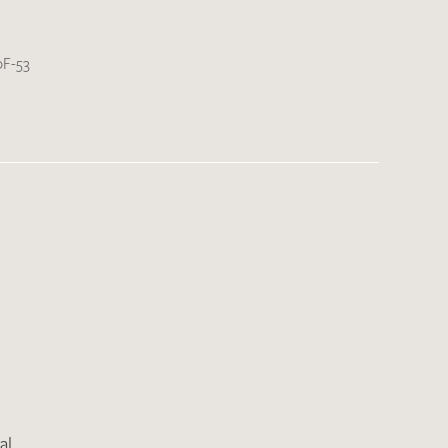
F-53
al