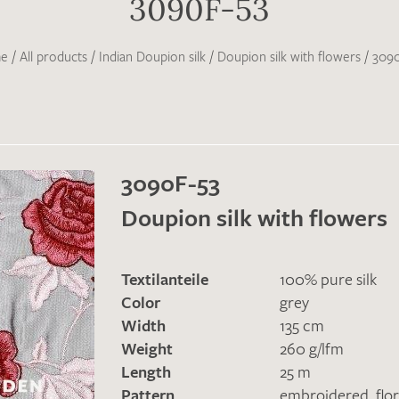
3090F-53
e
/
All products
/
Indian Doupion silk
/
Doupion silk with flowers
/
3090
3090F-53
Doupion silk with flowers
Textilanteile
100% pure silk
Color
grey
Width
135 cm
Weight
260 g/lfm
Length
25 m
Pattern
embroidered
,
flor