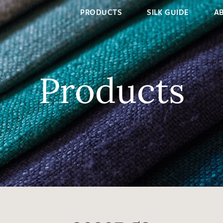
PRODUCTS
SILK GUIDE
A
Products