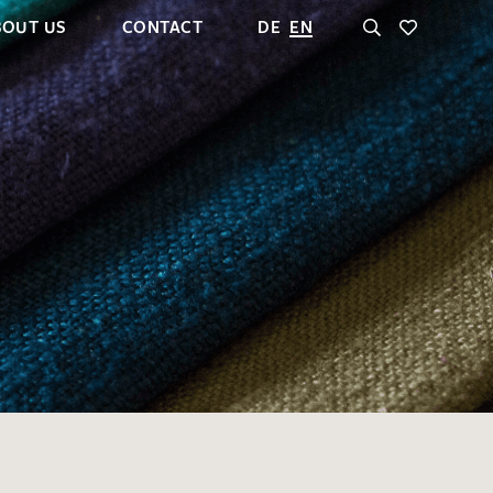
BOUT US
CONTACT
DE
EN