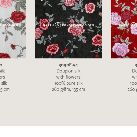
52
3090F-54
ilk
Doupion silk
Do
ers
with flowers
wi
silk
100% pure silk
100
35 cm
260 g/lfm, 135 cm
260 
I give consent for my data to be used to process my swatc
protection regulations
.