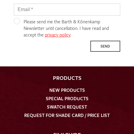
Please send me the Barth & Könenkamp
Newsletter until cancellation. I have read and
accept the
privacy policy
.
SEND
PRODUCTS
NEW PRODUCTS
SPECIAL PRODUCTS
SWATCH REQUEST
REQUEST FOR SHADE CARD / PRICE LIST