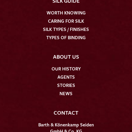
SILK GUIDE
WORTH KNOWING
CARING FOR SILK
SILK TYPES / FINISHES
TYPES OF BINDING
ABOUT US
OUR HISTORY
AGENTS
STORIES
NEWS
CONTACT
Barth & Könenkamp Seiden
GmbH & Co. KG