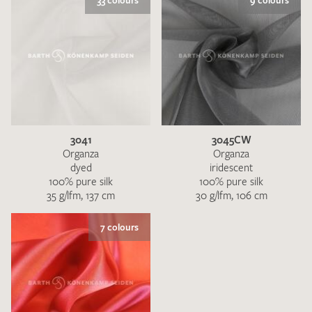
33 colours
9 colours
3041
3045CW
Organza
Organza
dyed
iridescent
100% pure silk
100% pure silk
35 g/lfm, 137 cm
30 g/lfm, 106 cm
7 colours