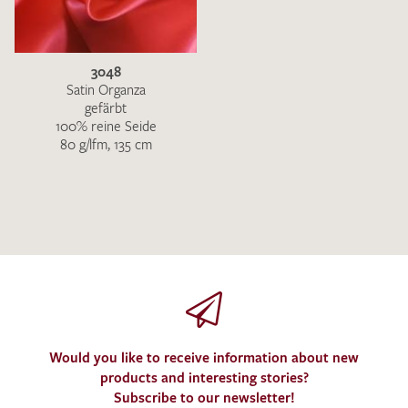
3048
Satin Organza
gefärbt
100% reine Seide
80 g/lfm, 135 cm
I give consent for my data to be used to process my swatch
request. I have read and accept the
data protection
regulations
.
SEND SWATCH REQUEST
Would you like to receive information about new
products and interesting stories?
Subscribe to our newsletter!