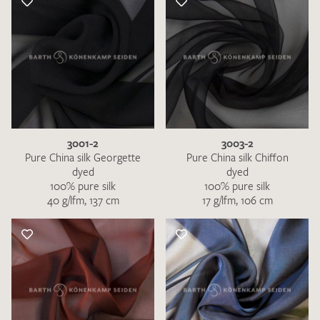
3001-2
3003-2
Pure China silk Georgette
Pure China silk Chiffon
dyed
dyed
100% pure silk
100% pure silk
40 g/lfm, 137 cm
17 g/lfm, 106 cm