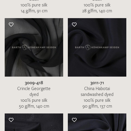
100% pure silk
100% pure silk
14 g/lfm, 91 cm
28 g/lfm, 140 cm
3009-418
3011-71
Crincle Georgette
China Habotai
dyed
sandwashed dyed
100% pure silk
100% pure silk
50 g/lfm, 140 cm
90 g/lfm, 137 cm