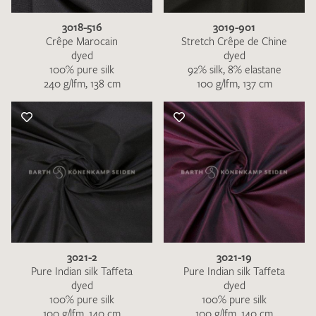
3018-516
3019-901
Crêpe Marocain
Stretch Crêpe de Chine
dyed
dyed
100% pure silk
92% silk, 8% elastane
240 g/lfm, 138 cm
100 g/lfm, 137 cm
3021-2
3021-19
Pure Indian silk Taffeta
Pure Indian silk Taffeta
dyed
dyed
100% pure silk
100% pure silk
100 g/lfm, 140 cm
100 g/lfm, 140 cm