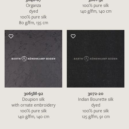
Organza
100% pure silk
dyed
140 g/lfm, 140 cm
100% pure silk
80 g/lfm, 135 cm
3065M-92
3072-20
Doupion silk
Indian Bourette silk
with ornate embroidery
dyed
100% pure silk
100% pure silk
140 g/lfm, 140 cm
125 g/lfm, 91 cm