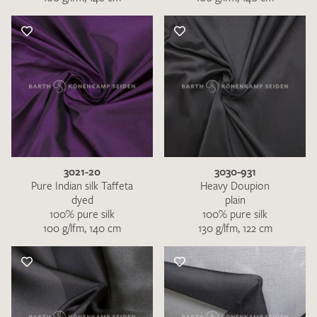
3021-20
3030-931
Pure Indian silk Taffeta
Heavy Doupion
dyed
plain
100% pure silk
100% pure silk
100 g/lfm, 140 cm
130 g/lfm, 122 cm