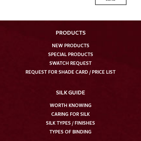
PRODUCTS
NEW PRODUCTS
SPECIAL PRODUCTS
SWATCH REQUEST
REQUEST FOR SHADE CARD / PRICE LIST
SILK GUIDE
WORTH KNOWING
CARING FOR SILK
SILK TYPES / FINISHES
TYPES OF BINDING