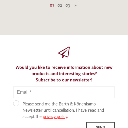
01
02
03
»
Would you like to receive information about new
products and interesting stories?
Subscribe to our newsletter!
Please send me the Barth & Könenkamp
Newsletter until cancellation. I have read and
accept the
privacy policy
.
SEND