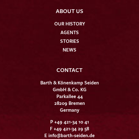
ABOUT US
OUR HISTORY
AGENTS
STORIES
NEWS
CONTACT
Barth & Könenkamp Seiden
GmbH & Co. KG
Parkallee 44
28209 Bremen
Germany
P +49 421-34 10 41
F +49 421-34 29 58
E
info@barth-seiden.de