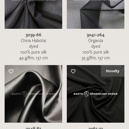
3039-66
3041-264
China Habotai
Organza
dyed
dyed
100% pure silk
100% pure silk
49 g/lfm, 137 cm
35 g/lfm, 137 cm
Novelty
3048-87
3061-32