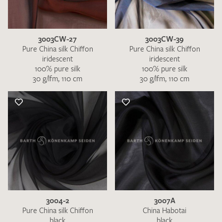
3003CW-27
3003CW-39
Pure China silk Chiffon
Pure China silk Chiffon
iridescent
iridescent
100% pure silk
100% pure silk
30 g/lfm, 110 cm
30 g/lfm, 110 cm
I give consent for my data to be used to process my swatch
request. I have read and accept the
data protection
regulations
.
SEND SWATCH REQUEST
3004-2
3007A
Pure China silk Chiffon
China Habotai
black
black