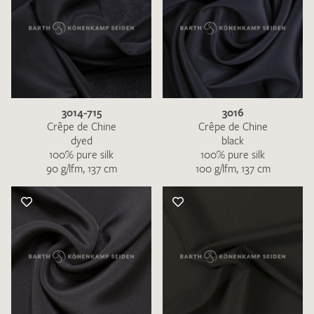
3014-715
3016
Crêpe de Chine
Crêpe de Chine
dyed
black
100% pure silk
100% pure silk
90 g/lfm, 137 cm
100 g/lfm, 137 cm