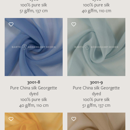
100% pure silk
100% pure silk
51 g/lfm, 137 cm
40 g/lfm, 110 cm
3001-8
3001-9
Pure China silk Georgette
Pure China silk Georgette
dyed
dyed
100% pure silk
100% pure silk
40 g/lfm, 110 cm
51 g/lfm, 137 cm