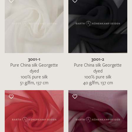
3001-1
3001-2
Pure China silk Georgette
Pure China silk Georgette
dyed
dyed
100% pure silk
100% pure silk
51 g/lfm, 137 cm
40 g/lfm, 137 cm