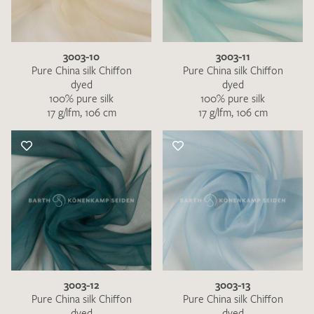
3003-10
3003-11
Pure China silk Chiffon
Pure China silk Chiffon
dyed
dyed
100% pure silk
100% pure silk
17 g/lfm, 106 cm
17 g/lfm, 106 cm
3003-12
3003-13
Pure China silk Chiffon
Pure China silk Chiffon
dyed
dyed