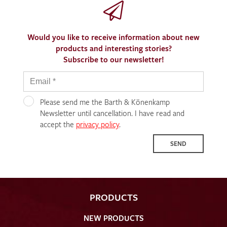
Would you like to receive information about new
products and interesting stories?
Subscribe to our newsletter!
Please send me the Barth & Könenkamp
Newsletter until cancellation. I have read and
accept the
privacy policy
.
SEND
PRODUCTS
NEW PRODUCTS