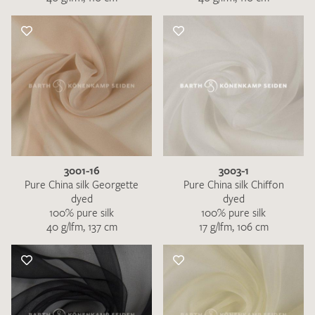
3001-16
3003-1
Pure China silk Georgette
Pure China silk Chiffon
dyed
dyed
100% pure silk
100% pure silk
40 g/lfm, 137 cm
17 g/lfm, 106 cm