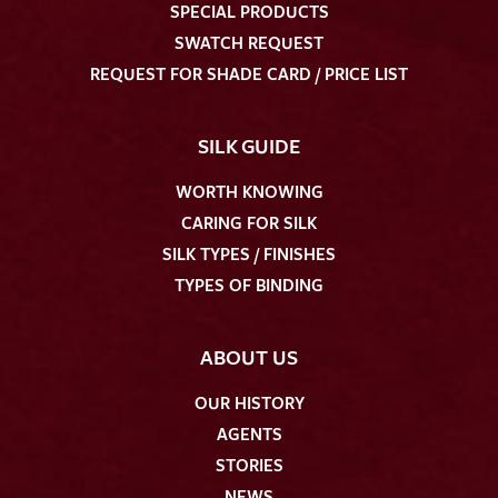
SPECIAL PRODUCTS
SWATCH REQUEST
REQUEST FOR SHADE CARD / PRICE LIST
SILK GUIDE
WORTH KNOWING
CARING FOR SILK
SILK TYPES / FINISHES
TYPES OF BINDING
ABOUT US
OUR HISTORY
AGENTS
STORIES
NEWS