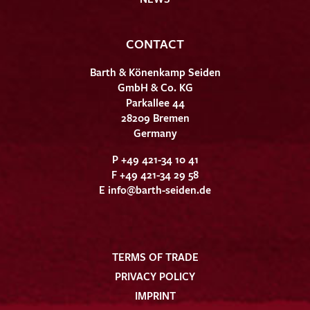
CONTACT
Barth & Könenkamp Seiden
GmbH & Co. KG
Parkallee 44
28209 Bremen
Germany
P +49 421-34 10 41
F +49 421-34 29 58
E
info@barth-seiden.de
TERMS OF TRADE
PRIVACY POLICY
IMPRINT