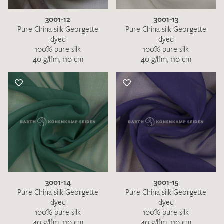
3001-12
3001-13
Pure China silk Georgette
Pure China silk Georgette
dyed
dyed
100% pure silk
100% pure silk
40 g/lfm, 110 cm
40 g/lfm, 110 cm
3001-14
3001-15
Pure China silk Georgette
Pure China silk Georgette
dyed
dyed
100% pure silk
100% pure silk
40 g/lfm, 110 cm
40 g/lfm, 110 cm