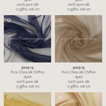
100% pure silk
100% pure silk
17 g/lfm, 106 cm
17 g/lfm, 106 cm
3003-14
3003-15
Pure China silk Chiffon
Pure China silk Chiffon
dyed
dyed
100% pure silk
100% pure silk
17 g/lfm, 106 cm
17 g/lfm, 106 cm