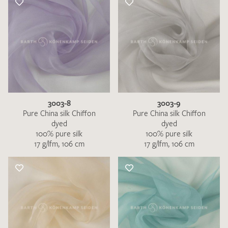
3003-8
3003-9
Pure China silk Chiffon
Pure China silk Chiffon
dyed
dyed
100% pure silk
100% pure silk
17 g/lfm, 106 cm
17 g/lfm, 106 cm