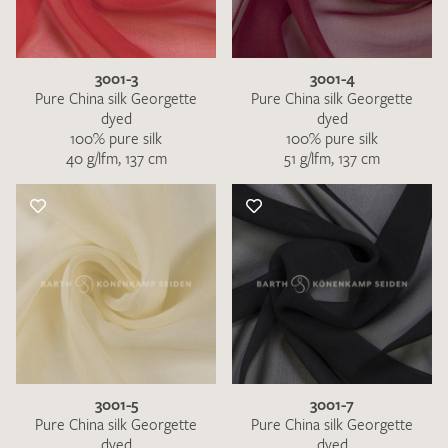
3001-3
3001-4
Pure China silk Georgette
Pure China silk Georgette
dyed
dyed
100% pure silk
100% pure silk
40 g/lfm, 137 cm
51 g/lfm, 137 cm
I give consent for my data to be used to process my swatch
request. I have read and accept the
data protection
regulations
.
SEND SWATCH REQUEST
3001-5
3001-7
Pure China silk Georgette
Pure China silk Georgette
dyed
dyed