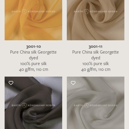
3001-10
3001-11
Pure China silk Georgette
Pure China silk Georgette
dyed
dyed
100% pure silk
100% pure silk
40 g/lfm, 110 cm
40 g/lfm, 110 cm