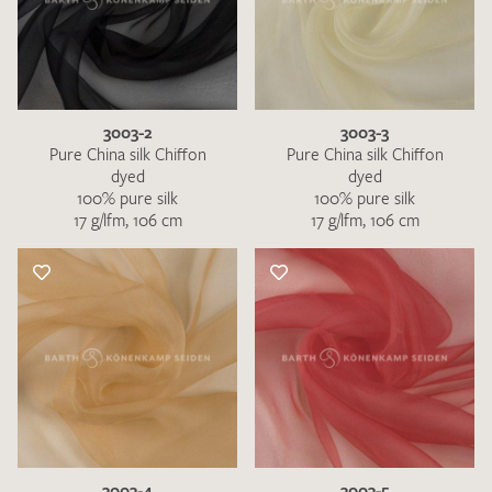
3003-2
3003-3
Pure China silk Chiffon
Pure China silk Chiffon
dyed
dyed
100% pure silk
100% pure silk
17 g/lfm, 106 cm
17 g/lfm, 106 cm
3003-4
3003-5