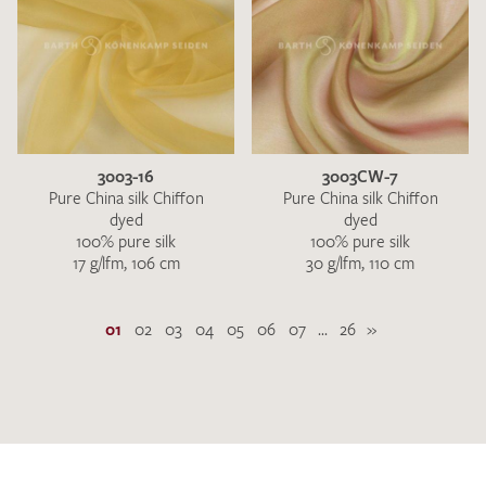
3003-16
3003CW-7
Pure China silk Chiffon
Pure China silk Chiffon
dyed
dyed
100% pure silk
100% pure silk
17 g/lfm, 106 cm
30 g/lfm, 110 cm
01
02
03
04
05
06
07
...
26
»