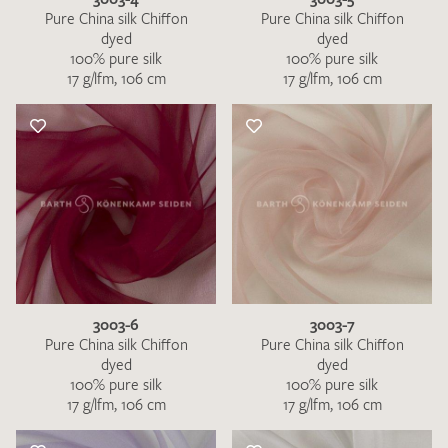
Pure China silk Chiffon
Pure China silk Chiffon
dyed
dyed
100% pure silk
100% pure silk
17 g/lfm, 106 cm
17 g/lfm, 106 cm
3003-6
3003-7
Pure China silk Chiffon
Pure China silk Chiffon
dyed
dyed
100% pure silk
100% pure silk
17 g/lfm, 106 cm
17 g/lfm, 106 cm