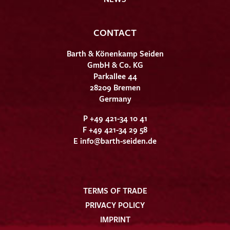
CONTACT
Barth & Könenkamp Seiden
GmbH & Co. KG
Parkallee 44
28209 Bremen
Germany
P +49 421-34 10 41
F +49 421-34 29 58
E
info@barth-seiden.de
TERMS OF TRADE
PRIVACY POLICY
IMPRINT