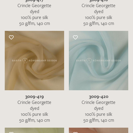
Crincle Georgette
Crincle Georgette
dyed
dyed
100% pure silk
100% pure silk
50 g/lfm, 140 cm
50 g/lfm, 140 cm
3009-419
3009-420
Crincle Georgette
Crincle Georgette
dyed
dyed
100% pure silk
100% pure silk
50 g/lfm, 140 cm
50 g/lfm, 140 cm