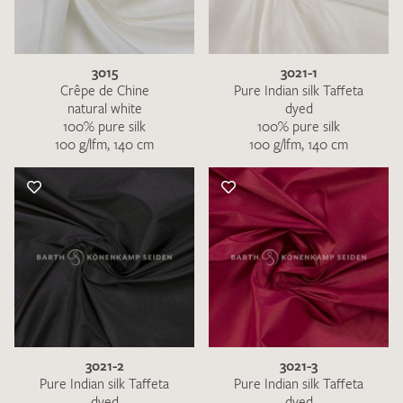
3015
3021-1
Crêpe de Chine
Pure Indian silk Taffeta
natural white
dyed
100% pure silk
100% pure silk
100 g/lfm, 140 cm
100 g/lfm, 140 cm
3021-2
3021-3
Pure Indian silk Taffeta
Pure Indian silk Taffeta
dyed
dyed