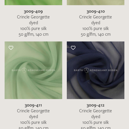
3009-409
3009-410
Crincle Georgette
Crincle Georgette
dyed
dyed
100% pure silk
100% pure silk
50 g/lfm, 140 cm
50 g/lfm, 140 cm
3009-411
3009-412
Crincle Georgette
Crincle Georgette
dyed
dyed
100% pure silk
100% pure silk
50 g/lfm, 140 cm
50 g/lfm, 140 cm