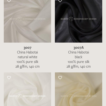
3007
3007A
China Habotai
China Habotai
natural white
black
100% pure silk
100% pure silk
28 g/lfm, 140 cm
28 g/lfm, 140 cm