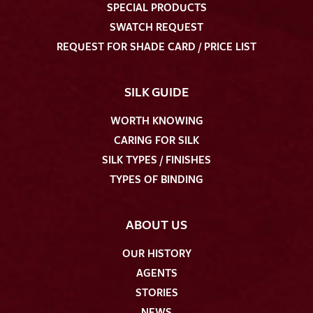
SPECIAL PRODUCTS
SWATCH REQUEST
REQUEST FOR SHADE CARD / PRICE LIST
SILK GUIDE
WORTH KNOWING
CARING FOR SILK
SILK TYPES / FINISHES
TYPES OF BINDING
ABOUT US
OUR HISTORY
AGENTS
STORIES
NEWS