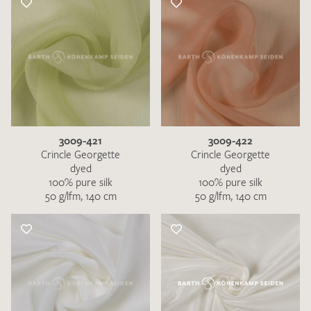
3009-421
3009-422
Crincle Georgette
Crincle Georgette
dyed
dyed
100% pure silk
100% pure silk
50 g/lfm, 140 cm
50 g/lfm, 140 cm