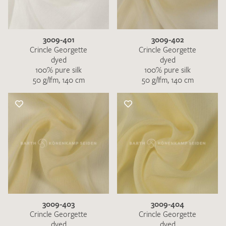
3009-401
3009-402
Crincle Georgette
Crincle Georgette
dyed
dyed
100% pure silk
100% pure silk
50 g/lfm, 140 cm
50 g/lfm, 140 cm
I give consent for my data to be used to process my swatch
request. I have read and accept the
data protection
regulations
.
SEND SWATCH REQUEST
3009-403
3009-404
Crincle Georgette
Crincle Georgette
dyed
dyed