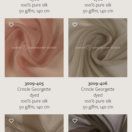
100% pure silk
100% pure silk
50 g/lfm, 140 cm
50 g/lfm, 140 cm
3009-405
3009-406
Crincle Georgette
Crincle Georgette
dyed
dyed
100% pure silk
100% pure silk
50 g/lfm, 140 cm
50 g/lfm, 140 cm