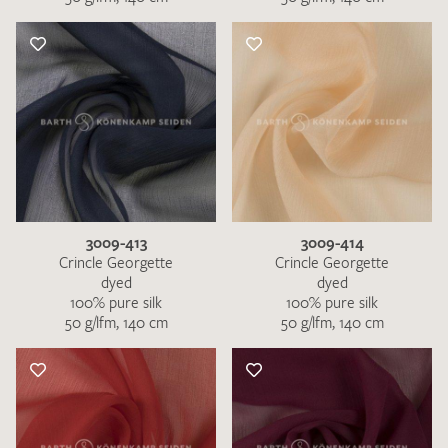
3009-413
3009-414
Crincle Georgette
Crincle Georgette
dyed
dyed
100% pure silk
100% pure silk
50 g/lfm, 140 cm
50 g/lfm, 140 cm