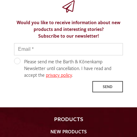
Would you like to receive information about new
products and interesting stories?
Subscribe to our newsletter!
Please send me the Barth & Könenkamp
Newsletter until cancellation. I have read and
accept the
privacy policy
.
SEND
PRODUCTS
NEW PRODUCTS