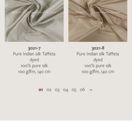
3021-7
3021-8
Pure Indian silk Taffeta
Pure Indian silk Taffeta
dyed
dyed
100% pure silk
100% pure silk
100 g/lfm, 140 cm
100 g/lfm, 140 cm
01
02
03
04
05
06
»