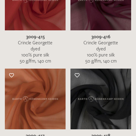
3009-415
3009-416
Crincle Georgette
Crincle Georgette
dyed
dyed
100% pure silk
100% pure silk
50 g/lfm, 140 cm
50 g/lfm, 140 cm
3009-417
3009-418