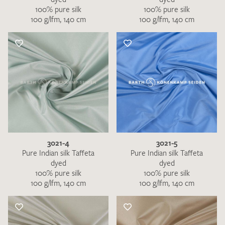
100% pure silk
100% pure silk
100 g/lfm, 140 cm
100 g/lfm, 140 cm
3021-4
3021-5
Pure Indian silk Taffeta
Pure Indian silk Taffeta
dyed
dyed
100% pure silk
100% pure silk
100 g/lfm, 140 cm
100 g/lfm, 140 cm