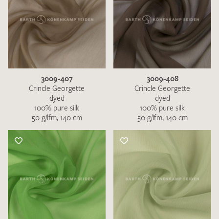
3009-407
3009-408
Crincle Georgette
Crincle Georgette
dyed
dyed
100% pure silk
100% pure silk
50 g/lfm, 140 cm
50 g/lfm, 140 cm