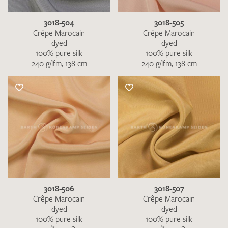
3018-504
3018-505
Crêpe Marocain
Crêpe Marocain
dyed
dyed
100% pure silk
100% pure silk
240 g/lfm, 138 cm
240 g/lfm, 138 cm
3018-506
3018-507
Crêpe Marocain
Crêpe Marocain
dyed
dyed
100% pure silk
100% pure silk