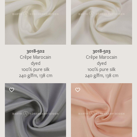
3018-502
3018-503
Crêpe Marocain
Crêpe Marocain
dyed
dyed
100% pure silk
100% pure silk
240 g/lfm, 138 cm
240 g/lfm, 138 cm