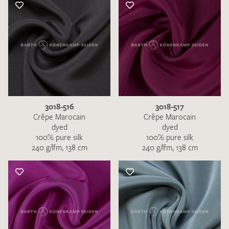
3018-516
3018-517
Crêpe Marocain
Crêpe Marocain
dyed
dyed
100% pure silk
100% pure silk
240 g/lfm, 138 cm
240 g/lfm, 138 cm