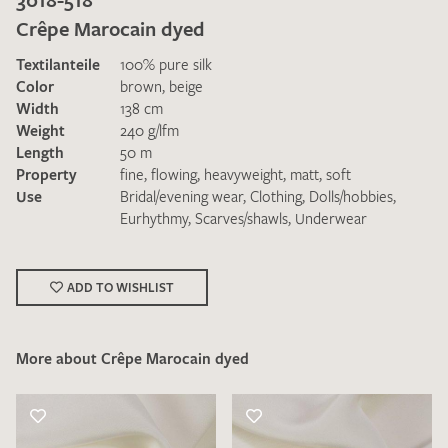
Crêpe Marocain dyed
Textilanteile
100% pure silk
Color
brown
,
beige
Width
138 cm
Weight
240 g/lfm
Length
50 m
I give consent for my data to be used to process my swatch
Property
fine
,
flowing
,
heavyweight
,
matt
,
soft
request. I have read and accept the
data protection
Use
Bridal/evening wear
,
Clothing
,
Dolls/hobbies
,
regulations
.
Eurhythmy
,
Scarves/shawls
,
Underwear
ADD TO WISHLIST
More about Crêpe Marocain dyed
SEND SWATCH REQUEST