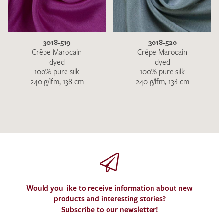
3018-519
3018-520
Crêpe Marocain
Crêpe Marocain
dyed
dyed
100% pure silk
100% pure silk
240 g/lfm, 138 cm
240 g/lfm, 138 cm
Would you like to receive information about new
products and interesting stories?
Subscribe to our newsletter!