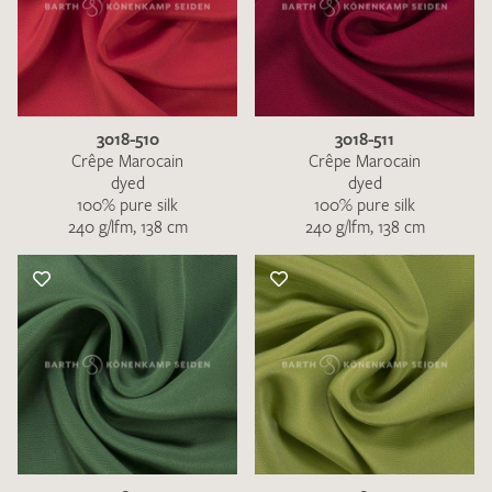
3018-510
3018-511
Crêpe Marocain
Crêpe Marocain
dyed
dyed
100% pure silk
100% pure silk
240 g/lfm, 138 cm
240 g/lfm, 138 cm