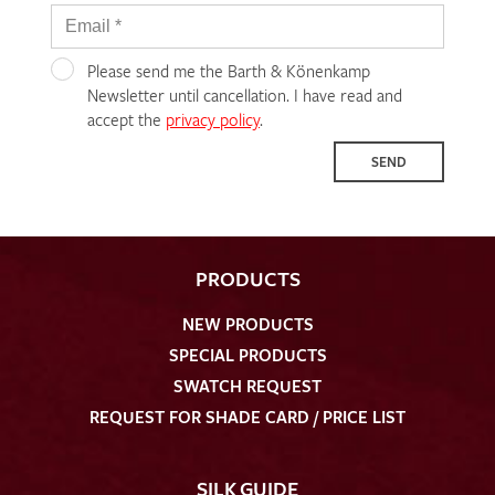
Please send me the Barth & Könenkamp
Newsletter until cancellation. I have read and
accept the
privacy policy
.
SEND
PRODUCTS
NEW PRODUCTS
SPECIAL PRODUCTS
SWATCH REQUEST
REQUEST FOR SHADE CARD / PRICE LIST
SILK GUIDE