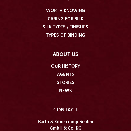
WORTH KNOWING
CARING FOR SILK
SILK TYPES / FINISHES
TYPES OF BINDING
ABOUT US
OUR HISTORY
AGENTS
STORIES
NEWS
CONTACT
Barth & Könenkamp Seiden
GmbH & Co. KG