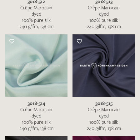
3018-512
3018-513
Crêpe Marocain
Crêpe Marocain
dyed
dyed
100% pure silk
100% pure silk
240 g/lfm, 138 cm
240 g/lfm, 138 cm
3018-514
3018-515
Crêpe Marocain
Crêpe Marocain
dyed
dyed
100% pure silk
100% pure silk
240 g/lfm, 138 cm
240 g/lfm, 138 cm