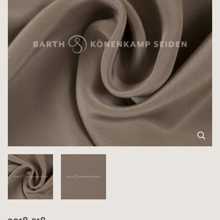
3018-518