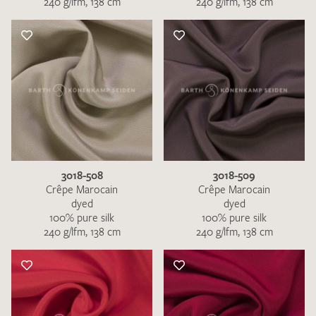
240 g/lfm, 138 cm
240 g/lfm, 138 cm
3018-508
3018-509
Crêpe Marocain
Crêpe Marocain
dyed
dyed
100% pure silk
100% pure silk
240 g/lfm, 138 cm
240 g/lfm, 138 cm