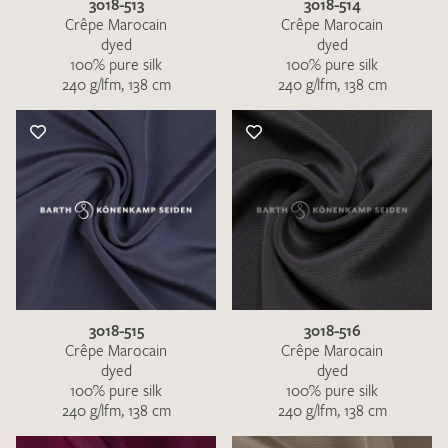
3018-513
3018-514
Crêpe Marocain
Crêpe Marocain
dyed
dyed
100% pure silk
100% pure silk
240 g/lfm, 138 cm
240 g/lfm, 138 cm
3018-515
3018-516
Crêpe Marocain
Crêpe Marocain
dyed
dyed
100% pure silk
100% pure silk
240 g/lfm, 138 cm
240 g/lfm, 138 cm