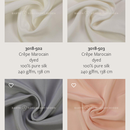
3018-502
3018-503
Crêpe Marocain
Crêpe Marocain
dyed
dyed
100% pure silk
100% pure silk
240 g/lfm, 138 cm
240 g/lfm, 138 cm