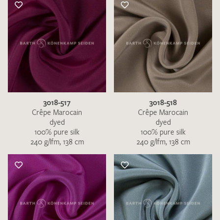
3018-517
3018-518
Crêpe Marocain
Crêpe Marocain
dyed
dyed
100% pure silk
100% pure silk
240 g/lfm, 138 cm
240 g/lfm, 138 cm