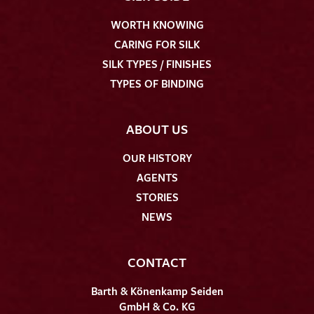
WORTH KNOWING
CARING FOR SILK
SILK TYPES / FINISHES
TYPES OF BINDING
ABOUT US
OUR HISTORY
AGENTS
STORIES
NEWS
CONTACT
Barth & Könenkamp Seiden
GmbH & Co. KG