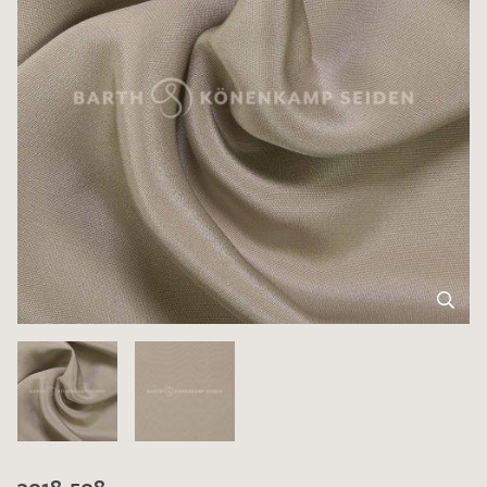
3018-508