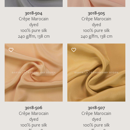
3018-504
3018-505
Crêpe Marocain
Crêpe Marocain
dyed
dyed
100% pure silk
100% pure silk
240 g/lfm, 138 cm
240 g/lfm, 138 cm
3018-506
3018-507
Crêpe Marocain
Crêpe Marocain
dyed
dyed
100% pure silk
100% pure silk