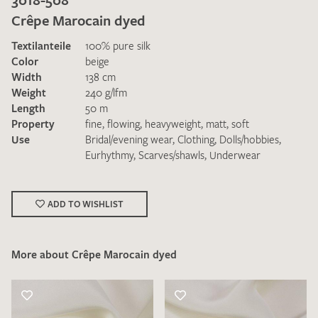
Crêpe Marocain dyed
Textilanteile
100% pure silk
Color
beige
Width
138 cm
Weight
240 g/lfm
Length
50 m
I give consent for my data to be used to process my swatch
Property
fine
,
flowing
,
heavyweight
,
matt
,
soft
request. I have read and accept the
data protection
Use
Bridal/evening wear
,
Clothing
,
Dolls/hobbies
,
regulations
.
Eurhythmy
,
Scarves/shawls
,
Underwear
ADD TO WISHLIST
More about Crêpe Marocain dyed
SEND SWATCH REQUEST