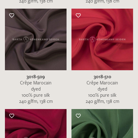
240 g/lfm, 138 cm
240 g/lfm, 138 cm
3018-509
3018-510
Crêpe Marocain
Crêpe Marocain
dyed
dyed
100% pure silk
100% pure silk
240 g/lfm, 138 cm
240 g/lfm, 138 cm