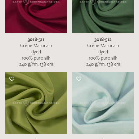
3018-511
3018-512
Crêpe Marocain
Crêpe Marocain
dyed
dyed
100% pure silk
100% pure silk
240 g/lfm, 138 cm
240 g/lfm, 138 cm