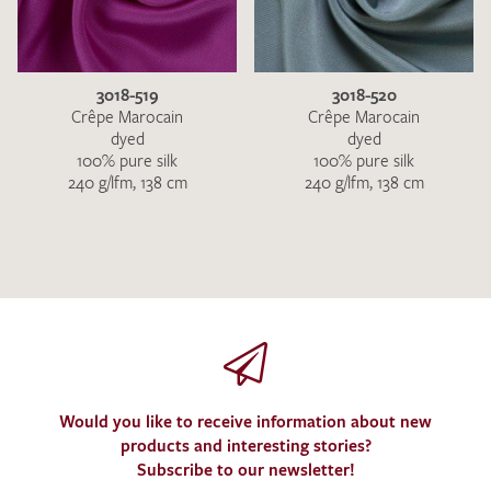
3018-519
3018-520
Crêpe Marocain
Crêpe Marocain
dyed
dyed
100% pure silk
100% pure silk
240 g/lfm, 138 cm
240 g/lfm, 138 cm
Would you like to receive information about new
products and interesting stories?
Subscribe to our newsletter!