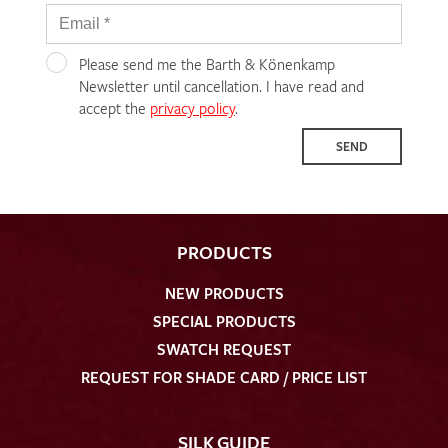
Please send me the Barth & Könenkamp
Newsletter until cancellation. I have read and
accept the
privacy policy
.
SEND
PRODUCTS
NEW PRODUCTS
SPECIAL PRODUCTS
SWATCH REQUEST
REQUEST FOR SHADE CARD / PRICE LIST
SILK GUIDE