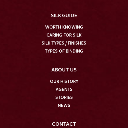
SILK GUIDE
WORTH KNOWING
CARING FOR SILK
SILK TYPES / FINISHES
TYPES OF BINDING
ABOUT US
OUR HISTORY
AGENTS
STORIES
NEWS
CONTACT