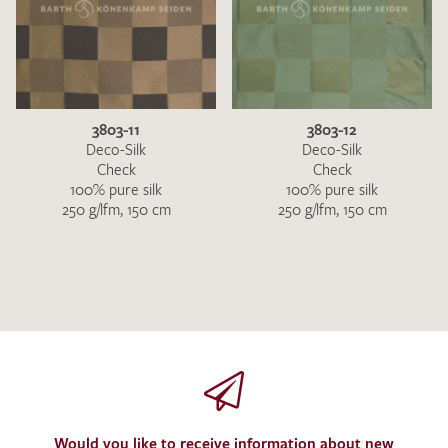
3803-11
3803-12
Deco-Silk
Deco-Silk
Check
Check
100% pure silk
100% pure silk
250 g/lfm, 150 cm
250 g/lfm, 150 cm
Would you like to receive information about new