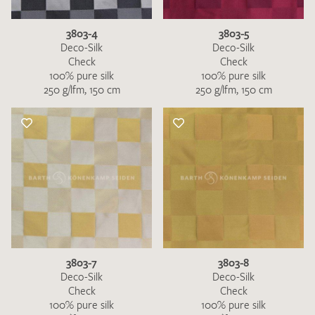
3803-4
3803-5
Deco-Silk
Deco-Silk
Check
Check
100% pure silk
100% pure silk
250 g/lfm, 150 cm
250 g/lfm, 150 cm
I give consent for my data to be used to process my swatch
request. I have read and accept the
data protection
regulations
.
SEND SWATCH REQUEST
3803-7
3803-8
Deco-Silk
Deco-Silk
Check
Check
100% pure silk
100% pure silk