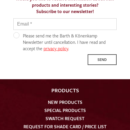
products and interesting stories?
Subscribe to our newsletter!
Please send me the Barth & Könenkamp
Newsletter until cancellation. I have read and
accept the
privacy policy
.
SEND
PRODUCTS
NEW PRODUCTS
SPECIAL PRODUCTS
SWATCH REQUEST
REQUEST FOR SHADE CARD / PRICE LIST