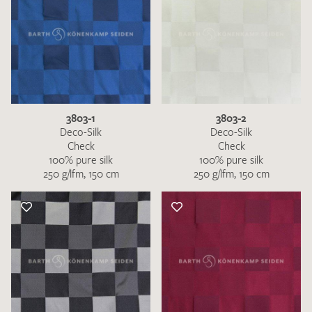
3803-1
3803-2
Deco-Silk
Deco-Silk
Check
Check
100% pure silk
100% pure silk
250 g/lfm, 150 cm
250 g/lfm, 150 cm