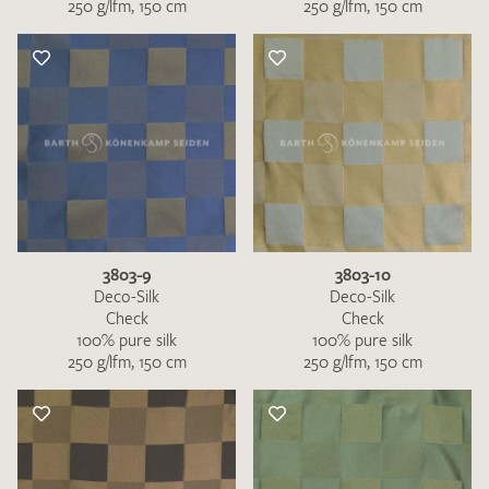
250 g/lfm, 150 cm
250 g/lfm, 150 cm
3803-9
3803-10
Deco-Silk
Deco-Silk
Check
Check
100% pure silk
100% pure silk
250 g/lfm, 150 cm
250 g/lfm, 150 cm