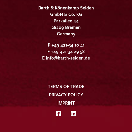
Barth & Könenkamp Seiden
GmbH & Co. KG
Parkallee 44
28209 Bremen
Germany
P +49 421-34 10 41
F +49 421-34 29 58
E
info@barth-seiden.de
TERMS OF TRADE
PRIVACY POLICY
IMPRINT