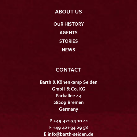
ABOUT US
OUR HISTORY
AGENTS
STORIES
NEWS
CONTACT
Barth & Könenkamp Seiden
GmbH & Co. KG
Parkallee 44
28209 Bremen
Germany
P +49 421-34 10 41
F +49 421-34 29 58
E
info@barth-seiden.de