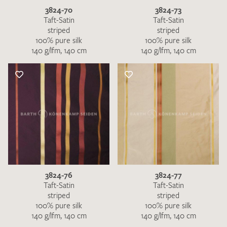
3824-70
3824-73
Taft-Satin
Taft-Satin
striped
striped
100% pure silk
100% pure silk
140 g/lfm, 140 cm
140 g/lfm, 140 cm
3824-76
3824-77
Taft-Satin
Taft-Satin
striped
striped
100% pure silk
100% pure silk
140 g/lfm, 140 cm
140 g/lfm, 140 cm