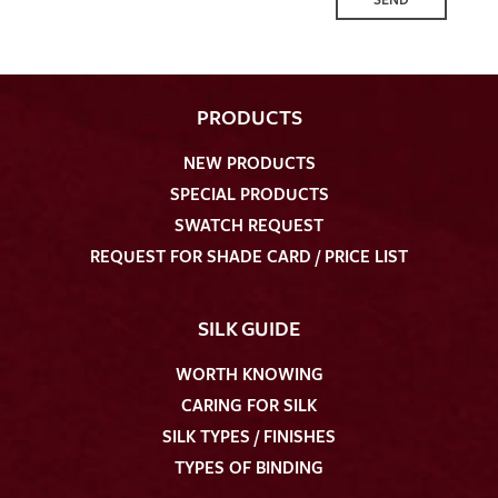
PRODUCTS
NEW PRODUCTS
SPECIAL PRODUCTS
SWATCH REQUEST
REQUEST FOR SHADE CARD / PRICE LIST
SILK GUIDE
WORTH KNOWING
CARING FOR SILK
SILK TYPES / FINISHES
TYPES OF BINDING