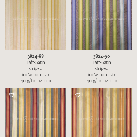
3824-88
3824-90
Taft-Satin
Taft-Satin
striped
striped
100% pure silk
100% pure silk
140 g/lfm, 140 cm
140 g/lfm, 140 cm