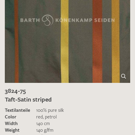
3824-75
Taft-Satin striped
Textilanteile
100% pure silk
Color
red
,
petrol
Width
140 cm
Weight
140 g/lfm