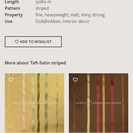
Length
50/60 m
Pattern
striped
Property
fine
,
heavyweight
,
matt
,
shiny
,
strong
Use
Dolls/hobbies
,
Interior decor
ADD TO WISHLIST
I give consent for my data to be used to process my swatch
request. I have read and accept the
data protection
regulations
.
More about Taft-Satin striped
SEND SWATCH REQUEST