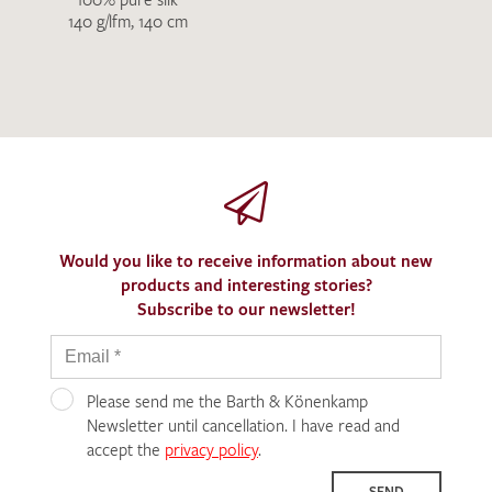
140 g/lfm, 140 cm
Would you like to receive information about new
products and interesting stories?
Subscribe to our newsletter!
Please send me the Barth & Könenkamp
Newsletter until cancellation. I have read and
accept the
privacy policy
.
SEND