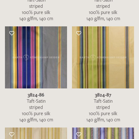
striped
striped
100% pure silk
100% pure silk
140 g/lfm, 140 cm
140 g/lfm, 140 cm
3824-86
3824-87
Taft-Satin
Taft-Satin
striped
striped
100% pure silk
100% pure silk
140 g/lfm, 140 cm
140 g/lfm, 140 cm