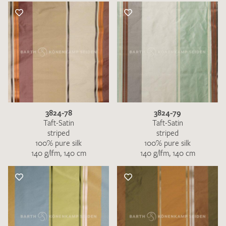
3824-78
3824-79
Taft-Satin
Taft-Satin
striped
striped
100% pure silk
100% pure silk
140 g/lfm, 140 cm
140 g/lfm, 140 cm