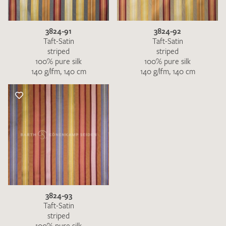
3824-91
3824-92
Taft-Satin
Taft-Satin
striped
striped
100% pure silk
100% pure silk
140 g/lfm, 140 cm
140 g/lfm, 140 cm
3824-93
Taft-Satin
striped
100% pure silk