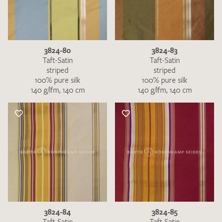
3824-80
3824-83
Taft-Satin
Taft-Satin
striped
striped
100% pure silk
100% pure silk
140 g/lfm, 140 cm
140 g/lfm, 140 cm
3824-84
3824-85
Taft-Satin
Taft-Satin