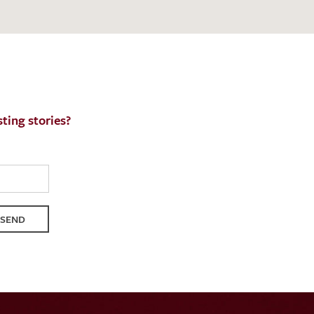
ting stories?
SEND