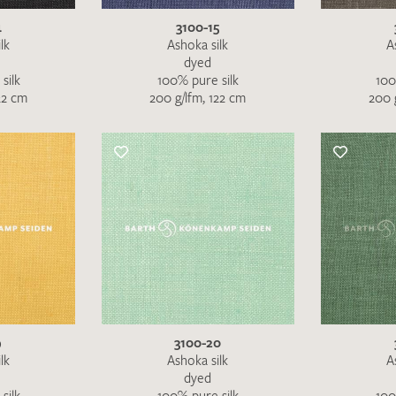
4
3100-15
lk
Ashoka silk
A
dyed
silk
100% pure silk
100
22 cm
200 g/lfm, 122 cm
200 
I give consent for my data to be used to process my swatc
protection regulations
.
SEND SWATCH RE
9
3100-20
lk
Ashoka silk
A
dyed
silk
100% pure silk
100