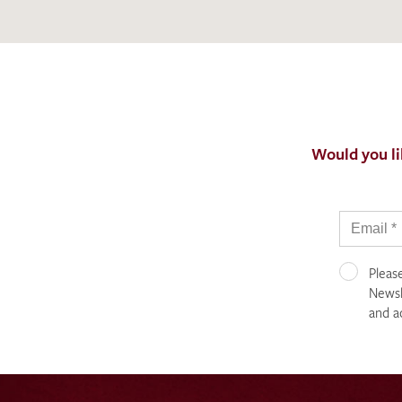
Would you li
Pleas
Newsle
and a