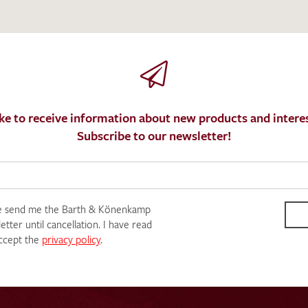
ke to receive information about new products and interes
Subscribe to our newsletter!
e send me the Barth & Könenkamp
tter until cancellation. I have read
ccept the
privacy policy
.