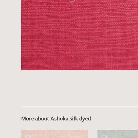
More about Ashoka silk dyed