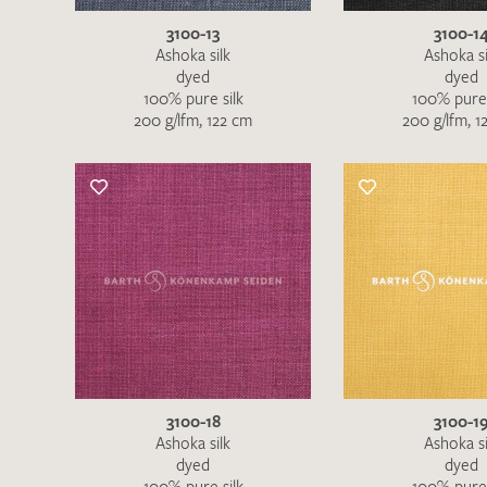
3100-13
3100-1
Ashoka silk
Ashoka si
dyed
dyed
100% pure silk
100% pure 
200 g/lfm, 122 cm
200 g/lfm, 1
3100-18
3100-1
Ashoka silk
Ashoka si
dyed
dyed
100% pure silk
100% pure 