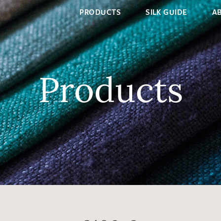
PRODUCTS
SILK GUIDE
A
Products