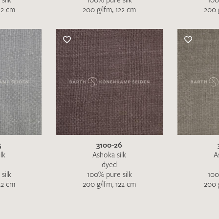
22 cm
200 g/lfm, 122 cm
200 
5
3100-26
lk
Ashoka silk
A
dyed
silk
100% pure silk
100
22 cm
200 g/lfm, 122 cm
200 