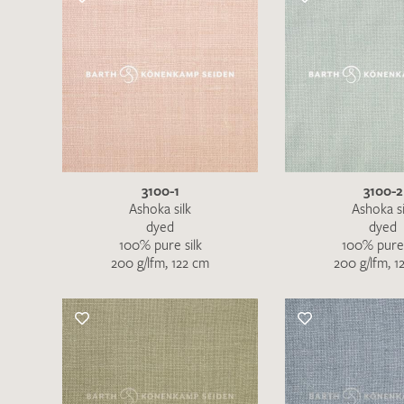
3100-1
3100-2
Ashoka silk
Ashoka si
dyed
dyed
100% pure silk
100% pure 
200 g/lfm, 122 cm
200 g/lfm, 1