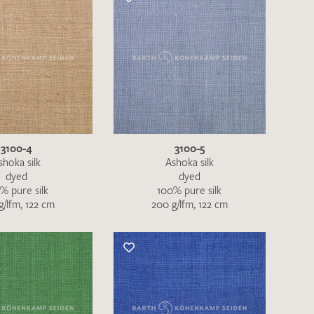
3100-4
3100-5
shoka silk
Ashoka silk
dyed
dyed
% pure silk
100% pure silk
g/lfm, 122 cm
200 g/lfm, 122 cm