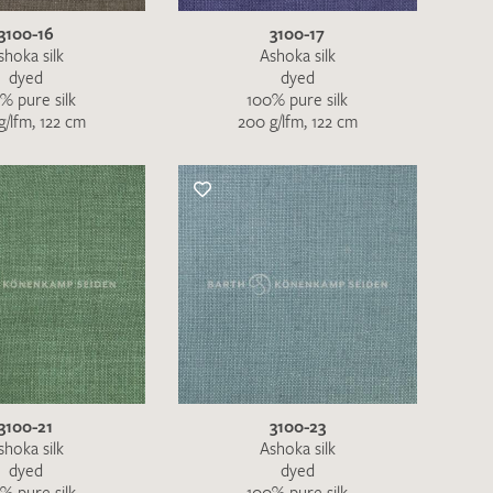
3100-16
3100-17
shoka silk
Ashoka silk
dyed
dyed
% pure silk
100% pure silk
g/lfm, 122 cm
200 g/lfm, 122 cm
h request. I have read and accept the
data
QUEST
3100-21
3100-23
shoka silk
Ashoka silk
dyed
dyed
% pure silk
100% pure silk