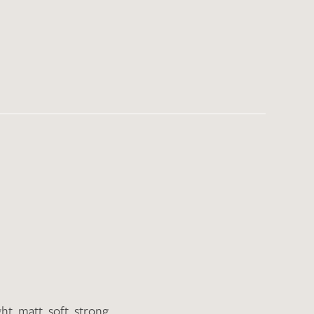
ght
,
matt
,
soft
,
strong