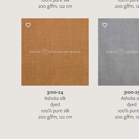
200 g/lfm, 122 cm
200 g/lfm, 1
3100-24
3100-2
Ashoka silk
Ashoka si
dyed
dyed
100% pure silk
100% pure 
200 g/lfm, 122 cm
200 g/lfm, 1