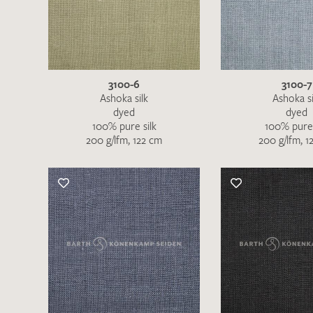
There are no products on your list of
favourites yet.
If you would like to request a swatch,
however, please make a note this under
“Remarks”.
3100-6
3100-7
Ashoka silk
Ashoka si
dyed
dyed
100% pure silk
100% pure 
200 g/lfm, 122 cm
200 g/lfm, 1