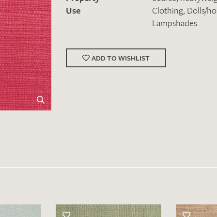
Use
Clothing
,
Dolls/h
Lampshades
ADD TO WISHLIST