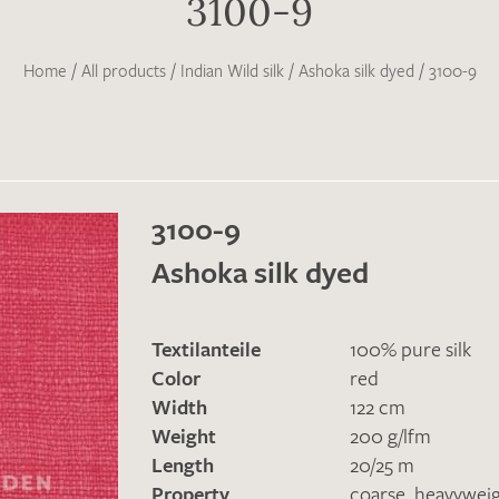
3100-9
Home
/
All products
/
Indian Wild silk
/
Ashoka silk dyed
/
3100-9
3100-9
Ashoka silk dyed
Textilanteile
100% pure silk
Color
red
Width
122 cm
Weight
200 g/lfm
Length
20/25 m
Property
coarse
,
heavywei