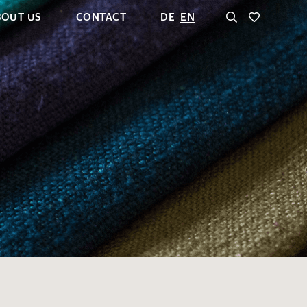
BOUT US
CONTACT
DE
EN