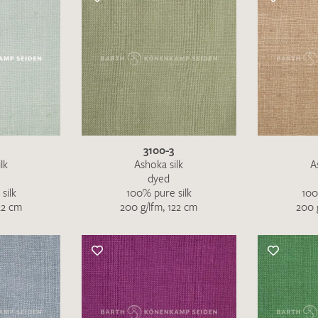
3100-3
lk
Ashoka silk
A
dyed
silk
100% pure silk
100
22 cm
200 g/lfm, 122 cm
200 
Favourites / swatch request