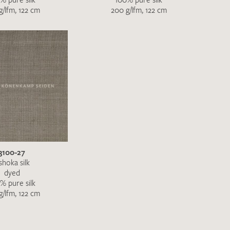
g/lfm, 122 cm
200 g/lfm, 122 cm
3100-27
shoka silk
dyed
% pure silk
g/lfm, 122 cm