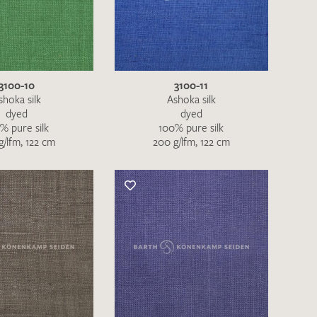
the moment. Please send an email with
de
.
3100-10
3100-11
 – Thank you!
shoka silk
Ashoka silk
dyed
dyed
% pure silk
100% pure silk
g/lfm, 122 cm
200 g/lfm, 122 cm