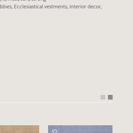
obbies
,
Ecclesiastical vestments
,
Interior decor
,