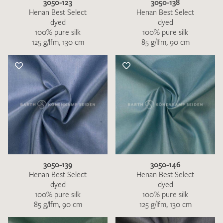
3050-123
3050-138
Henan Best Select
Henan Best Select
dyed
dyed
100% pure silk
100% pure silk
125 g/lfm, 130 cm
85 g/lfm, 90 cm
3050-139
3050-146
Henan Best Select
Henan Best Select
dyed
dyed
100% pure silk
100% pure silk
85 g/lfm, 90 cm
125 g/lfm, 130 cm