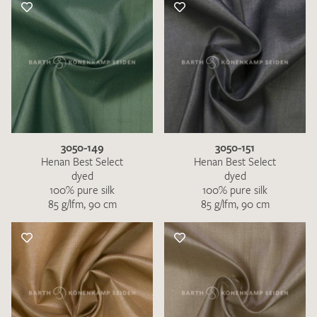
3050-149
3050-151
Henan Best Select
Henan Best Select
dyed
dyed
100% pure silk
100% pure silk
85 g/lfm, 90 cm
85 g/lfm, 90 cm