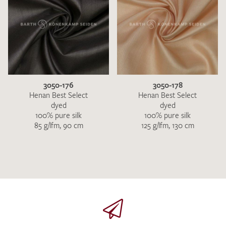
3050-176
3050-178
Henan Best Select
Henan Best Select
dyed
dyed
100% pure silk
100% pure silk
85 g/lfm, 90 cm
125 g/lfm, 130 cm