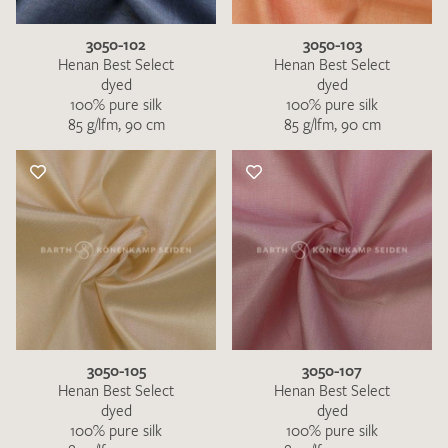
3050-102
3050-103
Henan Best Select
Henan Best Select
dyed
dyed
100% pure silk
100% pure silk
85 g/lfm, 90 cm
85 g/lfm, 90 cm
3050-105
3050-107
Henan Best Select
Henan Best Select
dyed
dyed
100% pure silk
100% pure silk