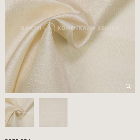
3050-104