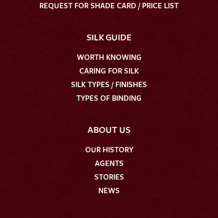
REQUEST FOR SHADE CARD / PRICE LIST
SILK GUIDE
WORTH KNOWING
CARING FOR SILK
SILK TYPES / FINISHES
TYPES OF BINDING
ABOUT US
OUR HISTORY
AGENTS
STORIES
NEWS