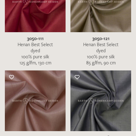
3050-111
3050-121
Henan Best Select
Henan Best Select
dyed
dyed
100% pure silk
100% pure silk
125 g/lfm, 130 cm
85 g/lfm, 90 cm