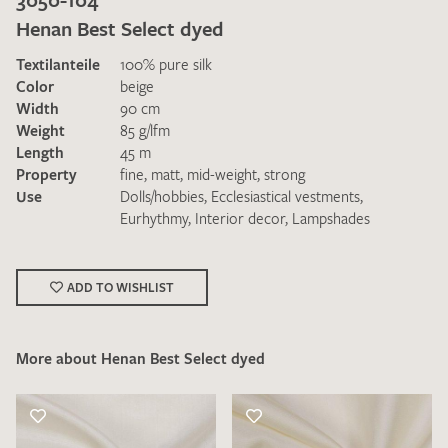
Henan Best Select dyed
Textilanteile
100% pure silk
Color
beige
Width
90 cm
Weight
85 g/lfm
Length
45 m
I give consent for my data to be used to process my swatch
Property
fine
,
matt
,
mid-weight
,
strong
request. I have read and accept the
data protection
Use
Dolls/hobbies
,
Ecclesiastical vestments
,
regulations
.
Eurhythmy
,
Interior decor
,
Lampshades
ADD TO WISHLIST
More about Henan Best Select dyed
SEND SWATCH REQUEST