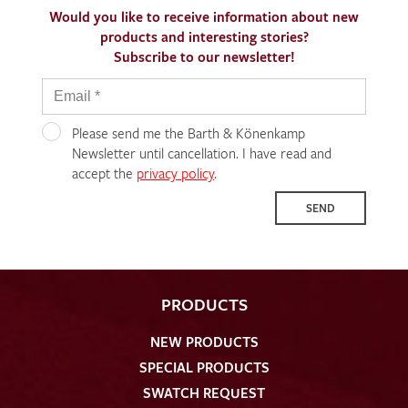
Would you like to receive information about new
products and interesting stories?
Subscribe to our newsletter!
Please send me the Barth & Könenkamp
Newsletter until cancellation. I have read and
accept the
privacy policy
.
SEND
PRODUCTS
NEW PRODUCTS
SPECIAL PRODUCTS
SWATCH REQUEST