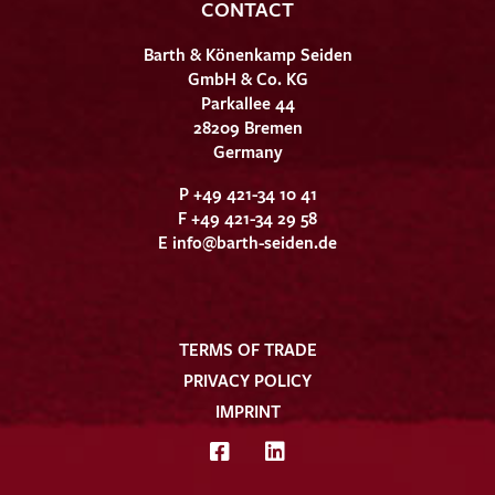
CONTACT
Barth & Könenkamp Seiden
GmbH & Co. KG
Parkallee 44
28209 Bremen
Germany
P +49 421-34 10 41
F +49 421-34 29 58
E
info@barth-seiden.de
TERMS OF TRADE
PRIVACY POLICY
IMPRINT