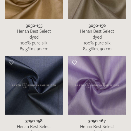
3050-155
3050-156
Henan Best Select
Henan Best Select
dyed
dyed
100% pure silk
100% pure silk
85 g/lfm, 90 cm
85 g/lfm, 90 cm
3050-158
3050-167
Henan Best Select
Henan Best Select