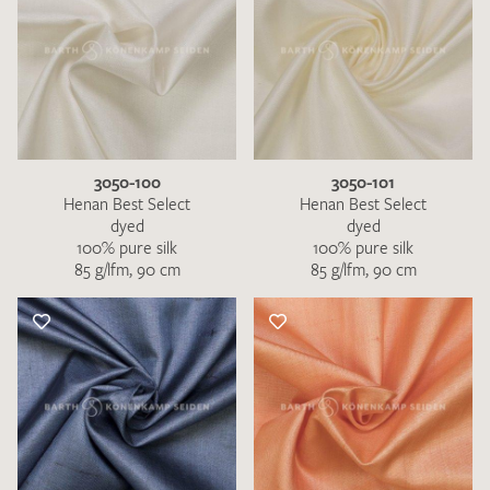
3050-100
3050-101
Henan Best Select
Henan Best Select
dyed
dyed
100% pure silk
100% pure silk
85 g/lfm, 90 cm
85 g/lfm, 90 cm