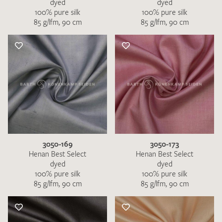
dyed
dyed
100% pure silk
100% pure silk
85 g/lfm, 90 cm
85 g/lfm, 90 cm
3050-169
3050-173
Henan Best Select
Henan Best Select
dyed
dyed
100% pure silk
100% pure silk
85 g/lfm, 90 cm
85 g/lfm, 90 cm