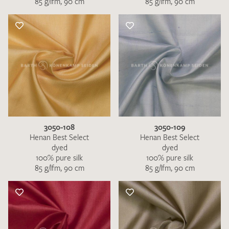
85 g/lfm, 90 cm
85 g/lfm, 90 cm
3050-108
3050-109
Henan Best Select
Henan Best Select
dyed
dyed
100% pure silk
100% pure silk
85 g/lfm, 90 cm
85 g/lfm, 90 cm