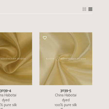
3039-4
3039-5
na Habotai
China Habotai
dyed
dyed
% pure silk
100% pure silk