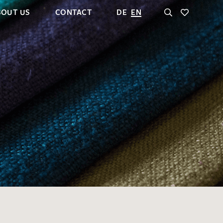
BOUT US
CONTACT
DE
EN