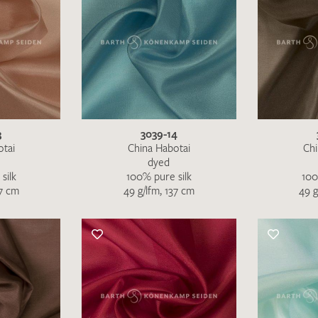
3
3039-14
otai
China Habotai
Chi
dyed
silk
100% pure silk
100
I give consent for my data to be used to process my swatc
37 cm
49 g/lfm, 137 cm
49 g
protection regulations
.