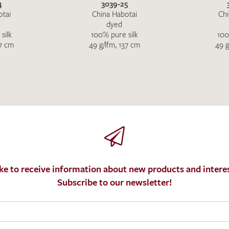
4
3039-25
otai
China Habotai
Chi
dyed
silk
100% pure silk
100
37 cm
49 g/lfm, 137 cm
49 g
ke to receive information about new products and interes
Subscribe to our newsletter!