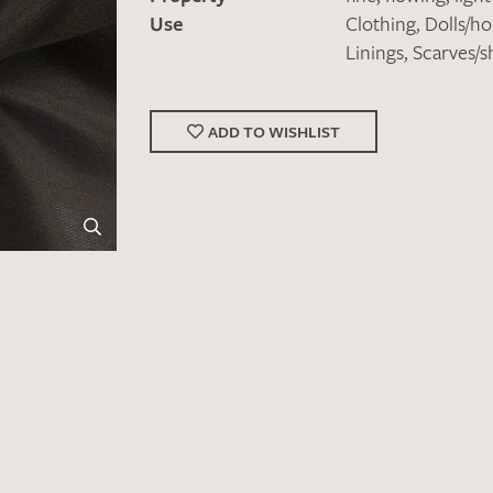
Use
Clothing
,
Dolls/h
Linings
,
Scarves/s
ADD TO WISHLIST