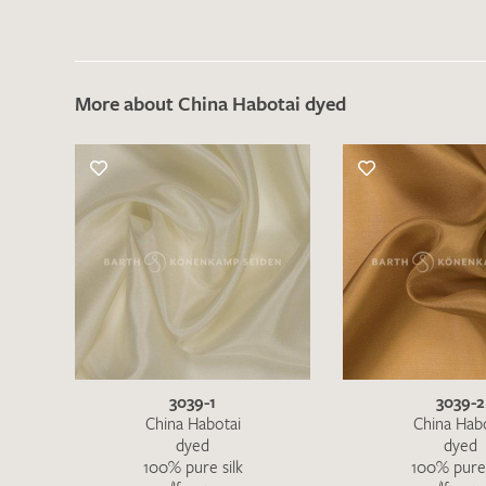
More about China Habotai dyed
3039-1
3039-2
China Habotai
China Hab
dyed
dyed
100% pure silk
100% pure 