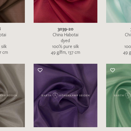
SEND SWATCH RE
8
3039-20
otai
China Habotai
Chi
dyed
silk
100% pure silk
100
37 cm
49 g/lfm, 137 cm
49 g