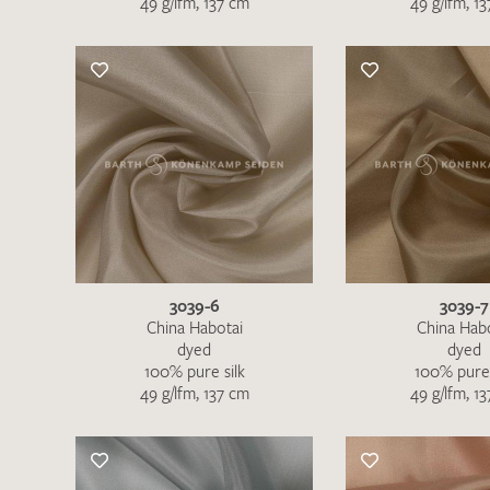
49 g/lfm, 137 cm
49 g/lfm, 1
There are no products on your list of
favourites yet.
If you would like to request a swatch,
however, please make a note this under
“Remarks”.
3039-6
3039-7
China Habotai
China Hab
dyed
dyed
100% pure silk
100% pure 
49 g/lfm, 137 cm
49 g/lfm, 1