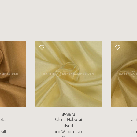
3039-3
otai
China Habotai
Chi
dyed
silk
100% pure silk
100