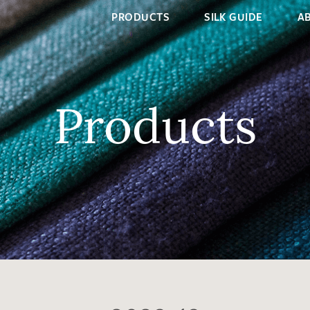
PRODUCTS
SILK GUIDE
A
Products