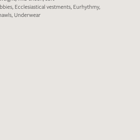
obbies
,
Ecclesiastical vestments
,
Eurhythmy
,
hawls
,
Underwear