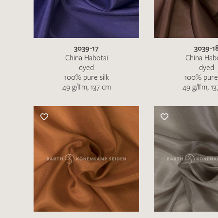
3039-17
3039-1
China Habotai
China Hab
dyed
dyed
100% pure silk
100% pure 
49 g/lfm, 137 cm
49 g/lfm, 1