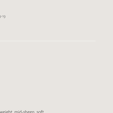
9-19
tweight
,
mid-sheen
,
soft