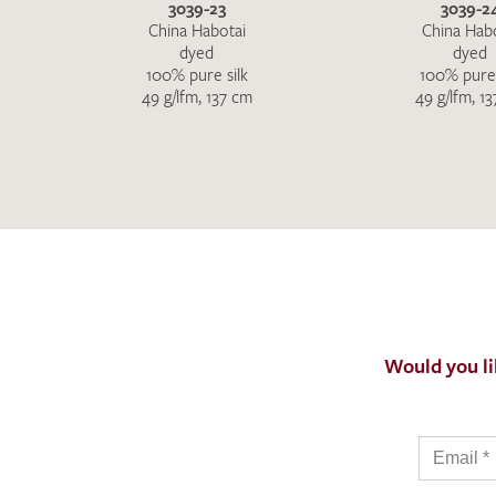
3039-23
3039-2
China Habotai
China Hab
dyed
dyed
100% pure silk
100% pure 
49 g/lfm, 137 cm
49 g/lfm, 1
Would you li