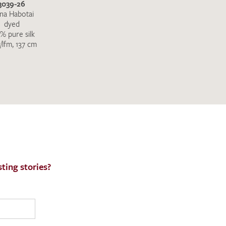
3039-26
na Habotai
dyed
% pure silk
/lfm, 137 cm
ting stories?