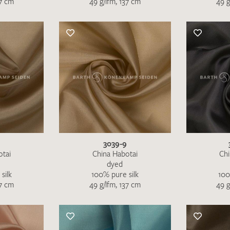
37 cm
49 g/lfm, 137 cm
49 g
Favourites / swatch request
YOUR CONTACT DETAILS
Unfortunately, the contact form is not working at 
your contact details directly to
info@barth-seiden.
We are working on a solution as quickly as possible
3039-9
otai
China Habotai
Chi
dyed
silk
100% pure silk
100
37 cm
49 g/lfm, 137 cm
49 g