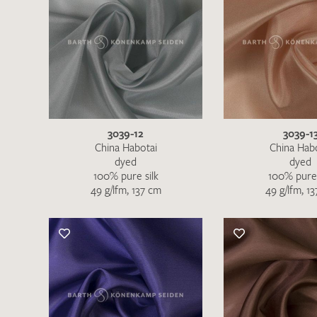
3039-12
3039-1
China Habotai
China Hab
dyed
dyed
100% pure silk
100% pure 
49 g/lfm, 137 cm
49 g/lfm, 1