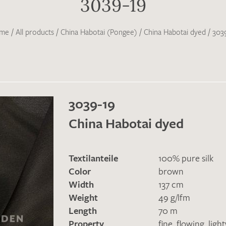
3039-19
me
/
All products
/
China Habotai (Pongee)
/
China Habotai dyed
/
303
3039-19
China Habotai dyed
Textilanteile
100% pure silk
Color
brown
Width
137 cm
Weight
49 g/lfm
Length
70 m
Property
fine
,
flowing
,
ligh