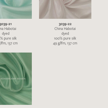
QUEST
3039-21
3039-22
na Habotai
China Habotai
dyed
dyed
% pure silk
100% pure silk
/lfm, 137 cm
49 g/lfm, 137 cm