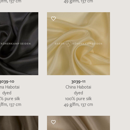
/lfm, 137 cm
49 g/lfm, 137 cm
the moment. Please send an email with
de
.
 – Thank you!
3039-10
3039-11
na Habotai
China Habotai
dyed
dyed
% pure silk
100% pure silk
/lfm, 137 cm
49 g/lfm, 137 cm