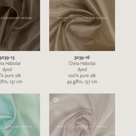
3039-15
3039-16
na Habotai
China Habotai
dyed
dyed
% pure silk
100% pure silk
h request. I have read and accept the
data
/lfm, 137 cm
49 g/lfm, 137 cm