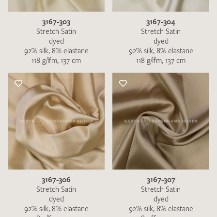
3167-303
3167-304
Stretch Satin
Stretch Satin
dyed
dyed
92% silk, 8% elastane
92% silk, 8% elastane
118 g/lfm, 137 cm
118 g/lfm, 137 cm
3167-306
3167-307
Stretch Satin
Stretch Satin
dyed
dyed
92% silk, 8% elastane
92% silk, 8% elastane