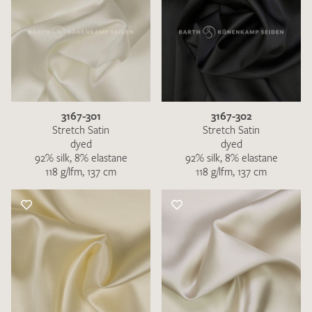
3167-301
3167-302
Stretch Satin
Stretch Satin
dyed
dyed
92% silk, 8% elastane
92% silk, 8% elastane
118 g/lfm, 137 cm
118 g/lfm, 137 cm