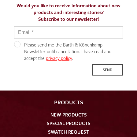
Would you like to receive information about new
products and interesting stories?
Subscribe to our newsletter!
Please send me the Barth & Könenkamp
Newsletter until cancellation. I have read and
accept the
privacy policy
.
SEND
PRODUCTS
NEW PRODUCTS
SPECIAL PRODUCTS
SWATCH REQUEST