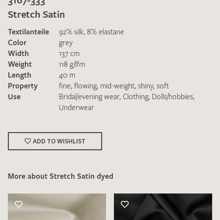
Stretch Satin
Textilanteile
92% silk, 8% elastane
Color
grey
Width
137 cm
Weight
118 g/lfm
Length
40 m
I give consent for my data to be used to process my swatch
Property
fine
,
flowing
,
mid-weight
,
shiny
,
soft
request. I have read and accept the
data protection
Use
Bridal/evening wear
,
Clothing
,
Dolls/hobbies
,
regulations
.
Underwear
ADD TO WISHLIST
More about Stretch Satin dyed
SEND SWATCH REQUEST