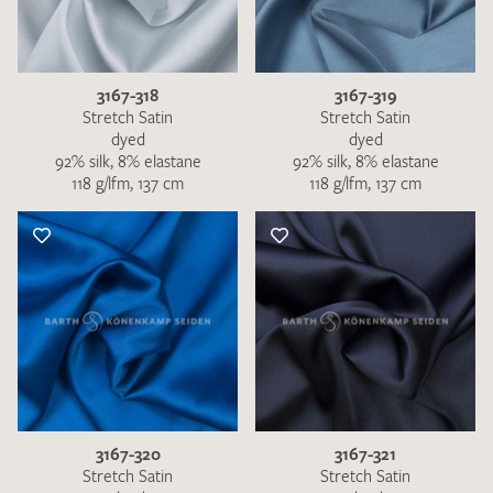
3167-318
3167-319
Stretch Satin
Stretch Satin
dyed
dyed
92% silk, 8% elastane
92% silk, 8% elastane
118 g/lfm, 137 cm
118 g/lfm, 137 cm
3167-320
3167-321
Stretch Satin
Stretch Satin