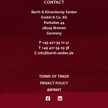
CONTACT
Barth & Könenkamp Seiden
GmbH & Co. KG
Parkallee 44
28209 Bremen
Germany
P +49 421-34 10 41
F +49 421-34 29 58
E
info@barth-seiden.de
TERMS OF TRADE
PRIVACY POLICY
IMPRINT