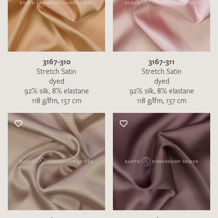
3167-310
3167-311
Stretch Satin
Stretch Satin
dyed
dyed
92% silk, 8% elastane
92% silk, 8% elastane
118 g/lfm, 137 cm
118 g/lfm, 137 cm