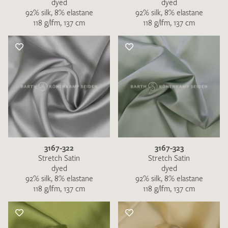
dyed
dyed
92% silk, 8% elastane
92% silk, 8% elastane
118 g/lfm, 137 cm
118 g/lfm, 137 cm
3167-322
3167-323
Stretch Satin
Stretch Satin
dyed
dyed
92% silk, 8% elastane
92% silk, 8% elastane
118 g/lfm, 137 cm
118 g/lfm, 137 cm