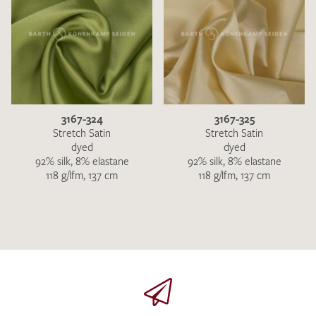
3167-324
3167-325
Stretch Satin
Stretch Satin
dyed
dyed
92% silk, 8% elastane
92% silk, 8% elastane
118 g/lfm, 137 cm
118 g/lfm, 137 cm