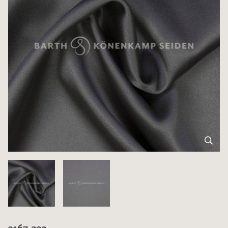
3167-333