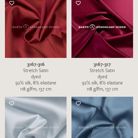
3167-316
3167-317
Stretch Satin
Stretch Satin
dyed
dyed
92% silk, 8% elastane
92% silk, 8% elastane
118 g/lfm, 137 cm
118 g/lfm, 137 cm