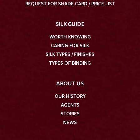
REQUEST FOR SHADE CARD / PRICE LIST
SILK GUIDE
WORTH KNOWING
CARING FOR SILK
SILK TYPES / FINISHES
TYPES OF BINDING
ABOUT US
OUR HISTORY
AGENTS
STORIES
NEWS