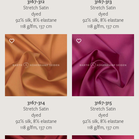
3167-312
3167-313
Stretch Satin
Stretch Satin
dyed
dyed
92% silk, 8% elastane
92% silk, 8% elastane
118 g/lfm, 137 cm
118 g/lfm, 137 cm
3167-314
3167-315
Stretch Satin
Stretch Satin
dyed
dyed
92% silk, 8% elastane
92% silk, 8% elastane
118 g/lfm, 137 cm
118 g/lfm, 137 cm