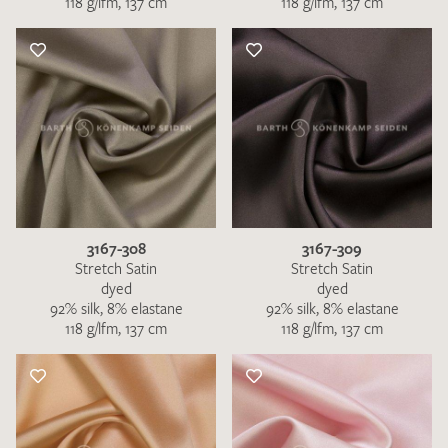
118 g/lfm, 137 cm
118 g/lfm, 137 cm
3167-308
3167-309
Stretch Satin
Stretch Satin
dyed
dyed
92% silk, 8% elastane
92% silk, 8% elastane
118 g/lfm, 137 cm
118 g/lfm, 137 cm