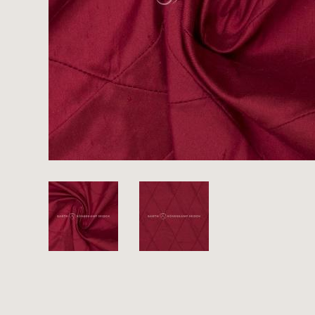
There are no products on your list of
favourites yet.
If you would like to request a swatch,
however, please make a note this under
“Remarks”.