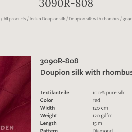
3090R-808
/
All products
/
Indian Doupion silk
/
Doupion silk with rhombus
/
309
3090R-808
Doupion silk with rhombu
Textilanteile
100% pure silk
Color
red
Width
120 cm
Weight
120 g/lfm
Length
15 m
Pattern
Diamond