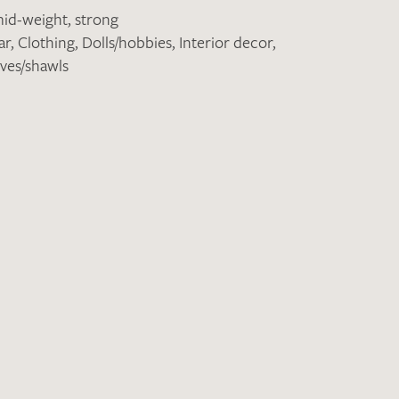
id-weight
,
strong
ar
,
Clothing
,
Dolls/hobbies
,
Interior decor
,
ves/shawls
the moment. Please send an email with
de
.
 – Thank you!