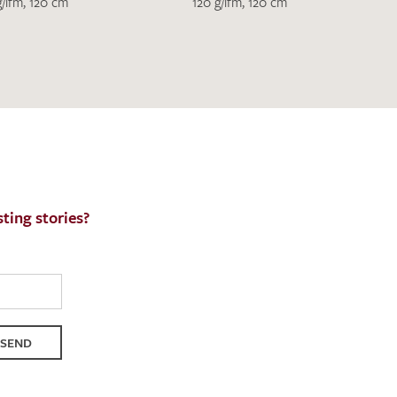
h request. I have read and accept the
data
g/lfm, 120 cm
120 g/lfm, 120 cm
QUEST
ting stories?
SEND