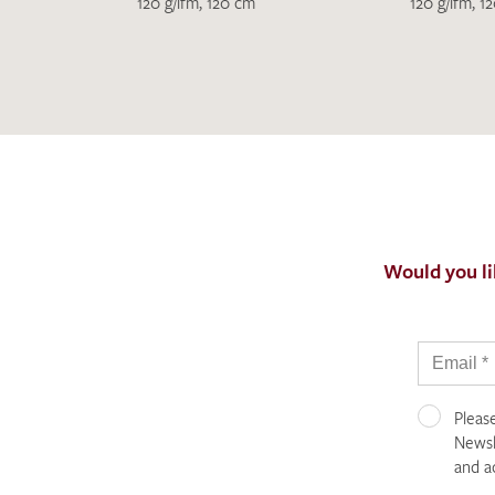
120 g/lfm, 120 cm
120 g/lfm, 1
Would you li
Pleas
Newsle
and a