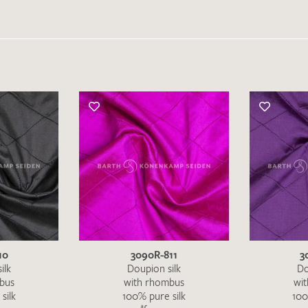
10
3090R-811
3
ilk
Doupion silk
Do
bus
with rhombus
wi
silk
100% pure silk
100