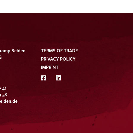
kamp Seiden
TERMS OF TRADE
G
PRIVACY POLICY
IMPRINT
0 41
9 58
eiden.de