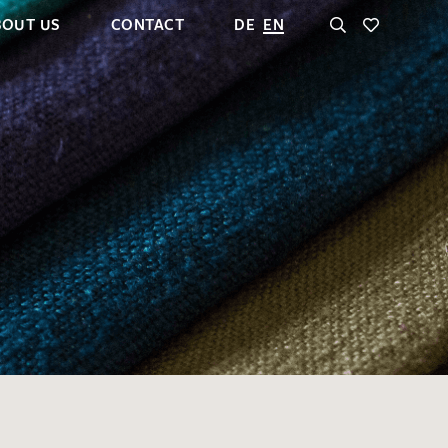
BOUT US
CONTACT
DE
EN