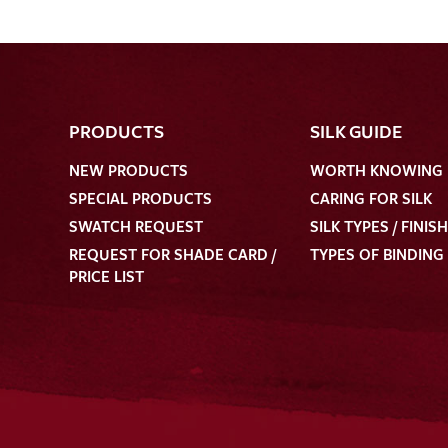
PRODUCTS
SILK GUIDE
NEW PRODUCTS
WORTH KNOWING
SPECIAL PRODUCTS
CARING FOR SILK
SWATCH REQUEST
SILK TYPES / FINIS
REQUEST FOR SHADE CARD /
TYPES OF BINDING
PRICE LIST