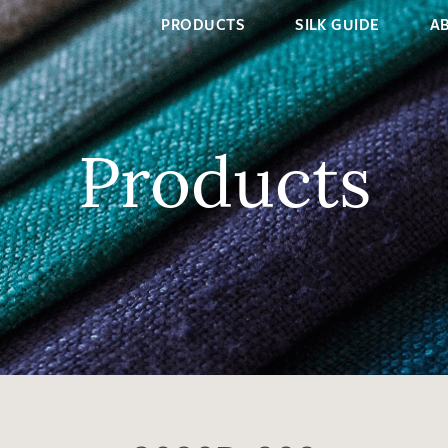
PRODUCTS
SILK GUIDE
A
Products