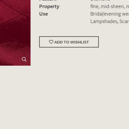
Property
fine
,
mid-sheen
,
m
Use
Bridal/evening we
Lampshades
,
Scar
ADD TO WISHLIST
Favourites / swatch request
YOUR CONTACT DETAILS
Unfortunately, the contact form is not working at 
your contact details directly to
info@barth-seiden.
We are working on a solution as quickly as possible