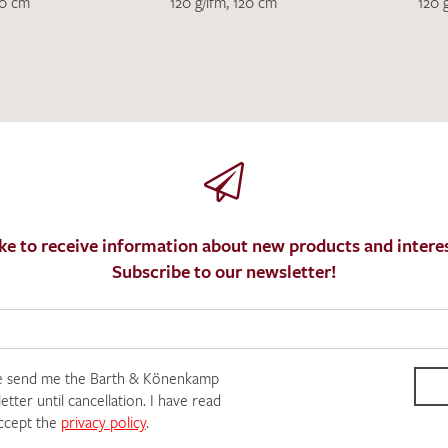
I give consent for my data to be used to process my swatc
20 cm
120 g/lfm, 120 cm
120 
protection regulations
.
SEND SWATCH RE
ke to receive information about new products and interes
Subscribe to our newsletter!
e send me the Barth & Könenkamp
tter until cancellation. I have read
ccept the
privacy policy
.