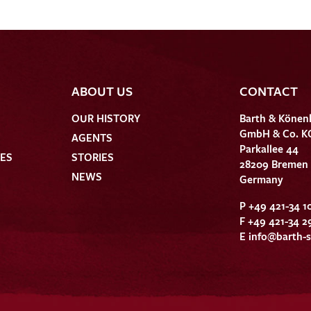
ABOUT US
CONTACT
OUR HISTORY
Barth & Könen
GmbH & Co. K
AGENTS
Parkallee 44
HES
STORIES
28209 Bremen
NEWS
Germany
P +49 421-34 1
F +49 421-34 2
E
info@barth-s