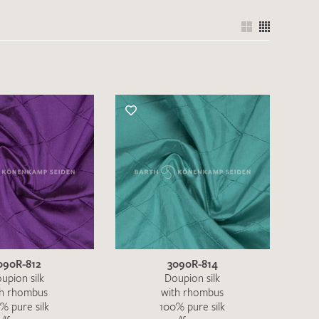
090R-812
3090R-814
upion silk
Doupion silk
th rhombus
with rhombus
% pure silk
100% pure silk