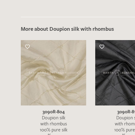
More about Doupion silk with rhombus
3090R-804
3090R-8
Doupion silk
Doupion s
with rhombus
with rhom
100% pure silk
100% pure 