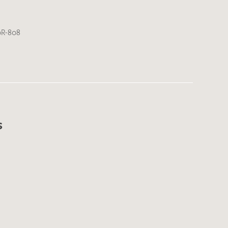
0R-808
s