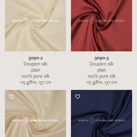
3090-2
3090-3
Doupion silk
Doupion silk
plain
plain
100% pure silk
100% pure silk
115 g/lfm, 137 cm
115 g/lfm, 137 cm