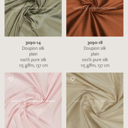
3090-14
3090-18
Doupion silk
Doupion silk
plain
plain
100% pure silk
100% pure silk
115 g/lfm, 137 cm
115 g/lfm, 137 cm