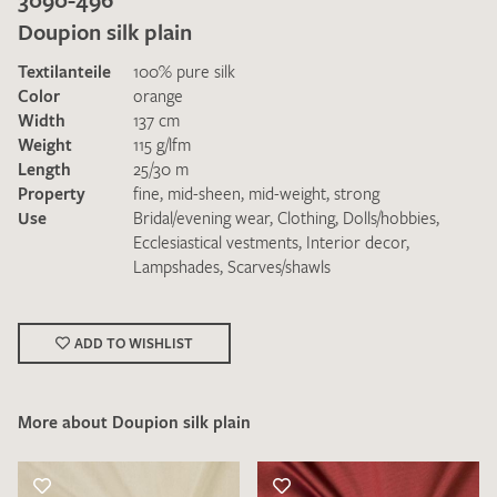
Doupion silk plain
Textilanteile
100% pure silk
Color
orange
Width
137 cm
Weight
115 g/lfm
Length
25/30 m
I give consent for my data to be used to process my swatch
Property
fine
,
mid-sheen
,
mid-weight
,
strong
request. I have read and accept the
data protection
Use
Bridal/evening wear
,
Clothing
,
Dolls/hobbies
,
regulations
.
Ecclesiastical vestments
,
Interior decor
,
Lampshades
,
Scarves/shawls
ADD TO WISHLIST
SEND SWATCH REQUEST
More about Doupion silk plain