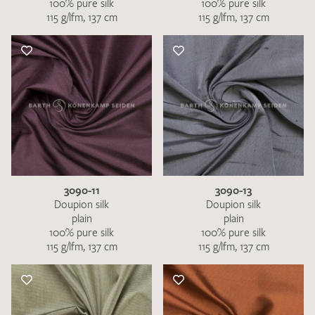
100% pure silk
100% pure silk
115 g/lfm, 137 cm
115 g/lfm, 137 cm
3090-11
3090-13
Doupion silk
Doupion silk
plain
plain
100% pure silk
100% pure silk
115 g/lfm, 137 cm
115 g/lfm, 137 cm