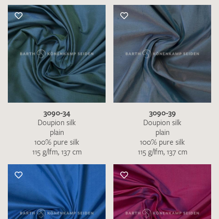
3090-34
3090-39
Doupion silk
Doupion silk
plain
plain
100% pure silk
100% pure silk
115 g/lfm, 137 cm
115 g/lfm, 137 cm