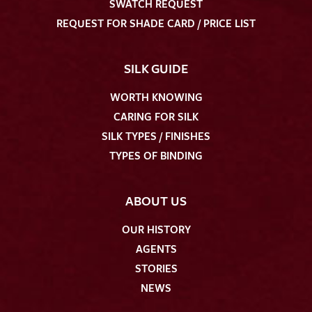
SWATCH REQUEST
REQUEST FOR SHADE CARD / PRICE LIST
SILK GUIDE
WORTH KNOWING
CARING FOR SILK
SILK TYPES / FINISHES
TYPES OF BINDING
ABOUT US
OUR HISTORY
AGENTS
STORIES
NEWS