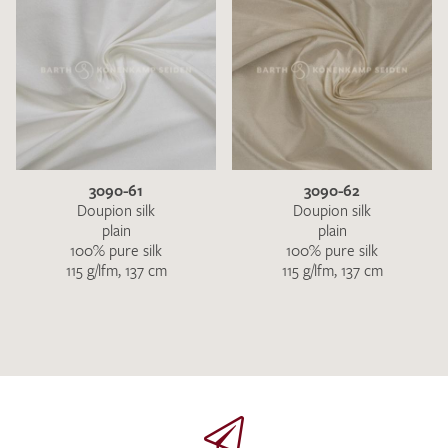
3090-61
3090-62
Doupion silk
Doupion silk
plain
plain
100% pure silk
100% pure silk
115 g/lfm, 137 cm
115 g/lfm, 137 cm