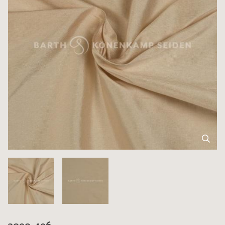
3090-496