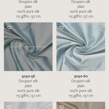
Doupion silk
Doupion silk
plain
plain
100% pure silk
100% pure silk
115 g/lfm, 137 cm
115 g/lfm, 137 cm
3090-56
3090-60
Doupion silk
Doupion silk
plain
plain
100% pure silk
100% pure silk
115 g/lfm, 137 cm
115 g/lfm, 137 cm