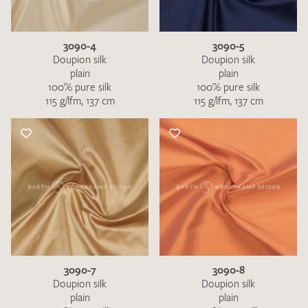
3090-4
3090-5
Doupion silk
Doupion silk
plain
plain
100% pure silk
100% pure silk
115 g/lfm, 137 cm
115 g/lfm, 137 cm
3090-7
3090-8
Doupion silk
Doupion silk
plain
plain