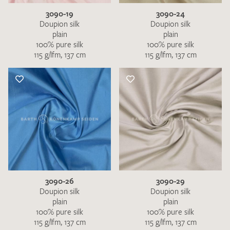
3090-19
3090-24
Doupion silk
Doupion silk
plain
plain
100% pure silk
100% pure silk
115 g/lfm, 137 cm
115 g/lfm, 137 cm
3090-26
3090-29
Doupion silk
Doupion silk
plain
plain
100% pure silk
100% pure silk
115 g/lfm, 137 cm
115 g/lfm, 137 cm