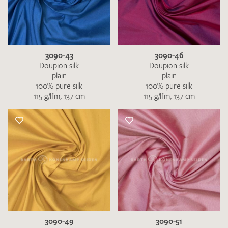
3090-43
3090-46
Doupion silk
Doupion silk
plain
plain
100% pure silk
100% pure silk
115 g/lfm, 137 cm
115 g/lfm, 137 cm
3090-49
3090-51