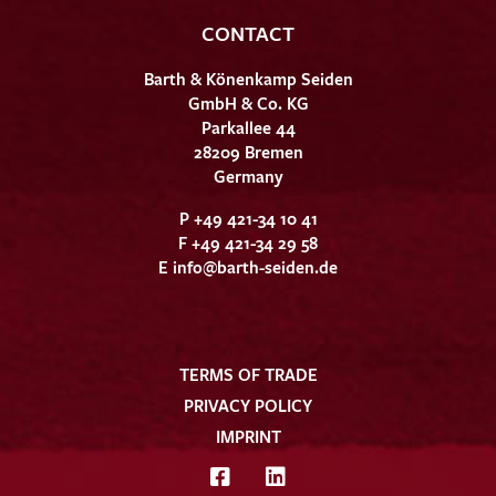
CONTACT
Barth & Könenkamp Seiden
GmbH & Co. KG
Parkallee 44
28209 Bremen
Germany
P +49 421-34 10 41
F +49 421-34 29 58
E
info@barth-seiden.de
TERMS OF TRADE
PRIVACY POLICY
IMPRINT