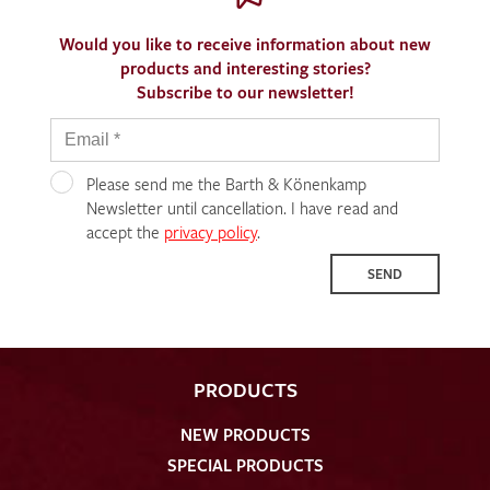
Would you like to receive information about new
products and interesting stories?
Subscribe to our newsletter!
Please send me the Barth & Könenkamp
Newsletter until cancellation. I have read and
accept the
privacy policy
.
SEND
PRODUCTS
NEW PRODUCTS
SPECIAL PRODUCTS