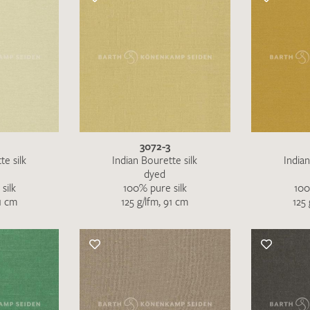
3072-3
te silk
Indian Bourette silk
Indian
dyed
silk
100% pure silk
100
91 cm
125 g/lfm, 91 cm
125 
Favourites / swatch request