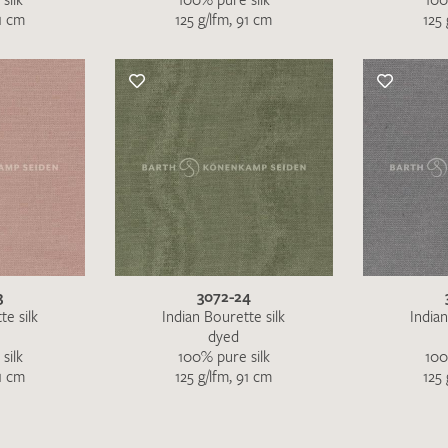
91 cm
125 g/lfm, 91 cm
125 
3
3072-24
te silk
Indian Bourette silk
Indian
dyed
silk
100% pure silk
100
91 cm
125 g/lfm, 91 cm
125 