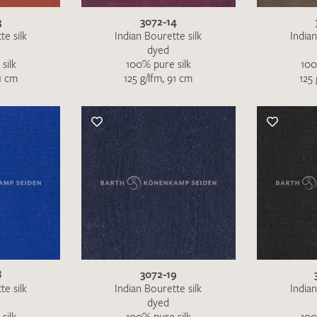
3
3072-14
te silk
Indian Bourette silk
Indian
dyed
silk
100% pure silk
100
91 cm
125 g/lfm, 91 cm
125 
I give consent for my data to be used to process my swatc
protection regulations
.
SEND SWATCH RE
8
3072-19
te silk
Indian Bourette silk
Indian
dyed
silk
100% pure silk
100