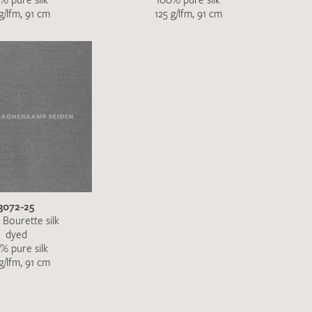
g/lfm, 91 cm
125 g/lfm, 91 cm
3072-25
 Bourette silk
dyed
% pure silk
g/lfm, 91 cm