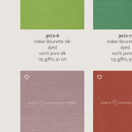
There are no products on your list of
favourites yet.
If you would like to request a swatch,
however, please make a note this under
“Remarks”.
3072-6
3072-7
Indian Bourette silk
Indian Bouret
dyed
dyed
100% pure silk
100% pure 
125 g/lfm, 91 cm
125 g/lfm, 