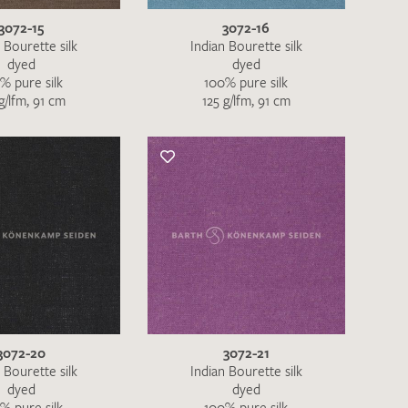
3072-15
3072-16
 Bourette silk
Indian Bourette silk
dyed
dyed
% pure silk
100% pure silk
g/lfm, 91 cm
125 g/lfm, 91 cm
h request. I have read and accept the
data
QUEST
3072-20
3072-21
 Bourette silk
Indian Bourette silk
dyed
dyed
% pure silk
100% pure silk