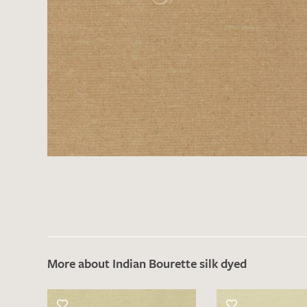
More about Indian Bourette silk dyed