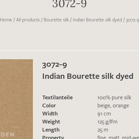
3072-9
Home
/
All products
/
Bourette silk
/
Indian Bourette silk dyed
/
3072-
3072-9
Indian Bourette silk dyed
Textilanteile
100% pure silk
Color
beige
,
orange
Width
91 cm
Weight
125 g/lfm
Length
25 m
Property
fine
,
matt
,
mid-we