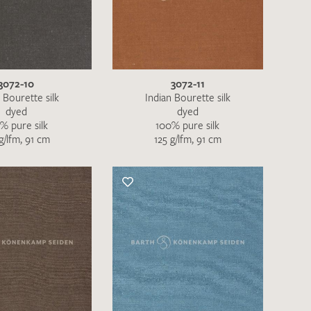
the moment. Please send an email with
de
.
3072-10
3072-11
 – Thank you!
 Bourette silk
Indian Bourette silk
dyed
dyed
% pure silk
100% pure silk
g/lfm, 91 cm
125 g/lfm, 91 cm