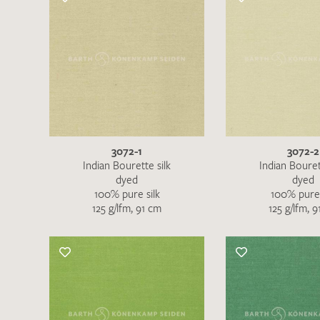
3072-1
3072-2
Indian Bourette silk
Indian Bouret
dyed
dyed
100% pure silk
100% pure 
125 g/lfm, 91 cm
125 g/lfm, 