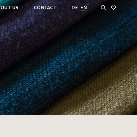
BOUT US
CONTACT
DE
EN