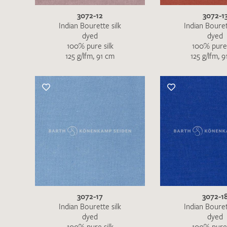
3072-12
3072-1
Indian Bourette silk
Indian Bouret
dyed
dyed
100% pure silk
100% pure 
125 g/lfm, 91 cm
125 g/lfm, 
3072-17
3072-1
Indian Bourette silk
Indian Bouret
dyed
dyed
100% pure silk
100% pure 