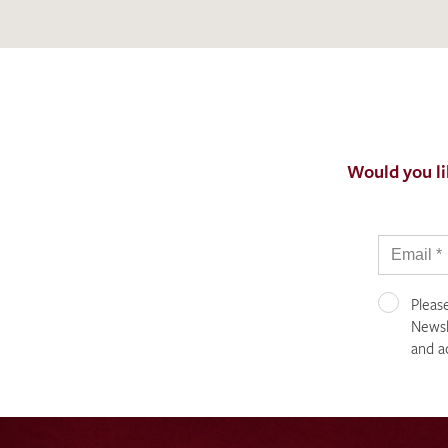
Would you li
Pleas
Newsle
and a