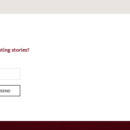
ting stories?
SEND