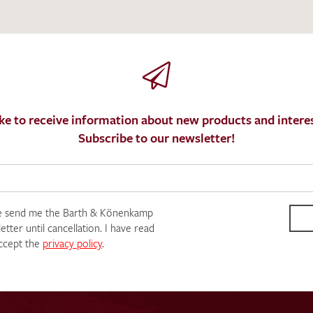
ke to receive information about new products and interes
Subscribe to our newsletter!
e send me the Barth & Könenkamp
tter until cancellation. I have read
ccept the
privacy policy
.