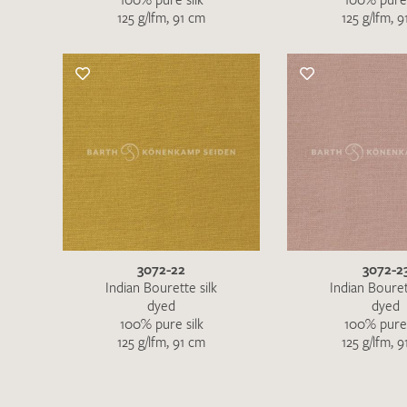
125 g/lfm, 91 cm
125 g/lfm, 
3072-22
3072-2
Indian Bourette silk
Indian Bouret
dyed
dyed
100% pure silk
100% pure 
125 g/lfm, 91 cm
125 g/lfm, 