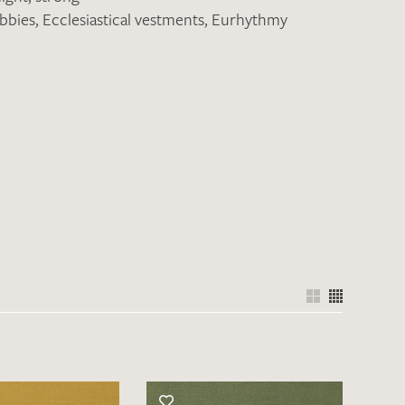
obbies
,
Ecclesiastical vestments
,
Eurhythmy