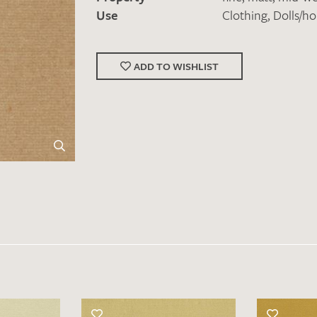
Use
Clothing
,
Dolls/h
ADD TO WISHLIST