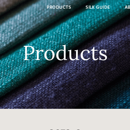
PRODUCTS
SILK GUIDE
A
Products