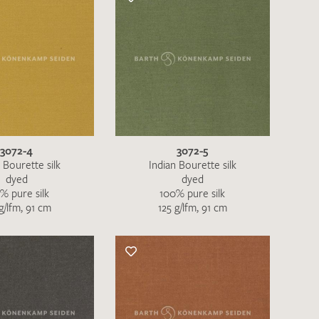
3072-4
3072-5
 Bourette silk
Indian Bourette silk
dyed
dyed
% pure silk
100% pure silk
g/lfm, 91 cm
125 g/lfm, 91 cm