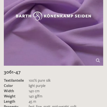
3061-47
Textilanteile
100% pure silk
Color
light purple
Width
140 cm
Weight
140 g/lfm
Length
45 m
Property
fest
,
fine
,
matt
,
mid-weight
,
soft