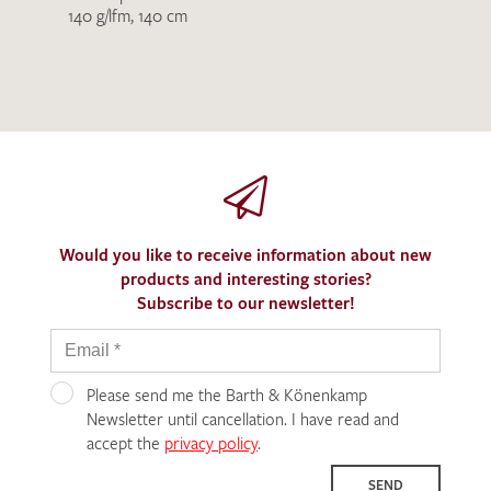
140 g/lfm, 140 cm
Would you like to receive information about new
products and interesting stories?
Subscribe to our newsletter!
Please send me the Barth & Könenkamp
Newsletter until cancellation. I have read and
accept the
privacy policy
.
SEND