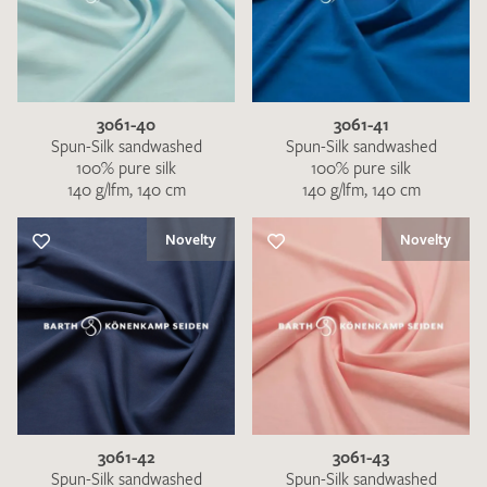
3061-40
3061-41
Spun-Silk sandwashed
Spun-Silk sandwashed
100% pure silk
100% pure silk
140 g/lfm, 140 cm
140 g/lfm, 140 cm
Novelty
Novelty
3061-42
3061-43
Spun-Silk sandwashed
Spun-Silk sandwashed