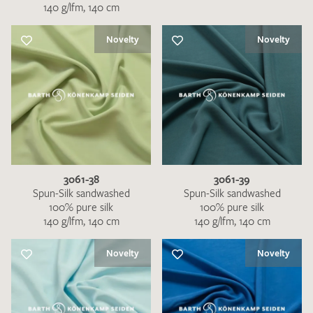
140 g/lfm, 140 cm
Novelty
Novelty
3061-38
3061-39
Spun-Silk sandwashed
Spun-Silk sandwashed
100% pure silk
100% pure silk
140 g/lfm, 140 cm
140 g/lfm, 140 cm
Novelty
Novelty