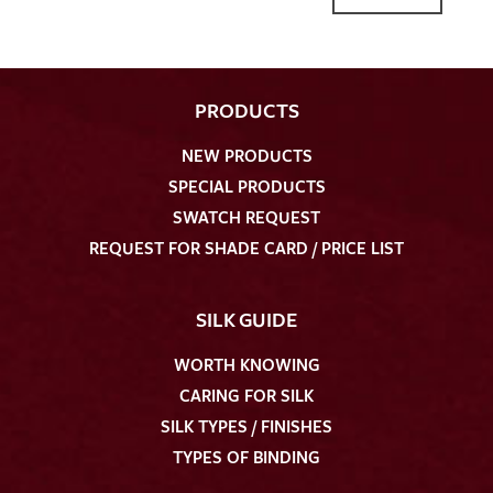
PRODUCTS
NEW PRODUCTS
SPECIAL PRODUCTS
SWATCH REQUEST
REQUEST FOR SHADE CARD / PRICE LIST
SILK GUIDE
WORTH KNOWING
CARING FOR SILK
SILK TYPES / FINISHES
TYPES OF BINDING