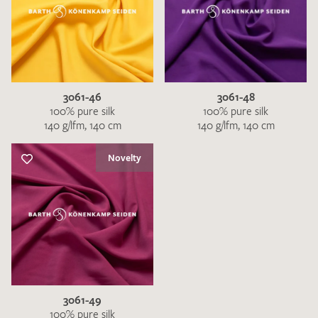
3061-46
3061-48
100% pure silk
100% pure silk
140 g/lfm, 140 cm
140 g/lfm, 140 cm
Novelty
3061-49
100% pure silk