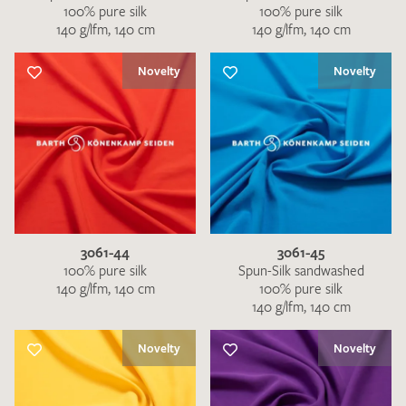
100% pure silk
100% pure silk
140 g/lfm, 140 cm
140 g/lfm, 140 cm
Novelty
Novelty
3061-44
3061-45
100% pure silk
Spun-Silk sandwashed
140 g/lfm, 140 cm
100% pure silk
140 g/lfm, 140 cm
Novelty
Novelty