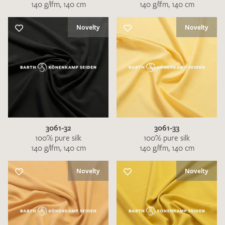
140 g/lfm, 140 cm
140 g/lfm, 140 cm
Novelty
Novelty
3061-32
3061-33
100% pure silk
100% pure silk
140 g/lfm, 140 cm
140 g/lfm, 140 cm
Novelty
Novelty