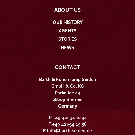
ABOUT US
OUR HISTORY
AGENTS
STORIES
NEWS
CONTACT
Barth & Könenkamp Seiden
GmbH & Co. KG
Parkallee 44
28209 Bremen
Germany
P +49 421-34 10 41
F +49 421-34 29 58
E
info@barth-seiden.de