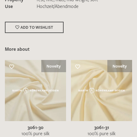
Use
Hochzeit/Abendmode
ADD TO WISHLIST
More about
I give consent for my data to be used to process my swatch
request. I have read and accept the
data protection
regulations
.
Novelty
Novelty
SEND SWATCH REQUEST
3061-30
3061-31
100% pure silk
100% pure silk