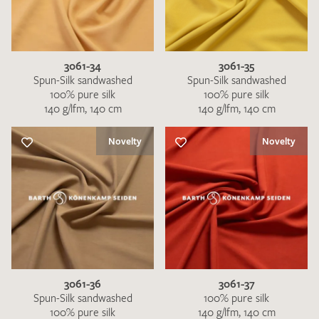
3061-34
3061-35
Spun-Silk sandwashed
Spun-Silk sandwashed
100% pure silk
100% pure silk
140 g/lfm, 140 cm
140 g/lfm, 140 cm
Novelty
Novelty
3061-36
3061-37
Spun-Silk sandwashed
100% pure silk
100% pure silk
140 g/lfm, 140 cm