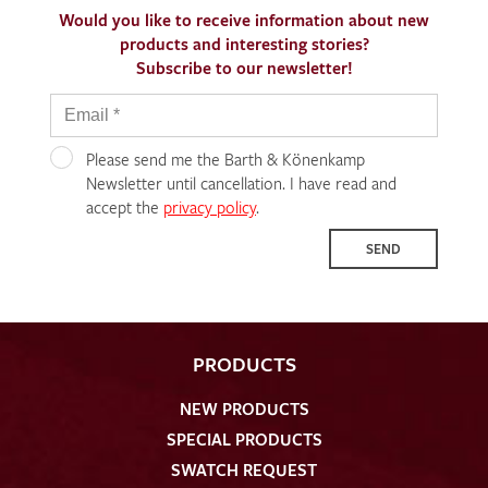
Would you like to receive information about new
products and interesting stories?
Subscribe to our newsletter!
Please send me the Barth & Könenkamp
Newsletter until cancellation. I have read and
accept the
privacy policy
.
SEND
PRODUCTS
NEW PRODUCTS
SPECIAL PRODUCTS
SWATCH REQUEST