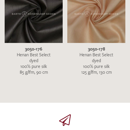
3050-176
3050-178
Henan Best Select
Henan Best Select
dyed
dyed
100% pure silk
100% pure silk
85 g/lfm, 90 cm
125 g/lfm, 130 cm