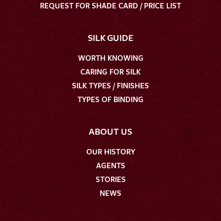
REQUEST FOR SHADE CARD / PRICE LIST
SILK GUIDE
WORTH KNOWING
CARING FOR SILK
SILK TYPES / FINISHES
TYPES OF BINDING
ABOUT US
OUR HISTORY
AGENTS
STORIES
NEWS