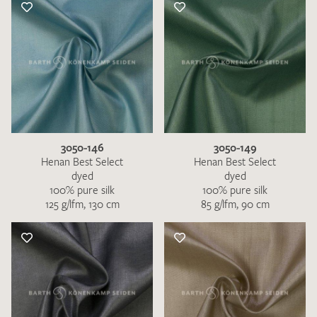
3050-146
3050-149
Henan Best Select
Henan Best Select
dyed
dyed
100% pure silk
100% pure silk
125 g/lfm, 130 cm
85 g/lfm, 90 cm