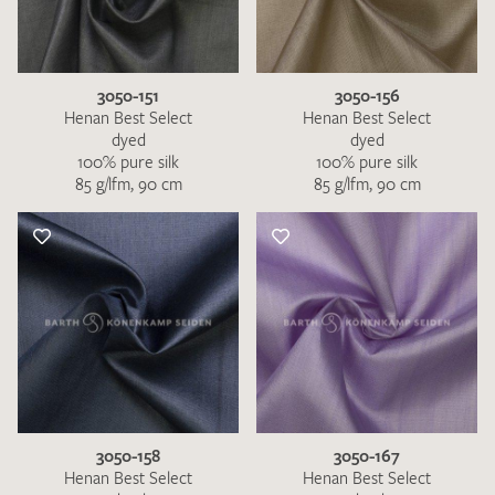
3050-151
3050-156
Henan Best Select
Henan Best Select
dyed
dyed
100% pure silk
100% pure silk
85 g/lfm, 90 cm
85 g/lfm, 90 cm
3050-158
3050-167
Henan Best Select
Henan Best Select