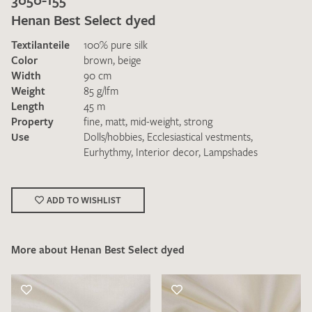
Henan Best Select dyed
Textilanteile
100% pure silk
Color
brown
,
beige
Width
90 cm
Weight
85 g/lfm
Length
45 m
I give consent for my data to be used to process my swatch
Property
fine
,
matt
,
mid-weight
,
strong
request. I have read and accept the
data protection
Use
Dolls/hobbies
,
Ecclesiastical vestments
,
regulations
.
Eurhythmy
,
Interior decor
,
Lampshades
ADD TO WISHLIST
More about Henan Best Select dyed
SEND SWATCH REQUEST