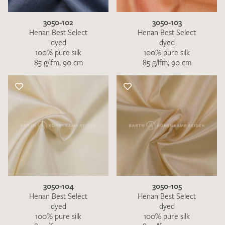
3050-102
3050-103
Henan Best Select
Henan Best Select
dyed
dyed
100% pure silk
100% pure silk
85 g/lfm, 90 cm
85 g/lfm, 90 cm
3050-104
3050-105
Henan Best Select
Henan Best Select
dyed
dyed
100% pure silk
100% pure silk