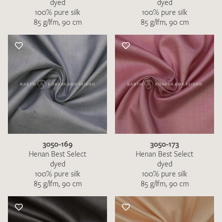
dyed
dyed
100% pure silk
100% pure silk
85 g/lfm, 90 cm
85 g/lfm, 90 cm
3050-169
3050-173
Henan Best Select
Henan Best Select
dyed
dyed
100% pure silk
100% pure silk
85 g/lfm, 90 cm
85 g/lfm, 90 cm