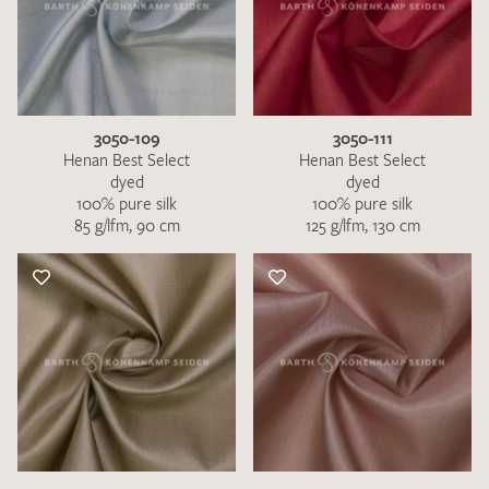
3050-109
3050-111
Henan Best Select
Henan Best Select
dyed
dyed
100% pure silk
100% pure silk
85 g/lfm, 90 cm
125 g/lfm, 130 cm