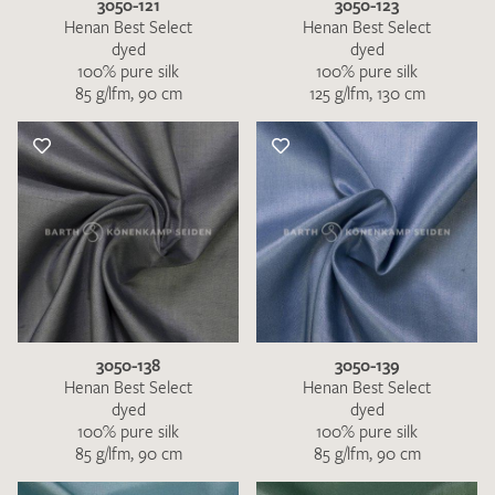
3050-121
3050-123
Henan Best Select
Henan Best Select
dyed
dyed
100% pure silk
100% pure silk
85 g/lfm, 90 cm
125 g/lfm, 130 cm
3050-138
3050-139
Henan Best Select
Henan Best Select
dyed
dyed
100% pure silk
100% pure silk
85 g/lfm, 90 cm
85 g/lfm, 90 cm