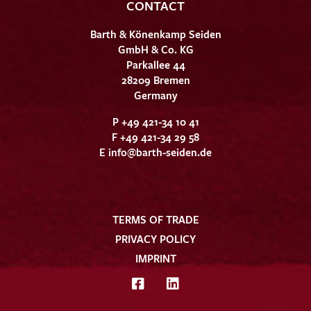
CONTACT
Barth & Könenkamp Seiden
GmbH & Co. KG
Parkallee 44
28209 Bremen
Germany
P +49 421-34 10 41
F +49 421-34 29 58
E
info@barth-seiden.de
TERMS OF TRADE
PRIVACY POLICY
IMPRINT