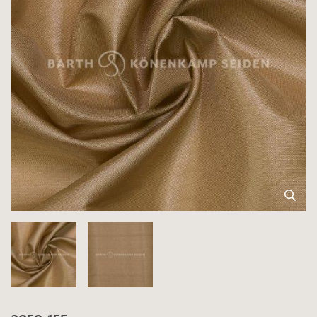
3050-155