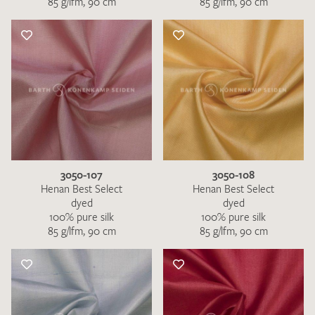
85 g/lfm, 90 cm
85 g/lfm, 90 cm
3050-107
3050-108
Henan Best Select
Henan Best Select
dyed
dyed
100% pure silk
100% pure silk
85 g/lfm, 90 cm
85 g/lfm, 90 cm