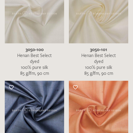
3050-100
3050-101
Henan Best Select
Henan Best Select
dyed
dyed
100% pure silk
100% pure silk
85 g/lfm, 90 cm
85 g/lfm, 90 cm