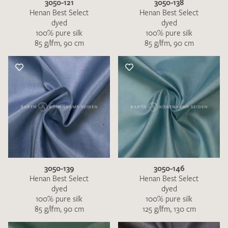
3050-121
3050-138
Henan Best Select
Henan Best Select
dyed
dyed
100% pure silk
100% pure silk
85 g/lfm, 90 cm
85 g/lfm, 90 cm
3050-139
3050-146
Henan Best Select
Henan Best Select
dyed
dyed
100% pure silk
100% pure silk
85 g/lfm, 90 cm
125 g/lfm, 130 cm