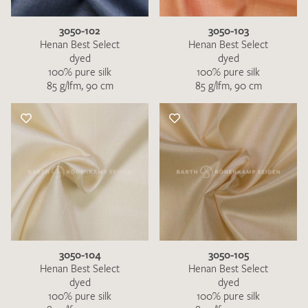
3050-102
3050-103
Henan Best Select
Henan Best Select
dyed
dyed
100% pure silk
100% pure silk
85 g/lfm, 90 cm
85 g/lfm, 90 cm
3050-104
3050-105
Henan Best Select
Henan Best Select
dyed
dyed
100% pure silk
100% pure silk