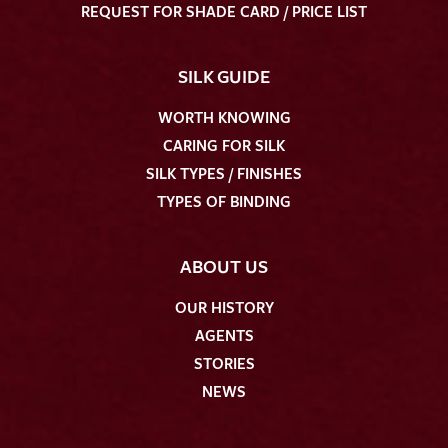
REQUEST FOR SHADE CARD / PRICE LIST
SILK GUIDE
WORTH KNOWING
CARING FOR SILK
SILK TYPES / FINISHES
TYPES OF BINDING
ABOUT US
OUR HISTORY
AGENTS
STORIES
NEWS