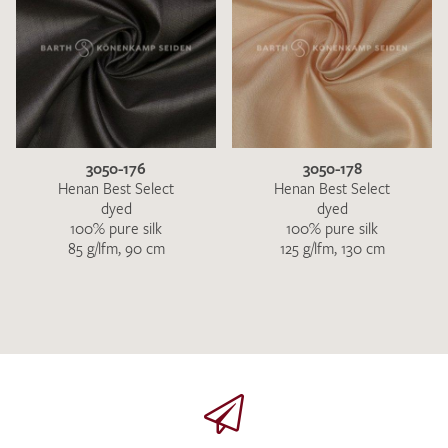
3050-176
3050-178
Henan Best Select
Henan Best Select
dyed
dyed
100% pure silk
100% pure silk
85 g/lfm, 90 cm
125 g/lfm, 130 cm