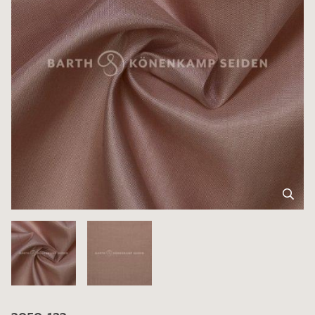
3050-123