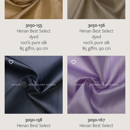
3050-155
3050-156
Henan Best Select
Henan Best Select
dyed
dyed
100% pure silk
100% pure silk
85 g/lfm, 90 cm
85 g/lfm, 90 cm
3050-158
3050-167
Henan Best Select
Henan Best Select