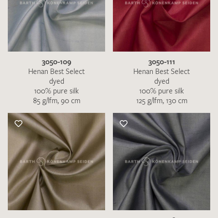
3050-109
3050-111
Henan Best Select
Henan Best Select
dyed
dyed
100% pure silk
100% pure silk
85 g/lfm, 90 cm
125 g/lfm, 130 cm