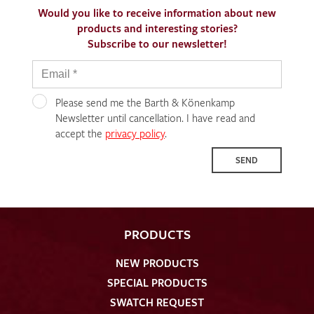
Would you like to receive information about new
products and interesting stories?
Subscribe to our newsletter!
Please send me the Barth & Könenkamp
Newsletter until cancellation. I have read and
accept the
privacy policy
.
SEND
PRODUCTS
NEW PRODUCTS
SPECIAL PRODUCTS
SWATCH REQUEST