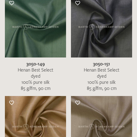
3050-149
3050-151
Henan Best Select
Henan Best Select
dyed
dyed
100% pure silk
100% pure silk
85 g/lfm, 90 cm
85 g/lfm, 90 cm