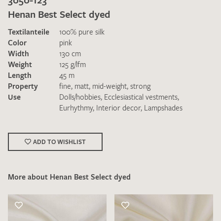
Henan Best Select dyed
Textilanteile
100% pure silk
Color
pink
Width
130 cm
Weight
125 g/lfm
Length
45 m
I give consent for my data to be used to process my swatch
Property
fine
,
matt
,
mid-weight
,
strong
request. I have read and accept the
data protection
Use
Dolls/hobbies
,
Ecclesiastical vestments
,
regulations
.
Eurhythmy
,
Interior decor
,
Lampshades
ADD TO WISHLIST
More about Henan Best Select dyed
SEND SWATCH REQUEST