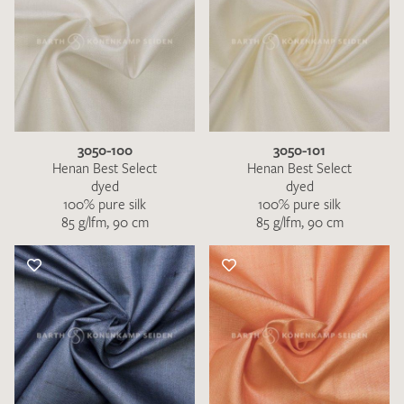
3050-100
3050-101
Henan Best Select
Henan Best Select
dyed
dyed
100% pure silk
100% pure silk
85 g/lfm, 90 cm
85 g/lfm, 90 cm