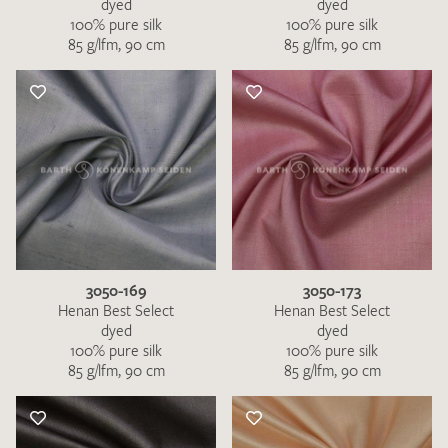
dyed
dyed
100% pure silk
100% pure silk
85 g/lfm, 90 cm
85 g/lfm, 90 cm
3050-169
3050-173
Henan Best Select
Henan Best Select
dyed
dyed
100% pure silk
100% pure silk
85 g/lfm, 90 cm
85 g/lfm, 90 cm