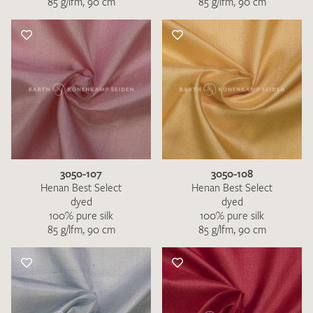
85 g/lfm, 90 cm
85 g/lfm, 90 cm
3050-107
3050-108
Henan Best Select
Henan Best Select
dyed
dyed
100% pure silk
100% pure silk
85 g/lfm, 90 cm
85 g/lfm, 90 cm