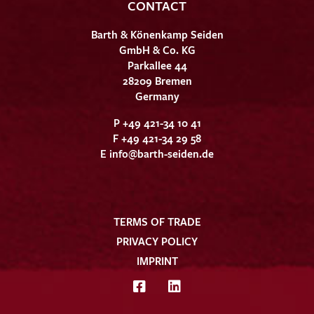
CONTACT
Barth & Könenkamp Seiden
GmbH & Co. KG
Parkallee 44
28209 Bremen
Germany
P +49 421-34 10 41
F +49 421-34 29 58
E
info@barth-seiden.de
TERMS OF TRADE
PRIVACY POLICY
IMPRINT