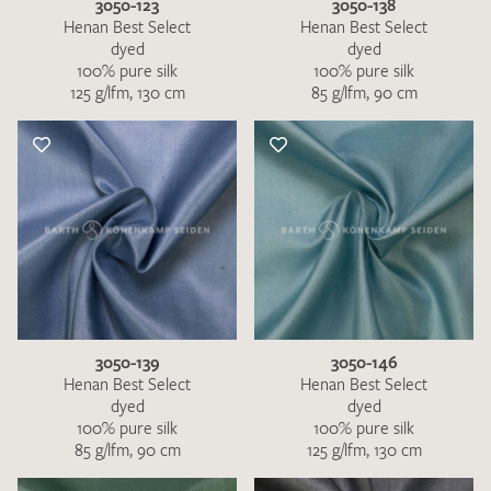
3050-123
3050-138
Henan Best Select
Henan Best Select
dyed
dyed
100% pure silk
100% pure silk
125 g/lfm, 130 cm
85 g/lfm, 90 cm
3050-139
3050-146
Henan Best Select
Henan Best Select
dyed
dyed
100% pure silk
100% pure silk
85 g/lfm, 90 cm
125 g/lfm, 130 cm