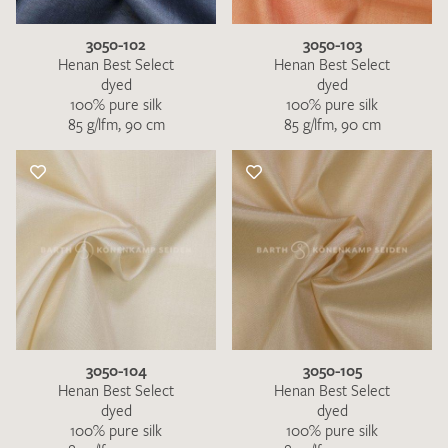
3050-102
3050-103
Henan Best Select
Henan Best Select
dyed
dyed
100% pure silk
100% pure silk
85 g/lfm, 90 cm
85 g/lfm, 90 cm
3050-104
3050-105
Henan Best Select
Henan Best Select
dyed
dyed
100% pure silk
100% pure silk