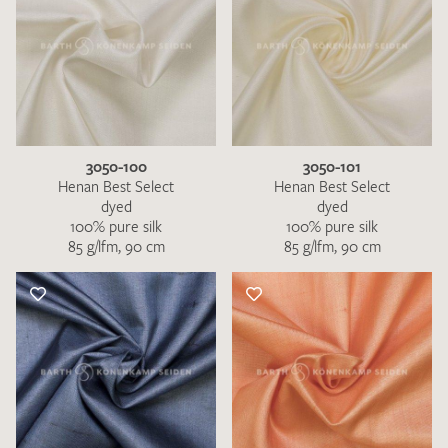
3050-100
3050-101
Henan Best Select
Henan Best Select
dyed
dyed
100% pure silk
100% pure silk
85 g/lfm, 90 cm
85 g/lfm, 90 cm