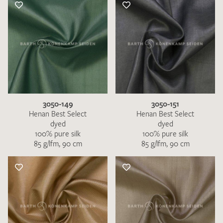
3050-149
3050-151
Henan Best Select
Henan Best Select
dyed
dyed
100% pure silk
100% pure silk
85 g/lfm, 90 cm
85 g/lfm, 90 cm