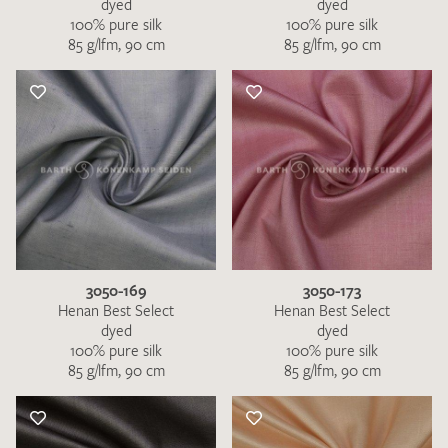
dyed
dyed
100% pure silk
100% pure silk
85 g/lfm, 90 cm
85 g/lfm, 90 cm
3050-169
3050-173
Henan Best Select
Henan Best Select
dyed
dyed
100% pure silk
100% pure silk
85 g/lfm, 90 cm
85 g/lfm, 90 cm