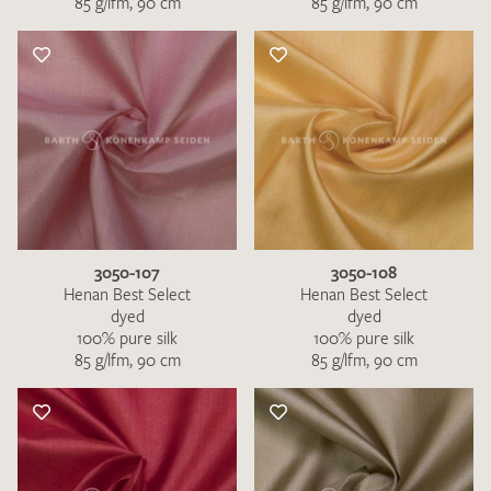
85 g/lfm, 90 cm
85 g/lfm, 90 cm
3050-107
3050-108
Henan Best Select
Henan Best Select
dyed
dyed
100% pure silk
100% pure silk
85 g/lfm, 90 cm
85 g/lfm, 90 cm