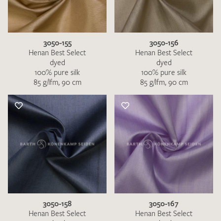
3050-155
3050-156
Henan Best Select
Henan Best Select
dyed
dyed
100% pure silk
100% pure silk
85 g/lfm, 90 cm
85 g/lfm, 90 cm
3050-158
3050-167
Henan Best Select
Henan Best Select