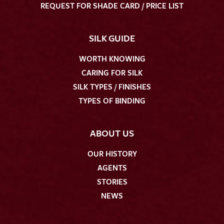
REQUEST FOR SHADE CARD / PRICE LIST
SILK GUIDE
WORTH KNOWING
CARING FOR SILK
SILK TYPES / FINISHES
TYPES OF BINDING
ABOUT US
OUR HISTORY
AGENTS
STORIES
NEWS