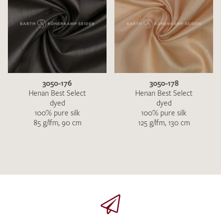
3050-176
3050-178
Henan Best Select
Henan Best Select
dyed
dyed
100% pure silk
100% pure silk
85 g/lfm, 90 cm
125 g/lfm, 130 cm