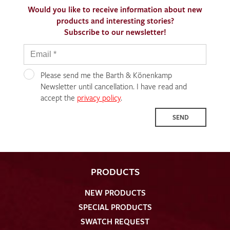
Would you like to receive information about new
products and interesting stories?
Subscribe to our newsletter!
Please send me the Barth & Könenkamp
Newsletter until cancellation. I have read and
accept the
privacy policy
.
SEND
PRODUCTS
NEW PRODUCTS
SPECIAL PRODUCTS
SWATCH REQUEST