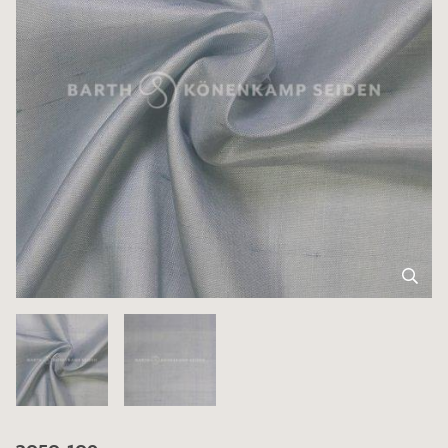
3050-109