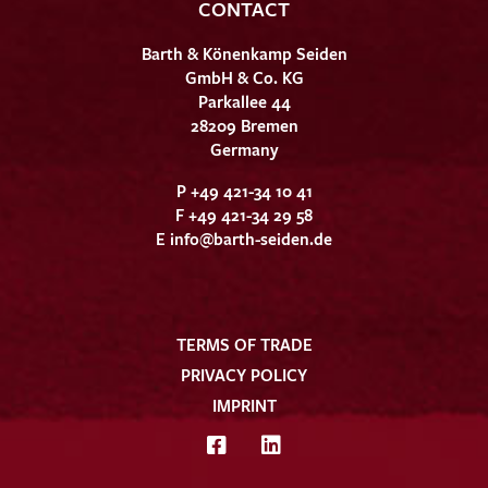
CONTACT
Barth & Könenkamp Seiden
GmbH & Co. KG
Parkallee 44
28209 Bremen
Germany
P +49 421-34 10 41
F +49 421-34 29 58
E
info@barth-seiden.de
TERMS OF TRADE
PRIVACY POLICY
IMPRINT