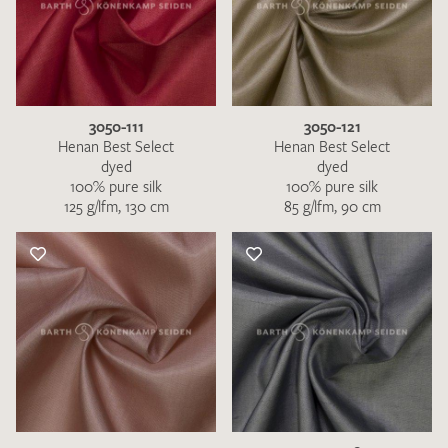
3050-111
3050-121
Henan Best Select
Henan Best Select
dyed
dyed
100% pure silk
100% pure silk
125 g/lfm, 130 cm
85 g/lfm, 90 cm