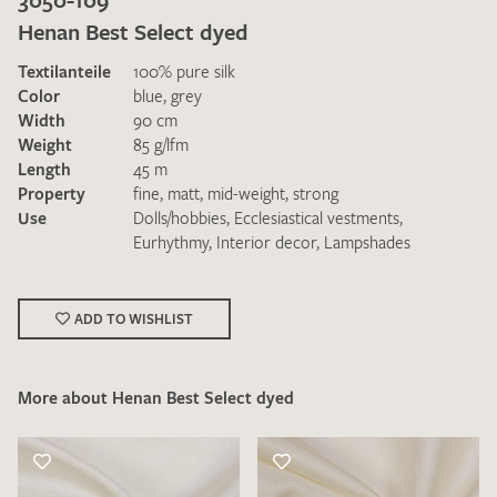
Henan Best Select dyed
Textilanteile
100% pure silk
Color
blue
,
grey
Width
90 cm
Weight
85 g/lfm
Length
45 m
I give consent for my data to be used to process my swatch
Property
fine
,
matt
,
mid-weight
,
strong
request. I have read and accept the
data protection
Use
Dolls/hobbies
,
Ecclesiastical vestments
,
regulations
.
Eurhythmy
,
Interior decor
,
Lampshades
ADD TO WISHLIST
More about Henan Best Select dyed
SEND SWATCH REQUEST