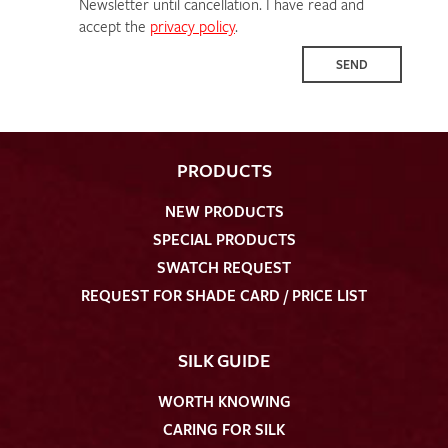
Newsletter until cancellation. I have read and
accept the
privacy policy
.
SEND
PRODUCTS
NEW PRODUCTS
SPECIAL PRODUCTS
SWATCH REQUEST
REQUEST FOR SHADE CARD / PRICE LIST
SILK GUIDE
WORTH KNOWING
CARING FOR SILK