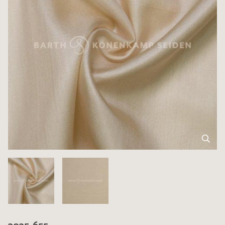
3035-655