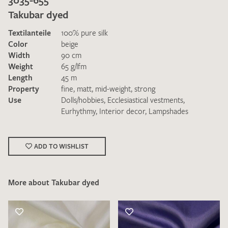
Takubar dyed
Textilanteile
100% pure silk
Color
beige
Width
90 cm
Weight
65 g/lfm
Length
45 m
I give consent for my data to be used to process my swatch
Property
fine
,
matt
,
mid-weight
,
strong
request. I have read and accept the
data protection
Use
Dolls/hobbies
,
Ecclesiastical vestments
,
regulations
.
Eurhythmy
,
Interior decor
,
Lampshades
ADD TO WISHLIST
More about Takubar dyed
SEND SWATCH REQUEST