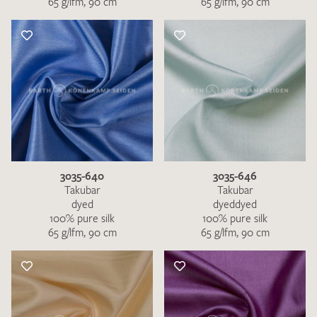
65 g/lfm, 90 cm
65 g/lfm, 90 cm
3035-640
3035-646
Takubar
Takubar
dyed
dyeddyed
100% pure silk
100% pure silk
65 g/lfm, 90 cm
65 g/lfm, 90 cm