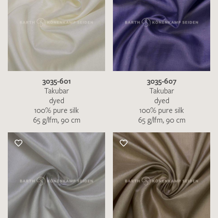
3035-601
3035-607
Takubar
Takubar
dyed
dyed
100% pure silk
100% pure silk
65 g/lfm, 90 cm
65 g/lfm, 90 cm