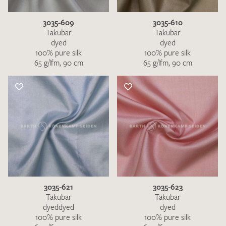
3035-609
3035-610
Takubar
Takubar
dyed
dyed
100% pure silk
100% pure silk
65 g/lfm, 90 cm
65 g/lfm, 90 cm
3035-621
3035-623
Takubar
Takubar
dyeddyed
dyed
100% pure silk
100% pure silk