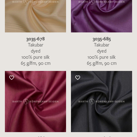
3035-678
3035-685
Takubar
Takubar
dyed
dyed
100% pure silk
100% pure silk
65 g/lfm, 90 cm
65 g/lfm, 90 cm