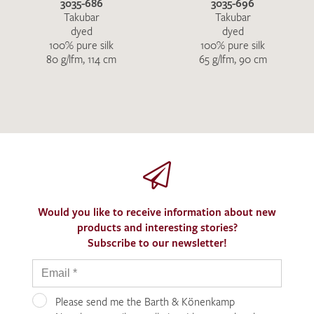
3035-686
3035-696
Takubar
Takubar
dyed
dyed
100% pure silk
100% pure silk
80 g/lfm, 114 cm
65 g/lfm, 90 cm
Would you like to receive information about new
products and interesting stories?
Subscribe to our newsletter!
Please send me the Barth & Könenkamp