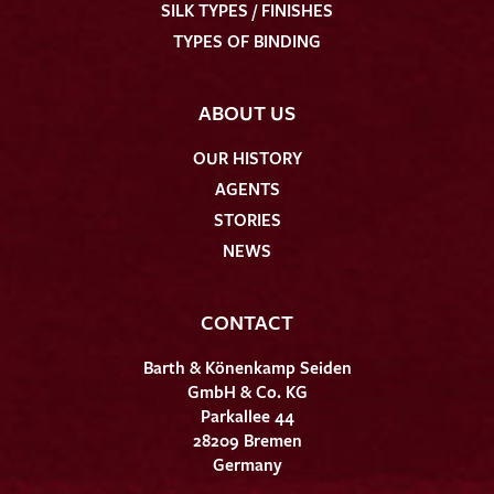
SILK TYPES / FINISHES
TYPES OF BINDING
ABOUT US
OUR HISTORY
AGENTS
STORIES
NEWS
CONTACT
Barth & Könenkamp Seiden
GmbH & Co. KG
Parkallee 44
28209 Bremen
Germany