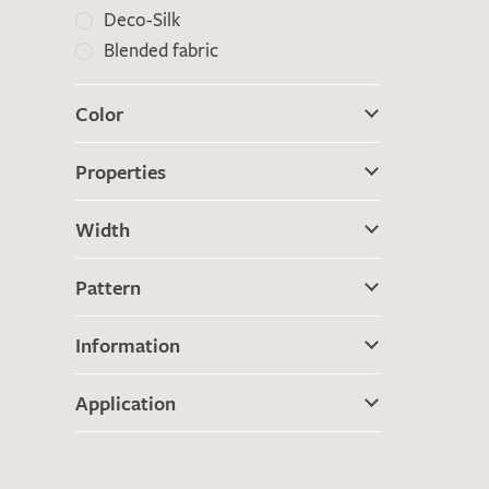
Deco-Silk
Blended fabric
Color
Properties
Width
Pattern
Information
Application