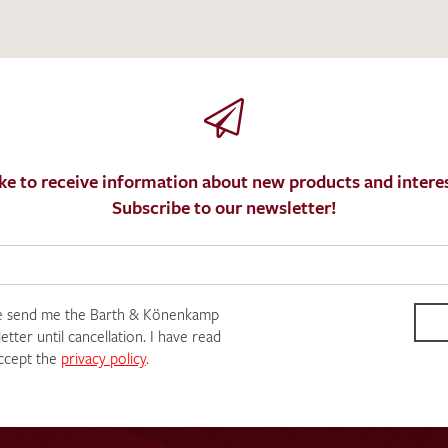
SEND SWATCH RE
ke to receive information about new products and interes
Subscribe to our newsletter!
e send me the Barth & Könenkamp
tter until cancellation. I have read
ccept the
privacy policy
.