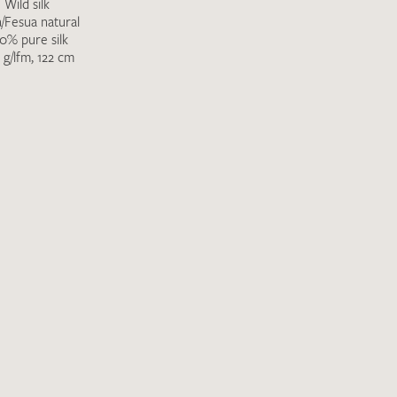
Wild silk
a/Fesua natural
0% pure silk
 g/lfm, 122 cm
Favourites / swatch request
YOUR CONTACT DETAILS
Unfortunately, the contact form is not working at 
your contact details directly to
info@barth-seiden.
We are working on a solution as quickly as possible