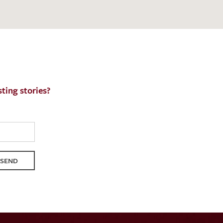
QUEST
ting stories?
SEND