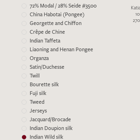
72% Modal / 28% Seide #3500
Kati
10
China Habotai (Pongee)
270
Georgette and Chiffon
Crêpe de Chine
Indian Taffeta
Liaoning and Henan Pongee
Organza
Satin/Duchesse
There are no products on your list of
Twill
favourites yet.
Bourette silk
If you would like to request a swatch,
Fuji silk
however, please make a note this under
Tweed
“Remarks”.
Jerseys
Jacquard/Brocade
Indian Doupion silk
Indian Wild silk