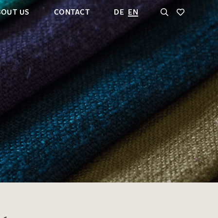
BOUT US
CONTACT
DE
EN