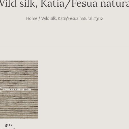
ild silk, Katia/Fesua natur
Home
/
Wild silk, Katia/Fesua natural #3112
3112