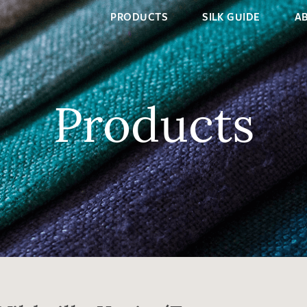
PRODUCTS
SILK GUIDE
A
Products