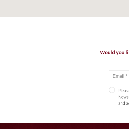
Would you li
Pleas
Newsle
and a