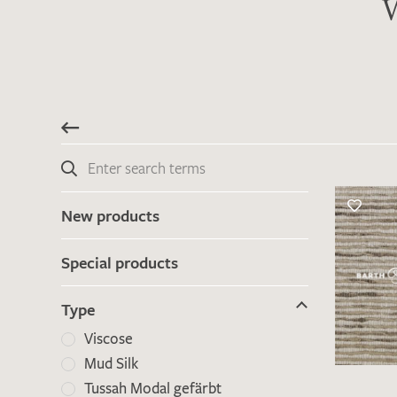
W
New products
Special products
Type
Viscose
Mud Silk
Tussah Modal gefärbt